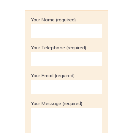
Your Name (required)
Your Telephone (required)
Your Email (required)
Your Message (required)