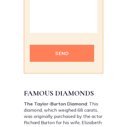
Alternative:
FAMOUS DIAMONDS
The Taylor-Burton Diamond
: This
diamond, which weighed 68 carats,
was originally purchased by the actor
Richard Burton for his wife, Elizabeth