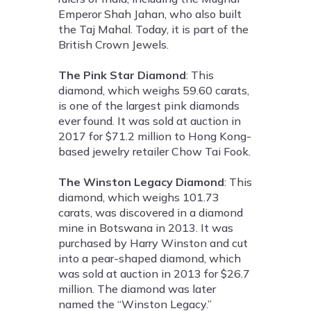
Emperor Shah Jahan, who also built
the Taj Mahal. Today, it is part of the
British Crown Jewels.
The Pink Star Diamond
: This
diamond, which weighs 59.60 carats,
is one of the largest pink diamonds
ever found. It was sold at auction in
2017 for $71.2 million to Hong Kong-
based jewelry retailer Chow Tai Fook.
The Winston Legacy Diamond
: This
diamond, which weighs 101.73
carats, was discovered in a diamond
mine in Botswana in 2013. It was
purchased by Harry Winston and cut
into a pear-shaped diamond, which
was sold at auction in 2013 for $26.7
million. The diamond was later
named the “Winston Legacy.”