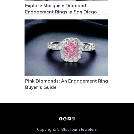
Explore Marquise Diamond
Engagement Rings in San Diego
Pink Diamonds: An Engagement Ring
Buyer’s Guide
Copyright, C. Blackburn Jewelers