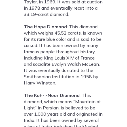
Taylor, in 1969. It was sold at auction
in 1978 and eventually recut into a
33.19-carat diamond.
The Hope Diamond
: This diamond,
which weighs 45.52 carats, is known
for its rare blue color and is said to be
cursed. It has been owned by many
famous people throughout history,
including King Louis XIV of France
and socialite Evalyn Walsh McLean.
It was eventually donated to the
Smithsonian Institution in 1958 by
Harry Winston.
The Koh-i-Noor Diamond
: This
diamond, which means “Mountain of
Light” in Persian, is believed to be
over 1,000 years old and originated in
India. It has been owned by several
rulers of India, including the Mughal