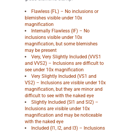
Flawless (FL) – No inclusions or
blemishes visible under 10x
magnification
Internally Flawless (IF) – No
inclusions visible under 10x
magnification, but some blemishes
may be present
Very, Very Slightly Included (VVS1
and VVS2) – Inclusions are difficult to
see under 10x magnification
Very Slightly Included (VS1 and
VS2) – Inclusions are visible under 10x
magnification, but they are minor and
difficult to see with the naked eye
Slightly Included (SI1 and SI2) –
Inclusions are visible under 10x
magnification and may be noticeable
with the naked eye
Included (I1, I2, and I3) – Inclusions