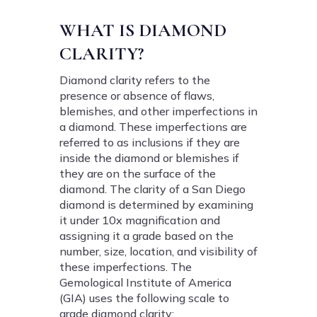
WHAT IS DIAMOND
CLARITY?
Diamond clarity refers to the
presence or absence of flaws,
blemishes, and other imperfections in
a diamond. These imperfections are
referred to as inclusions if they are
inside the diamond or blemishes if
they are on the surface of the
diamond. The clarity of a San Diego
diamond is determined by examining
it under 10x magnification and
assigning it a grade based on the
number, size, location, and visibility of
these imperfections. The
Gemological Institute of America
(GIA) uses the following scale to
grade diamond clarity: