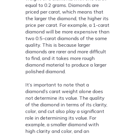
equal to 0.2 grams. Diamonds are
priced per carat, which means that
the larger the diamond, the higher its
price per carat. For example, a 1-carat
diamond will be more expensive than
two 0.5-carat diamonds of the same
quality. This is because larger
diamonds are rarer and more difficult
to find, and it takes more rough
diamond material to produce a larger
polished diamond.
It’s important to note that a
diamond’s carat weight alone does
not determine its value. The quality
of the diamond in terms of its clarity,
color, and cut also play a significant
role in determining its value. For
example, a smaller diamond with
high clarity and color, and an