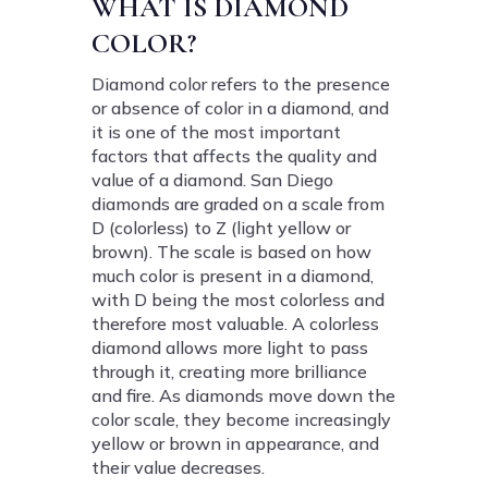
WHAT IS DIAMOND
COLOR?
Diamond color refers to the presence
or absence of color in a diamond, and
it is one of the most important
factors that affects the quality and
value of a diamond. San Diego
diamonds are graded on a scale from
D (colorless) to Z (light yellow or
brown). The scale is based on how
much color is present in a diamond,
with D being the most colorless and
therefore most valuable. A colorless
diamond allows more light to pass
through it, creating more brilliance
and fire. As diamonds move down the
color scale, they become increasingly
yellow or brown in appearance, and
their value decreases.