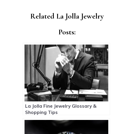
Related La Jolla Jewelry
Posts:
La Jolla Fine Jewelry Glossary &
Shopping Tips