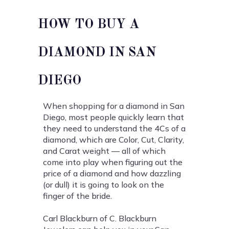
HOW TO BUY A
DIAMOND IN SAN
DIEGO
When shopping for a diamond in San
Diego, most people quickly learn that
they need to understand the 4Cs of a
diamond, which are Color, Cut, Clarity,
and Carat weight — all of which
come into play when figuring out the
price of a diamond and how dazzling
(or dull) it is going to look on the
finger of the bride.
Carl Blackburn of C. Blackburn