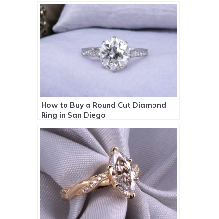
How to Buy a Round Cut Diamond
Ring in San Diego