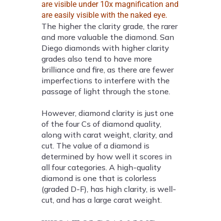
are visible under 10x magnification and
are easily visible with the naked eye.
The higher the clarity grade, the rarer
and more valuable the diamond. San
Diego diamonds with higher clarity
grades also tend to have more
brilliance and fire, as there are fewer
imperfections to interfere with the
passage of light through the stone.
However, diamond clarity is just one
of the four Cs of diamond quality,
along with carat weight, clarity, and
cut. The value of a diamond is
determined by how well it scores in
all four categories. A high-quality
diamond is one that is colorless
(graded D-F), has high clarity, is well-
cut, and has a large carat weight.