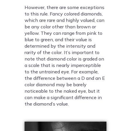
However, there are some exceptions
to this rule. Fancy colored diamonds,
which are rare and highly valued, can
be any color other than brown or
yellow. They can range from pink to
blue to green, and their value is
determined by the intensity and
rarity of the color. It’s important to
note that diamond color is graded on
a scale that is nearly imperceptible
to the untrained eye. For example,
the difference between a D and an E
color diamond may be barely
noticeable to the naked eye, but it
can make a significant difference in
the diamond’s value.