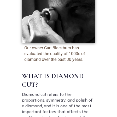
Our owner Carl Blackburn has
evaluated the quality of 1000s of
diamond over the past 30 years.
WHAT IS DIAMOND
CUT?
Diamond cut refers to the
proportions, symmetry, and polish of
a diamond, and it is one of the most
important factors that affects the