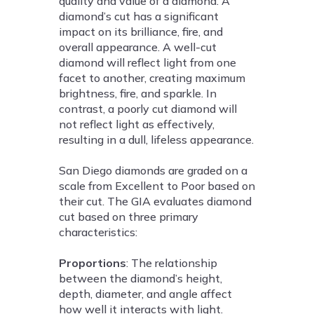
quality and value of a diamond. A
diamond’s cut has a significant
impact on its brilliance, fire, and
overall appearance. A well-cut
diamond will reflect light from one
facet to another, creating maximum
brightness, fire, and sparkle. In
contrast, a poorly cut diamond will
not reflect light as effectively,
resulting in a dull, lifeless appearance.
San Diego diamonds are graded on a
scale from Excellent to Poor based on
their cut. The GIA evaluates diamond
cut based on three primary
characteristics:
Proportions
: The relationship
between the diamond’s height,
depth, diameter, and angle affect
how well it interacts with light.