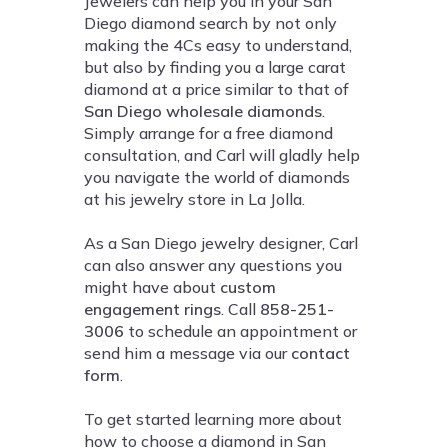
Jewelers can help you in your San
Diego diamond search by not only
making the 4Cs easy to understand,
but also by finding you a large carat
diamond at a price similar to that of
San Diego wholesale diamonds
.
Simply arrange for a free diamond
consultation, and Carl will gladly help
you navigate the world of diamonds
at his jewelry store in La Jolla.
As a San Diego jewelry designer, Carl
can also answer any questions you
might have about
custom
engagement rings
. Call
858-251-
3006
to schedule an appointment or
send him a message via our
contact
form
.
To get started learning more about
how to choose a diamond in San