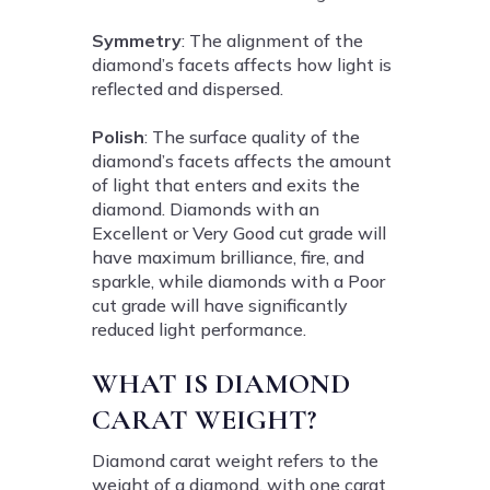
Symmetry
: The alignment of the
diamond’s facets affects how light is
reflected and dispersed.
Polish
: The surface quality of the
diamond’s facets affects the amount
of light that enters and exits the
diamond. Diamonds with an
Excellent or Very Good cut grade will
have maximum brilliance, fire, and
sparkle, while diamonds with a Poor
cut grade will have significantly
reduced light performance.
WHAT IS DIAMOND
CARAT WEIGHT?
Diamond carat weight refers to the
weight of a diamond, with one carat