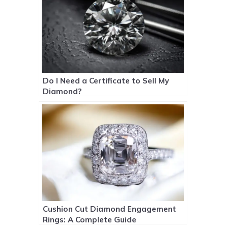
Do I Need a Certificate to Sell My
Diamond?
Cushion Cut Diamond Engagement
Rings: A Complete Guide