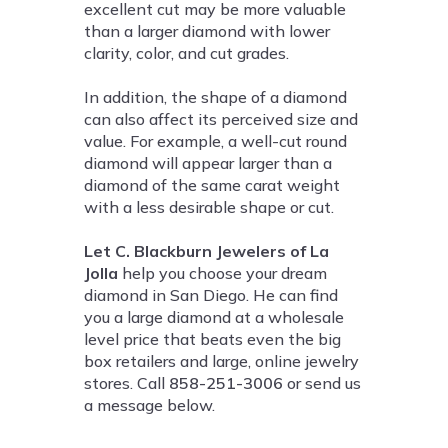
excellent cut may be more valuable
than a larger diamond with lower
clarity, color, and cut grades.
In addition, the shape of a diamond
can also affect its perceived size and
value. For example, a well-cut round
diamond will appear larger than a
diamond of the same carat weight
with a less desirable shape or cut.
Let C. Blackburn Jewelers of La
Jolla
help you choose your dream
diamond in San Diego. He can find
you a large diamond at a wholesale
level price that beats even the big
box retailers and large, online jewelry
stores. Call
858-251-3006
or send us
a message below.