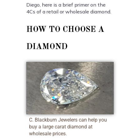
Diego, here is a brief primer on the
4Cs of a retail or wholesale diamond.
HOW TO CHOOSE A
DIAMOND
C. Blackburn Jewelers can help you
buy a large carat diamond at
wholesale prices.