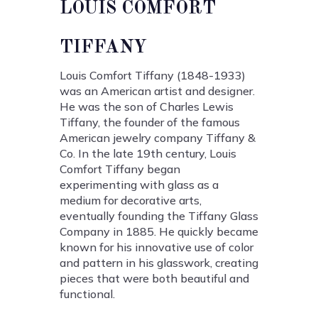
LOUIS COMFORT
TIFFANY
Louis Comfort Tiffany (1848-1933)
was an American artist and designer.
He was the son of Charles Lewis
Tiffany, the founder of the famous
American jewelry company Tiffany &
Co. In the late 19th century, Louis
Comfort Tiffany began
experimenting with glass as a
medium for decorative arts,
eventually founding the Tiffany Glass
Company in 1885. He quickly became
known for his innovative use of color
and pattern in his glasswork, creating
pieces that were both beautiful and
functional.