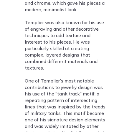
and chrome, which gave his pieces a
modern, minimalist look.
Templier was also known for his use
of engraving and other decorative
techniques to add texture and
interest to his pieces. He was
particularly skilled at creating
complex, layered designs that
combined different materials and
textures.
One of Templier’s most notable
contributions to jewelry design was
his use of the “tank track” motif, a
repeating pattern of intersecting
lines that was inspired by the treads
of military tanks. This motif became
one of his signature design elements
and was widely imitated by other