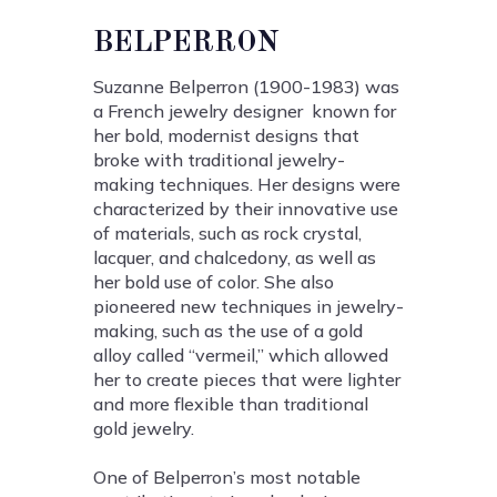
BELPERRON
Suzanne Belperron (1900-1983) was
a French jewelry designer known for
her bold, modernist designs that
broke with traditional jewelry-
making techniques. Her designs were
characterized by their innovative use
of materials, such as rock crystal,
lacquer, and chalcedony, as well as
her bold use of color. She also
pioneered new techniques in jewelry-
making, such as the use of a gold
alloy called “vermeil,” which allowed
her to create pieces that were lighter
and more flexible than traditional
gold jewelry.
One of Belperron’s most notable