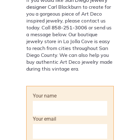
If you would like
San Diego jewelry
designer
Carl Blackburn to create for
you a gorgeous piece of Art Deco
inspired jewelry, please contact us
today. Call
858-251-3006
or send us
a message below. Our boutique
jewelry store in La Jolla Cove is easy
to reach from cities throughout San
Diego County. We can also help you
buy authentic Art Deco jewelry made
during this vintage era.
Your name
Your email