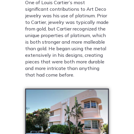
One of Louis Cartier’s most
significant contributions to Art Deco
jewelry was his use of platinum. Prior
to Cartier, jewelry was typically made
from gold, but Cartier recognized the
unique properties of platinum, which
is both stronger and more malleable
than gold. He began using the metal
extensively in his designs, creating
pieces that were both more durable
and more intricate than anything
that had come before.