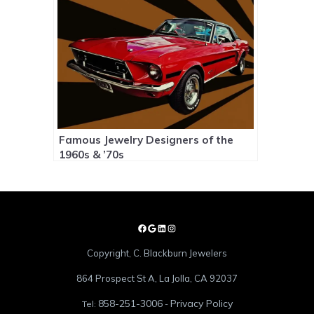
Famous Jewelry Designers of the
1960s & ’70s
Copyright, C. Blackburn Jewelers
864 Prospect St A, La Jolla, CA 92037
858-251-3006
Privacy Policy
Tel:
-