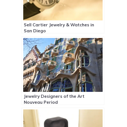
Sell Cartier Jewelry & Watches in
San Diego
Jewelry Designers of the Art
Nouveau Period