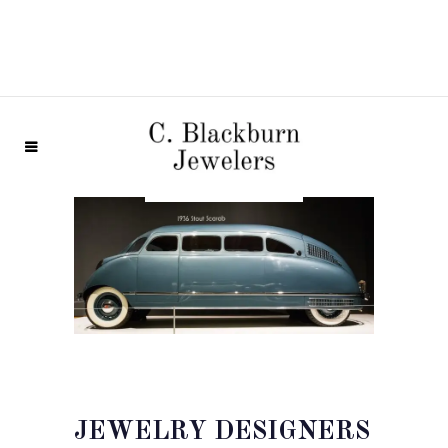
JEWELRY DESIGNERS