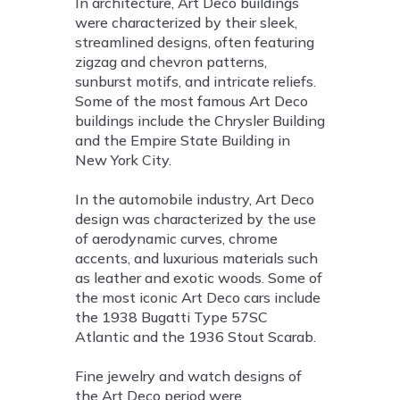
In architecture, Art Deco buildings
were characterized by their sleek,
streamlined designs, often featuring
zigzag and chevron patterns,
sunburst motifs, and intricate reliefs.
Some of the most famous Art Deco
buildings include the Chrysler Building
and the Empire State Building in
New York City.
In the automobile industry, Art Deco
design was characterized by the use
of aerodynamic curves, chrome
accents, and luxurious materials such
as leather and exotic woods. Some of
the most iconic Art Deco cars include
the 1938 Bugatti Type 57SC
Atlantic and the 1936 Stout Scarab.
Fine jewelry and watch designs of
the Art Deco period were