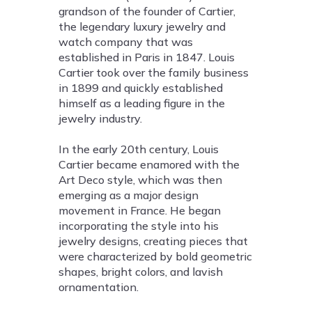
grandson of the founder of Cartier,
the legendary luxury jewelry and
watch company that was
established in Paris in 1847. Louis
Cartier took over the family business
in 1899 and quickly established
himself as a leading figure in the
jewelry industry.
In the early 20th century, Louis
Cartier became enamored with the
Art Deco style, which was then
emerging as a major design
movement in France. He began
incorporating the style into his
jewelry designs, creating pieces that
were characterized by bold geometric
shapes, bright colors, and lavish
ornamentation.