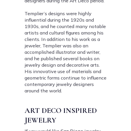
designers during the Art Deco period.
Templier’s designs were highly
influential during the 1920s and
1930s, and he counted many notable
artists and cultural figures among his
clients. In addition to his work as a
jeweler, Templier was also an
accomplished illustrator and writer,
and he published several books on
jewelry design and decorative arts.
His innovative use of materials and
geometric forms continue to influence
contemporary jewelry designers
around the world.
ART DECO INSPIRED
JEWELRY