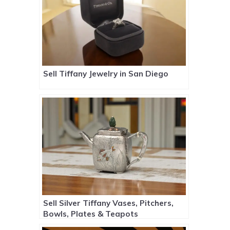
Sell Tiffany Jewelry in San Diego
Sell Silver Tiffany Vases, Pitchers,
Bowls, Plates & Teapots