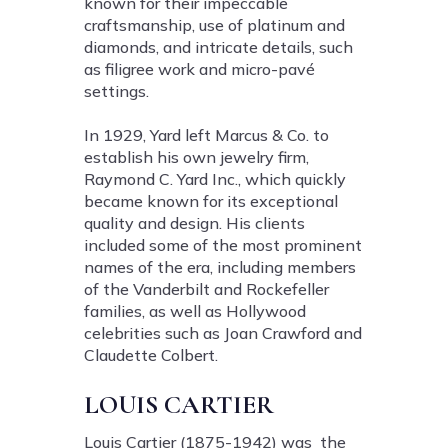
known for their impeccable
craftsmanship, use of platinum and
diamonds, and intricate details, such
as filigree work and micro-pavé
settings.
In 1929, Yard left Marcus & Co. to
establish his own jewelry firm,
Raymond C. Yard Inc., which quickly
became known for its exceptional
quality and design. His clients
included some of the most prominent
names of the era, including members
of the Vanderbilt and Rockefeller
families, as well as Hollywood
celebrities such as Joan Crawford and
Claudette Colbert.
LOUIS CARTIER
Louis Cartier (1875-1942) was the