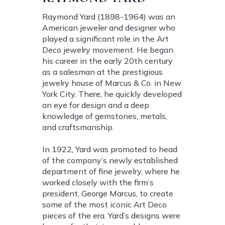
Raymond Yard (1898-1964) was an
American jeweler and designer who
played a significant role in the Art
Deco jewelry movement. He began
his career in the early 20th century
as a salesman at the prestigious
jewelry house of Marcus & Co. in New
York City. There, he quickly developed
an eye for design and a deep
knowledge of gemstones, metals,
and craftsmanship.
In 1922, Yard was promoted to head
of the company’s newly established
department of fine jewelry, where he
worked closely with the firm’s
president, George Marcus, to create
some of the most iconic Art Deco
pieces of the era. Yard’s designs were