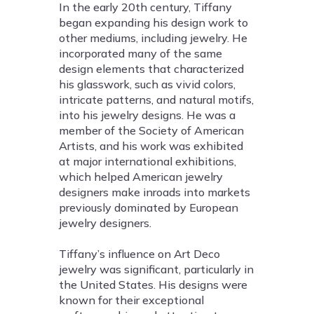
In the early 20th century, Tiffany
began expanding his design work to
other mediums, including jewelry. He
incorporated many of the same
design elements that characterized
his glasswork, such as vivid colors,
intricate patterns, and natural motifs,
into his jewelry designs. He was a
member of the Society of American
Artists, and his work was exhibited
at major international exhibitions,
which helped American jewelry
designers make inroads into markets
previously dominated by European
jewelry designers.
Tiffany’s influence on Art Deco
jewelry was significant, particularly in
the United States. His designs were
known for their exceptional