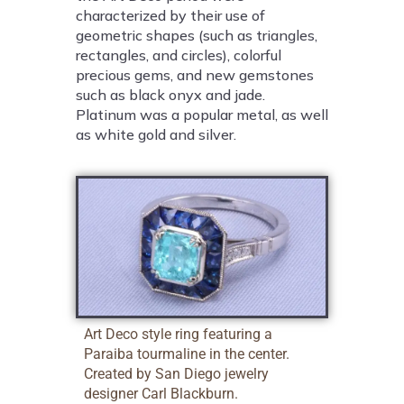
characterized by their use of
geometric shapes (such as triangles,
rectangles, and circles), colorful
precious gems, and new gemstones
such as black onyx and jade.
Platinum was a popular metal, as well
as white gold and silver.
Art Deco style ring featuring a
Paraiba tourmaline in the center.
Created by San Diego jewelry
designer Carl Blackburn.