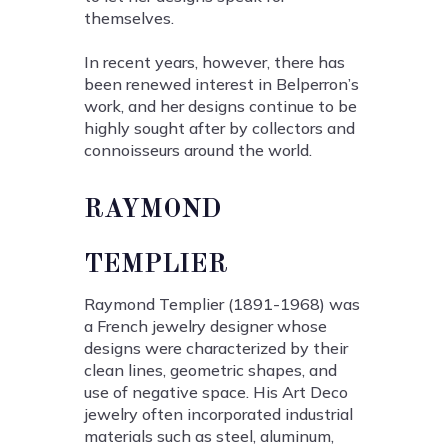
themselves.
In recent years, however, there has
been renewed interest in Belperron’s
work, and her designs continue to be
highly sought after by collectors and
connoisseurs around the world.
RAYMOND
TEMPLIER
Raymond Templier (1891-1968) was
a French jewelry designer whose
designs were characterized by their
clean lines, geometric shapes, and
use of negative space. His Art Deco
jewelry often incorporated industrial
materials such as steel, aluminum,