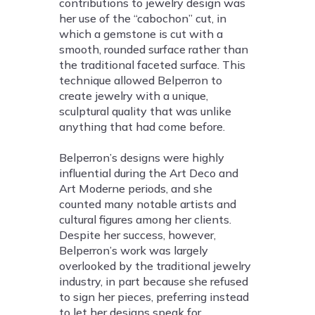
contributions to jewelry design was
her use of the “cabochon” cut, in
which a gemstone is cut with a
smooth, rounded surface rather than
the traditional faceted surface. This
technique allowed Belperron to
create jewelry with a unique,
sculptural quality that was unlike
anything that had come before.
Belperron’s designs were highly
influential during the Art Deco and
Art Moderne periods, and she
counted many notable artists and
cultural figures among her clients.
Despite her success, however,
Belperron’s work was largely
overlooked by the traditional jewelry
industry, in part because she refused
to sign her pieces, preferring instead
to let her designs speak for