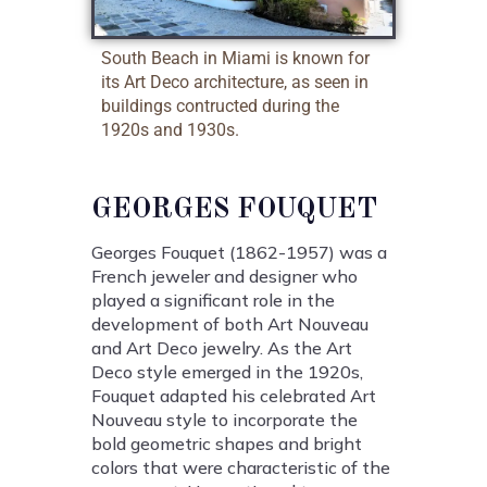
South Beach in Miami is known for
its Art Deco architecture, as seen in
buildings contructed during the
1920s and 1930s.
GEORGES FOUQUET
Georges Fouquet (1862-1957) was a
French jeweler and designer who
played a significant role in the
development of both Art Nouveau
and Art Deco jewelry. As the Art
Deco style emerged in the 1920s,
Fouquet adapted his celebrated Art
Nouveau style to incorporate the
bold geometric shapes and bright
colors that were characteristic of the