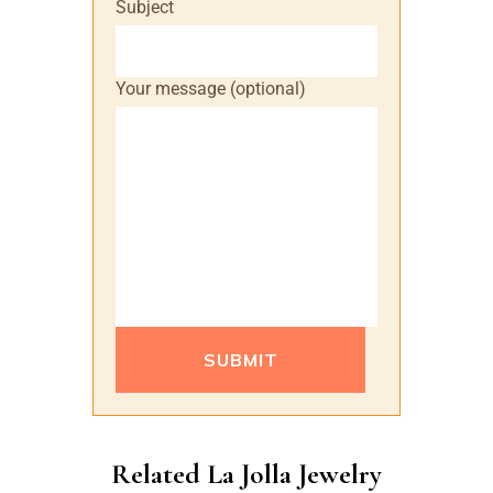
Subject
Your message (optional)
Please leave this field empty.
Alternative:
Related La Jolla Jewelry