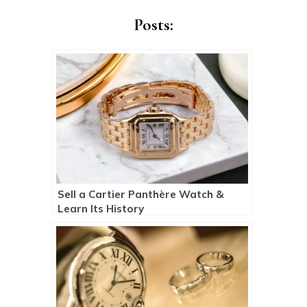
Posts:
Sell a Cartier Panthère Watch &
Learn Its History