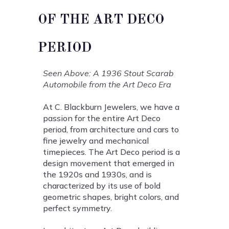
OF THE ART DECO
PERIOD
Seen Above: A 1936 Stout Scarab
Automobile from the Art Deco Era
At C. Blackburn Jewelers, we have a
passion for the entire Art Deco
period, from architecture and cars to
fine jewelry and mechanical
timepieces. The Art Deco period is a
design movement that emerged in
the 1920s and 1930s, and is
characterized by its use of bold
geometric shapes, bright colors, and
perfect symmetry.