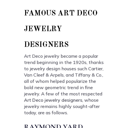
FAMOUS ART DECO
JEWELRY
DESIGNERS
Art Deco jewelry became a popular
trend beginning in the 1920s, thanks
to jewelry design houses such Cartier,
Van Cleef & Arpels, and Tiffany & Co.,
all of whom helped popularize the
bold new geometric trend in fine
jewelry. A few of the most respected
Art Deco jewelry designers
, whose
jewelry remains highly sought-after
today, are as follows.
RAYMOND YARD