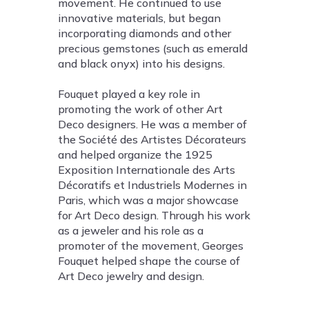
movement. He continued to use
innovative materials, but began
incorporating diamonds and other
precious gemstones (such as emerald
and black onyx) into his designs.
Fouquet played a key role in
promoting the work of other Art
Deco designers. He was a member of
the Société des Artistes Décorateurs
and helped organize the 1925
Exposition Internationale des Arts
Décoratifs et Industriels Modernes in
Paris, which was a major showcase
for Art Deco design. Through his work
as a jeweler and his role as a
promoter of the movement, Georges
Fouquet helped shape the course of
Art Deco jewelry and design.