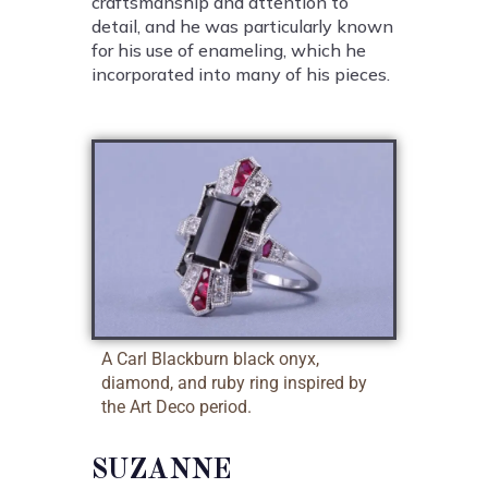
craftsmanship and attention to
detail, and he was particularly known
for his use of enameling, which he
incorporated into many of his pieces.
A Carl Blackburn black onyx,
diamond, and ruby ring inspired by
the Art Deco period.
SUZANNE