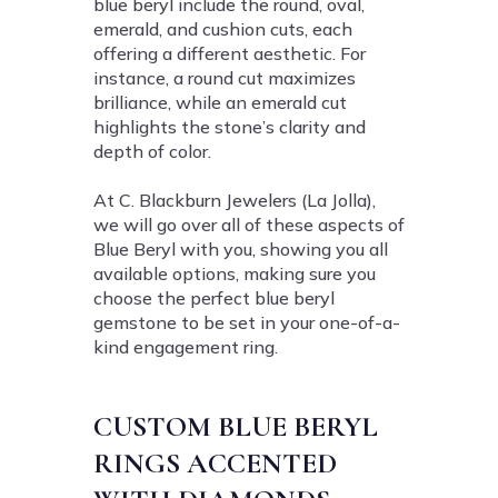
blue beryl include the round, oval,
emerald, and cushion cuts, each
offering a different aesthetic. For
instance, a round cut maximizes
brilliance, while an emerald cut
highlights the stone’s clarity and
depth of color.
At C. Blackburn Jewelers (La Jolla),
we will go over all of these aspects of
Blue Beryl with you, showing you all
available options, making sure you
choose the perfect blue beryl
gemstone to be set in your one-of-a-
kind engagement ring.
CUSTOM BLUE BERYL
RINGS ACCENTED