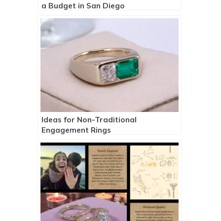
a Budget in San Diego
Ideas for Non-Traditional
Engagement Rings