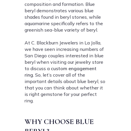
composition and formation. Blue
beryl demonstrates various blue
shades found in beryl stones, while
aquamarine specifically refers to the
greenish sea-blue variety of beryl.
At C. Blackburn Jewelers in La Jolla,
we have seen increasing numbers of
San Diego couples interested in blue
beryl when visiting our jewelry store
to discuss a
custom engagement
ring
. So, let’s cover all of the
important details about blue beryl, so
that you can think about whether it
is right gemstone for your perfect
ring.
WHY CHOOSE BLUE