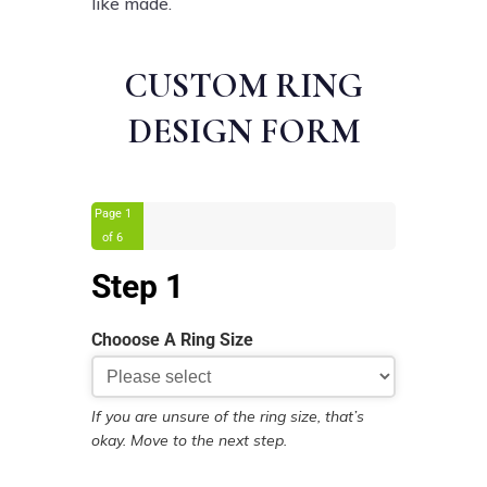
like made.
CUSTOM RING
DESIGN FORM
Page
1
of 6
Step 1
Chooose A Ring Size
If you are unsure of the ring size, that’s
okay. Move to the next step.