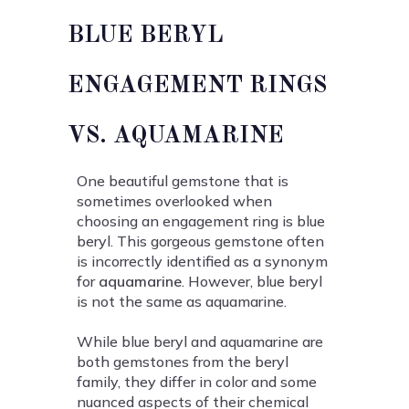
BLUE BERYL
ENGAGEMENT RINGS
VS. AQUAMARINE
One beautiful gemstone that is
sometimes overlooked when
choosing an engagement ring is blue
beryl. This gorgeous gemstone often
is incorrectly identified as a synonym
for
aquamarine
. However, blue beryl
is not the same as aquamarine.
While blue beryl and aquamarine are
both gemstones from the beryl
family, they differ in color and some
nuanced aspects of their chemical