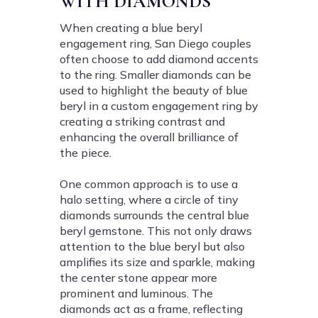
WITH DIAMONDS
When creating a blue beryl
engagement ring, San Diego couples
often choose to add diamond accents
to the ring. Smaller diamonds can be
used to highlight the beauty of blue
beryl in a custom engagement ring by
creating a striking contrast and
enhancing the overall brilliance of
the piece.
One common approach is to use a
halo setting, where a circle of tiny
diamonds surrounds the central blue
beryl gemstone. This not only draws
attention to the blue beryl but also
amplifies its size and sparkle, making
the center stone appear more
prominent and luminous. The
diamonds act as a frame, reflecting