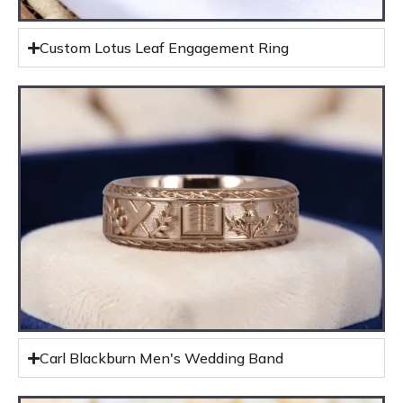
Custom Lotus Leaf Engagement Ring
Carl Blackburn Men's Wedding Band