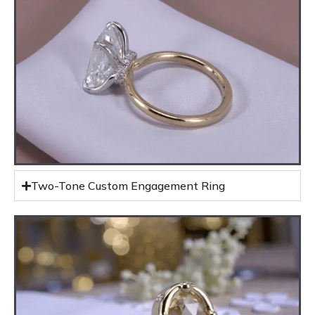
Two-Tone Custom Engagement Ring