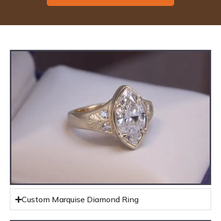
Custom Marquise Diamond Ring