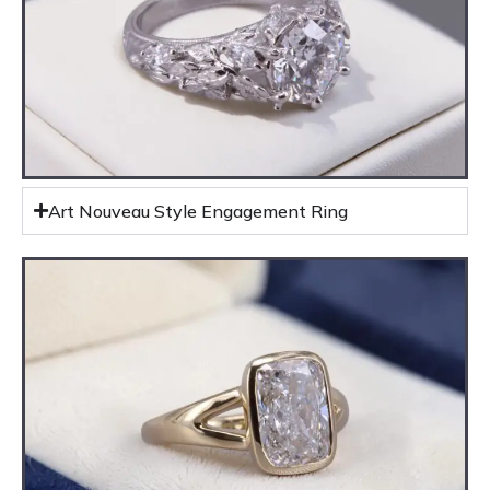
Art Nouveau Style Engagement Ring