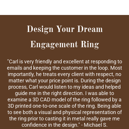
Design Your Dream
Engagement Ring
"Carl is very friendly and excellent at responding to
emails and keeping the customer in the loop. Most
importantly, he treats every client with respect, no
matter what your price point is. During the design
process, Carl would listen to my ideas and helped
guide me in the right direction. I was able to
examine a 3D CAD model of the ring followed by a
3D printed one-to-one scale of the ring. Being able
to see both a visual and physical representation of
the ring prior to casting it in metal really gave me
confidence in the design." - Michael S.