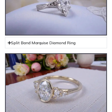
Split Band Marquise Diamond Ring