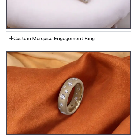
Custom Marquise Engagement Ring