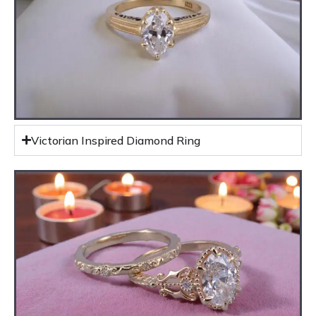
Victorian Inspired Diamond Ring