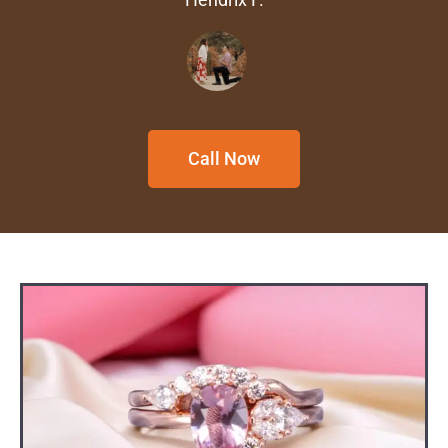
Call Now