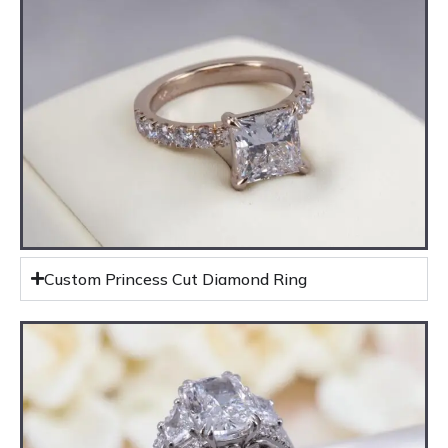
Custom Princess Cut Diamond Ring