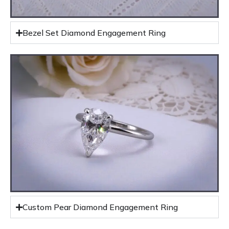
Bezel Set Diamond Engagement Ring
Custom Pear Diamond Engagement Ring