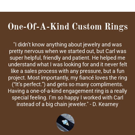
One-Of-A-Kind Custom Rings
"I didn’t know anything about jewelry and was
pretty nervous when we started out, but Carl was
super helpful, friendly and patient. He helped me
understand what I was looking for and it never felt
like a sales process with any pressure, but a fun
project. Most importantly, my fiancé loves the ring
(“It’s perfect.”) and gets so many compliments.
Having a one-of-a-kind engagement ring is a really
special feeling. I’m so happy I worked with Carl
instead of a big chain jeweler." - D. Kearney