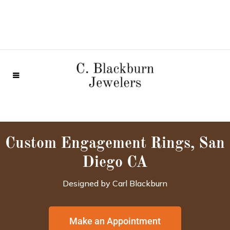
Custom Engagement Rings, San
Diego CA
Designed by Carl Blackburn
Make an Appointment