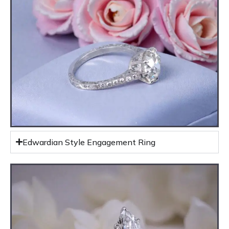
Edwardian Style Engagement Ring