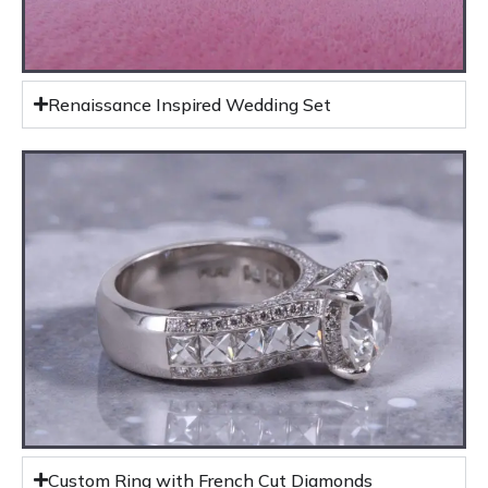
Renaissance Inspired Wedding Set
Custom Ring with French Cut Diamonds