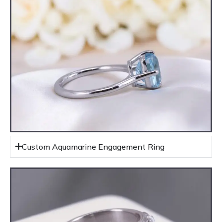
Custom Aquamarine Engagement Ring