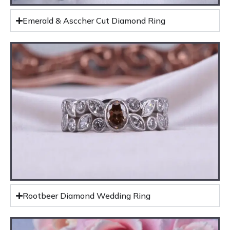
Emerald & Asccher Cut Diamond Ring
Rootbeer Diamond Wedding Ring