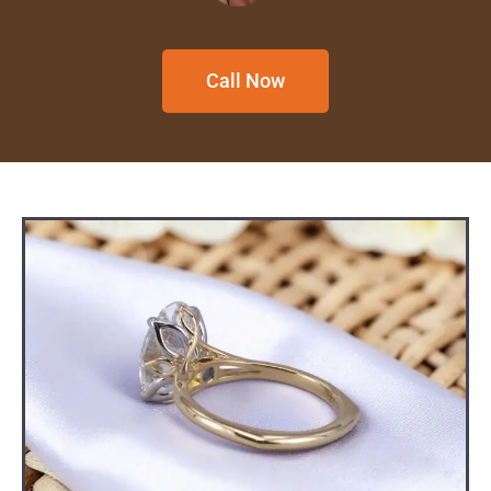
Call Now