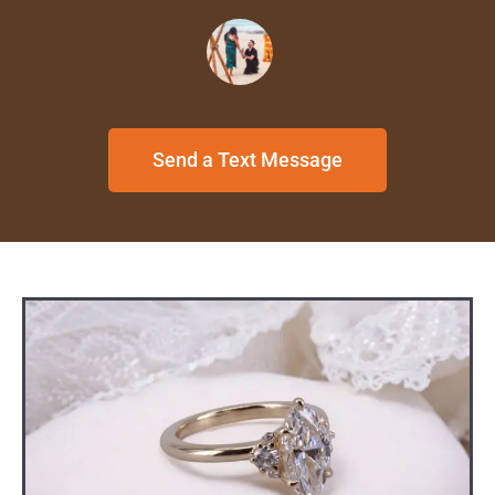
Send a Text Message