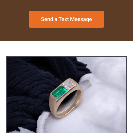
Send a Text Message