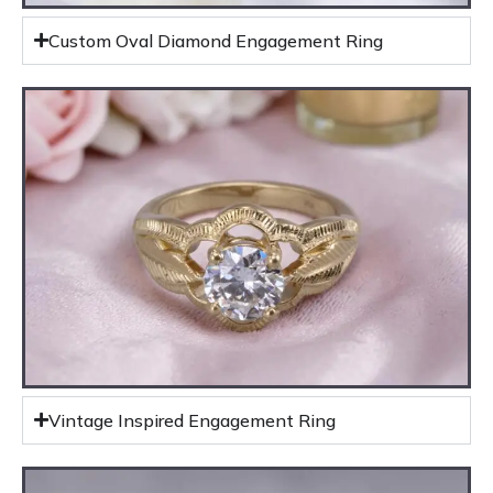
Custom Oval Diamond Engagement Ring
Vintage Inspired Engagement Ring