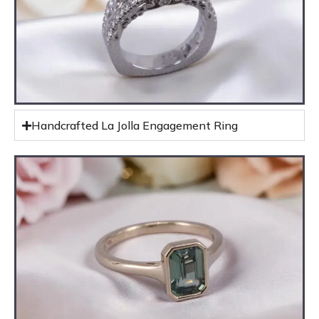
Handcrafted La Jolla Engagement Ring