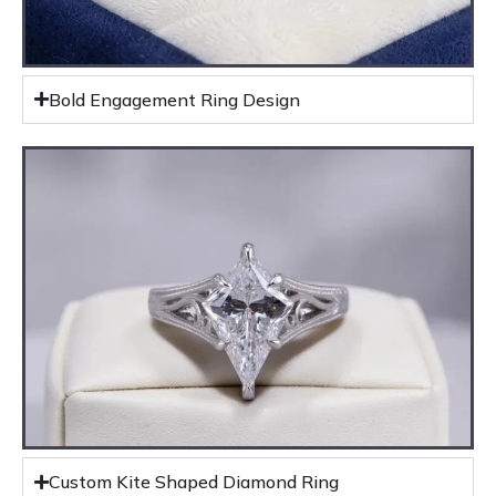
Bold Engagement Ring Design
Custom Kite Shaped Diamond Ring