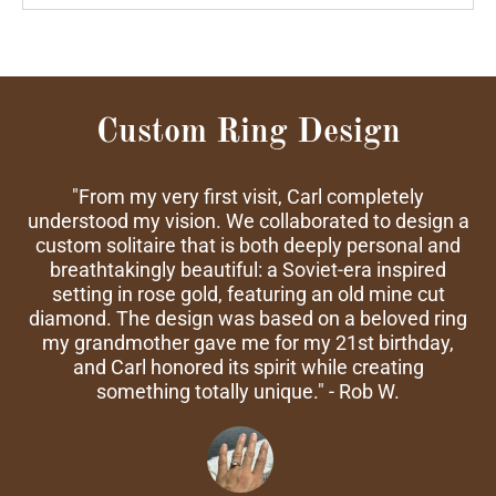
Custom Ring Design
"From my very first visit, Carl completely
understood my vision. We collaborated to design a
custom solitaire that is both deeply personal and
breathtakingly beautiful: a Soviet-era inspired
setting in rose gold, featuring an old mine cut
diamond. The design was based on a beloved ring
my grandmother gave me for my 21st birthday,
and Carl honored its spirit while creating
something totally unique." - Rob W.