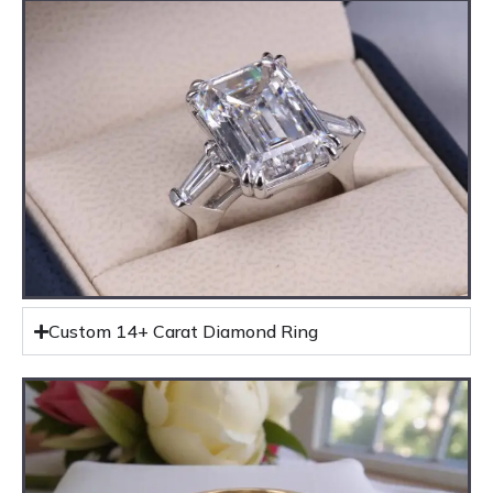
Custom 14+ Carat Diamond Ring