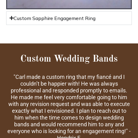
Custom Sapphire Engagement Ring
Custom Wedding Bands
"Carl made a custom ring that my fiancé and I
couldn’t be happier with! He was always
professional and responded promptly to emails.
He made me feel very comfortable going to him
with any revision request and was able to execute
exactly what I envisioned. I plan to reach out to
him when the time comes to design wedding
bands and would recommend him to any and
everyone who is looking for an engagement ring!" -
Hendrix F.