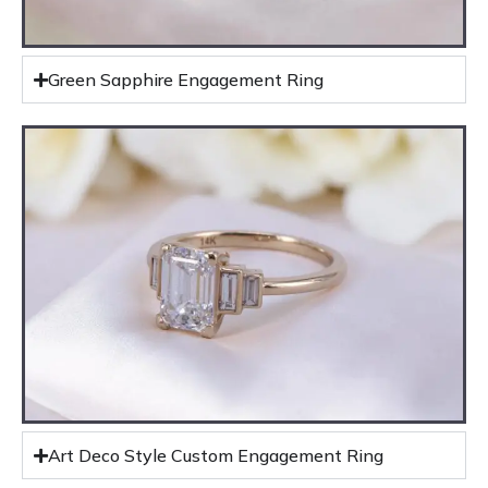
Green Sapphire Engagement Ring
Art Deco Style Custom Engagement Ring