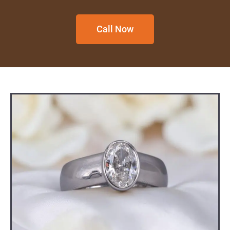
Call Now