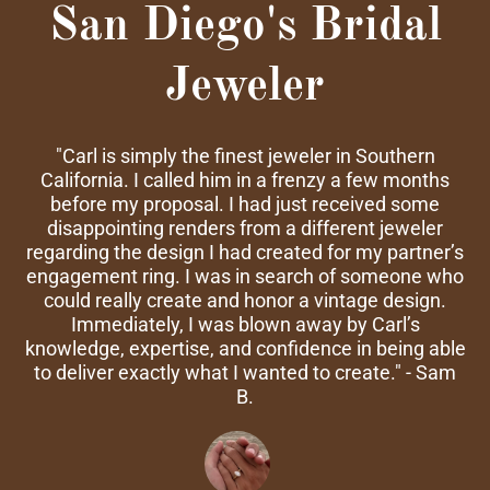
San Diego's Bridal
Jeweler
"Carl is simply the finest jeweler in Southern
California. I called him in a frenzy a few months
before my proposal. I had just received some
disappointing renders from a different jeweler
regarding the design I had created for my partner’s
engagement ring. I was in search of someone who
could really create and honor a vintage design.
Immediately, I was blown away by Carl’s
knowledge, expertise, and confidence in being able
to deliver exactly what I wanted to create." - Sam
B.