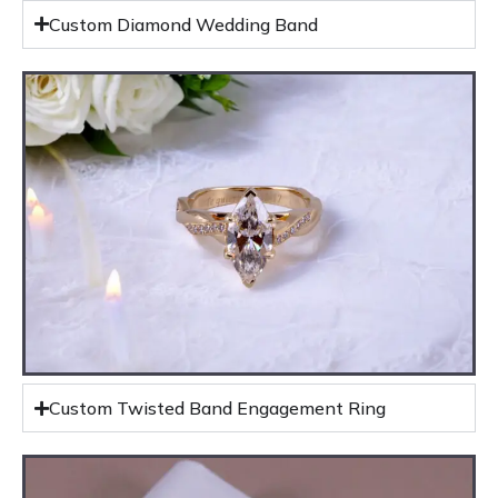
Custom Diamond Wedding Band
Custom Twisted Band Engagement Ring