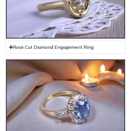
Rose Cut Diamond Engagement Ring