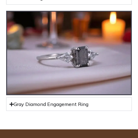
Gray Diamond Engagement Ring