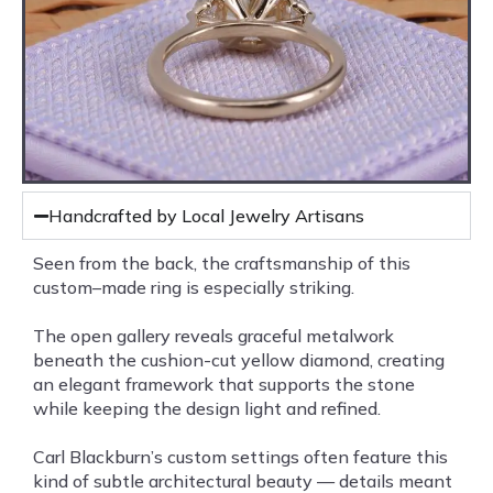
Handcrafted by Local Jewelry Artisans
Seen from the back, the craftsmanship of this
custom–made ring is especially striking.
The open gallery reveals graceful metalwork
beneath the cushion-cut yellow diamond, creating
an elegant framework that supports the stone
while keeping the design light and refined.
Carl Blackburn’s custom settings often feature this
kind of subtle architectural beauty — details meant