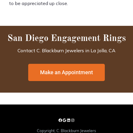
to be appreciated up close.
San Diego Engagement Rings
Contact C. Blackburn Jewelers in La Jolla, CA
Make an Appointment
Copyright, C. Blackburn Jewelers