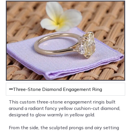
Three-Stone Diamond Engagement Ring
This custom three-stone engagement ringis built
around a radiant fancy yellow cushion-cut diamond,
designed to glow warmly in yellow gold.
From the side, the sculpted prongs and airy setting