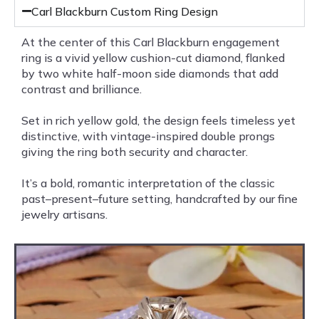
Carl Blackburn Custom Ring Design
At the center of this Carl Blackburn engagement
ring is a vivid yellow cushion-cut diamond, flanked
by two white half-moon side diamonds that add
contrast and brilliance.
Set in rich yellow gold, the design feels timeless yet
distinctive, with vintage-inspired double prongs
giving the ring both security and character.
It’s a bold, romantic interpretation of the classic
past–present–future setting, handcrafted by our fine
jewelry artisans.