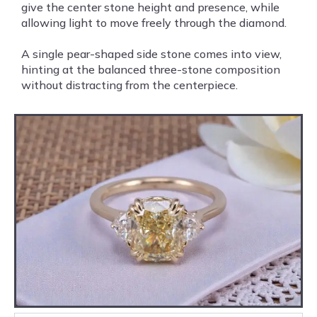
give the center stone height and presence, while
allowing light to move freely through the diamond.
A single pear-shaped side stone comes into view,
hinting at the balanced three-stone composition
without distracting from the centerpiece.