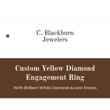
Custom Yellow Diamond
Engagement Ring
With Brilliant White Diamond Accent Stones