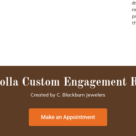
d
r
p
t
olla Custom Engagement 
Created by C. Blackburn Jewelers
Make an Appointment