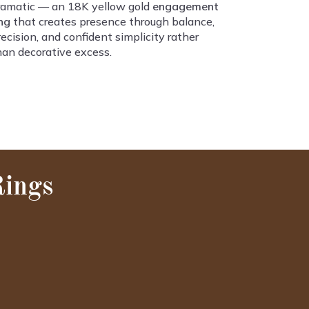
ramatic — an 18K yellow gold
engagement
ing
that creates presence through balance,
recision, and confident simplicity rather
han decorative excess.
Rings