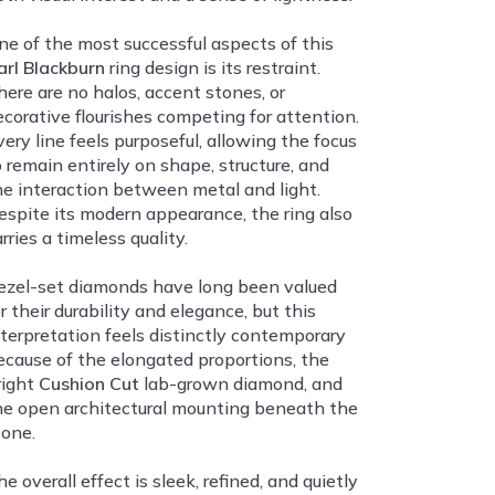
ne of the most successful aspects of this
arl Blackburn
ring design is its restraint.
here are no halos, accent stones, or
ecorative flourishes competing for attention.
very line feels purposeful, allowing the focus
o remain entirely on shape, structure, and
he interaction between metal and light.
espite its modern appearance, the ring also
rries a timeless quality.
ezel-set diamonds have long been valued
r their durability and elegance, but this
nterpretation feels distinctly contemporary
ecause of the elongated proportions, the
right
Cushion Cut
lab-grown diamond, and
he open architectural mounting beneath the
tone.
e overall effect is sleek, refined, and quietly