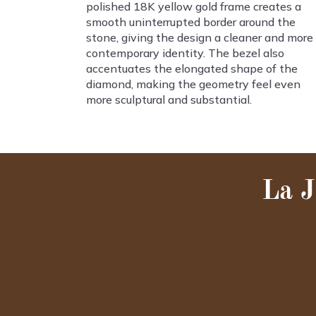
polished 18K yellow gold frame creates a
smooth uninterrupted border around the
stone, giving the design a cleaner and more
contemporary identity. The bezel also
accentuates the elongated shape of the
diamond, making the geometry feel even
more sculptural and substantial.
La J