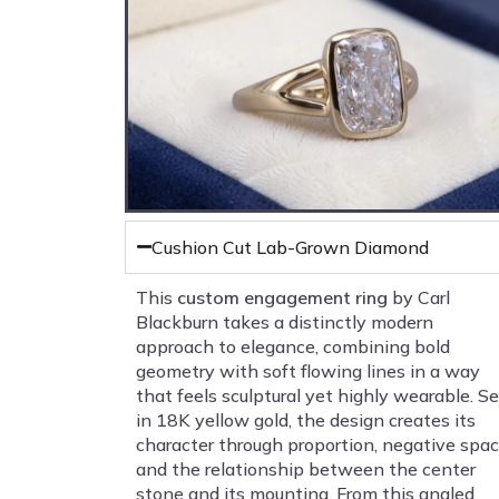
Cushion Cut Lab-Grown Diamond
This
custom engagement ring
by Carl
Blackburn takes a distinctly modern
approach to elegance, combining bold
geometry with soft flowing lines in a way
that feels sculptural yet highly wearable. Se
in 18K yellow gold, the design creates its
character through proportion, negative spac
and the relationship between the center
stone and its mounting. From this angled