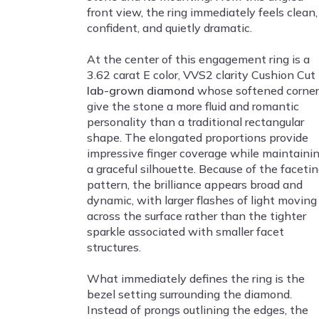
front view, the ring immediately feels clean,
confident, and quietly dramatic.
At the center of this engagement ring is a
3.62 carat E color, VVS2 clarity Cushion Cut
lab-grown diamond
whose softened corner
give the stone a more fluid and romantic
personality than a traditional rectangular
shape. The elongated proportions provide
impressive finger coverage while maintaini
a graceful silhouette. Because of the faceti
pattern, the brilliance appears broad and
dynamic, with larger flashes of light moving
across the surface rather than the tighter
sparkle associated with smaller facet
structures.
What immediately defines the ring is the
bezel setting surrounding the diamond.
Instead of prongs outlining the edges, the