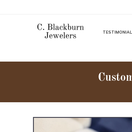
TESTIMONIA
Custo