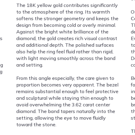
The 18K yellow gold contributes significantly
to the atmosphere of the ring. Its warmth
O
softens the stronger geometry and keeps the
C
design from becoming cold or overly minimal.
T
Against the bright white brilliance of the
d
s
diamond, the gold creates rich visual contrast
E
and additional depth. The polished surfaces
t
also help the ring feel fluid rather than rigid,
t
with light moving smoothly across the band
D
ng
and setting.
ca
ng
From this angle especially, the care given to
B
proportion becomes very apparent. The bezel
fo
remains substantial enough to feel protective
i
and sculptural while staying thin enough to
b
avoid overwhelming the 3.62 carat center
b
diamond. The band tapers naturally into the
t
setting, allowing the eye to move fluidly
s
toward the stone.
Th