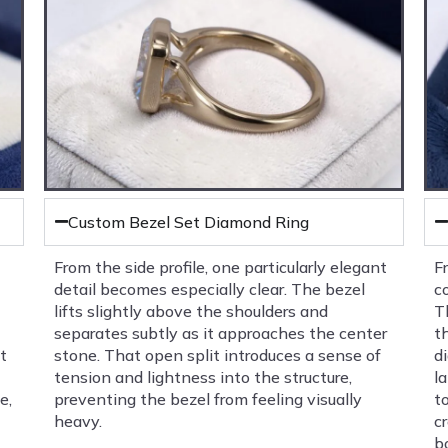
Custom Bezel Set Diamond Ring
From the side profile, one particularly elegant
F
detail becomes especially clear. The bezel
c
lifts slightly above the shoulders and
T
separates subtly as it approaches the center
t
t
stone. That open split introduces a sense of
d
tension and lightness into the structure,
l
e,
preventing the bezel from feeling visually
t
heavy.
c
b