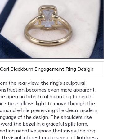
Carl Blackburn Engagement Ring Design
rom the rear view, the ring’s sculptural
onstruction becomes even more apparent.
he open architectural mounting beneath
he stone allows light to move through the
iamond while preserving the clean, modern
anguage of the design. The shoulders rise
oward the bezel in a graceful split form,
reating negative space that gives the ring
oth visual interest and a sense of lightness.