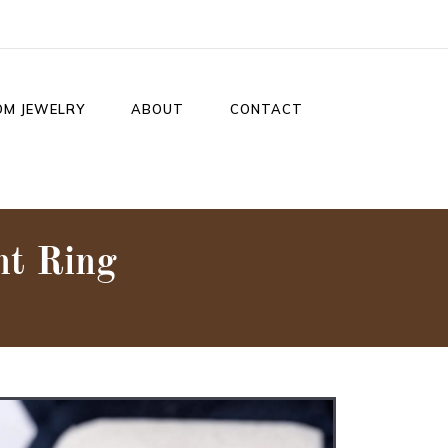
OM JEWELRY
ABOUT
CONTACT
t Ring