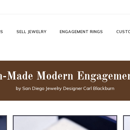
LS
SELL JEWELRY
ENGAGEMENT RINGS
CUST
m-Made Modern Engagemen
by San Diego Jewelry Designer Carl Blackburn