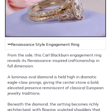
Renaissance Style Engagement Ring
From the side, this Carl Blackburn engagement ring
reveals its Renaissance-inspired craftsmanship in
full dimension.
A luminous oval diamond is held high in dramatic
eagle-claw prongs, giving the center stone a bold,
elevated presence reminiscent of classical European
jewelry traditions.
Beneath the diamond, the setting becomes richly
architectural, with flowing, sculpted shoulders that