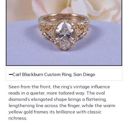
Carl Blackburn Custom Ring, San Diego
Seen from the front, the ring’s vintage influence
reads in a quieter, more tailored way. The oval
diamond’s elongated shape brings a flattering,
lengthening line across the finger, while the warm
yellow gold frames its brilliance with classic
richness.