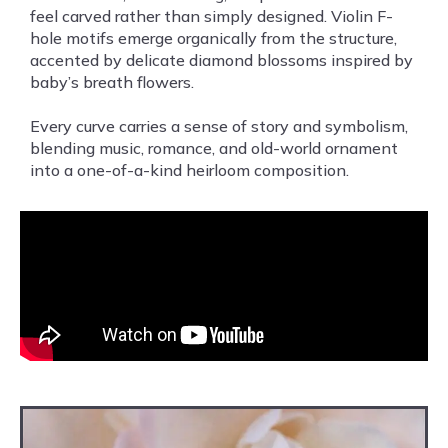
feel carved rather than simply designed. Violin F-
hole motifs emerge organically from the structure,
accented by delicate diamond blossoms inspired by
baby’s breath flowers.
Every curve carries a sense of story and symbolism,
blending music, romance, and old-world ornament
into a one-of-a-kind heirloom composition.