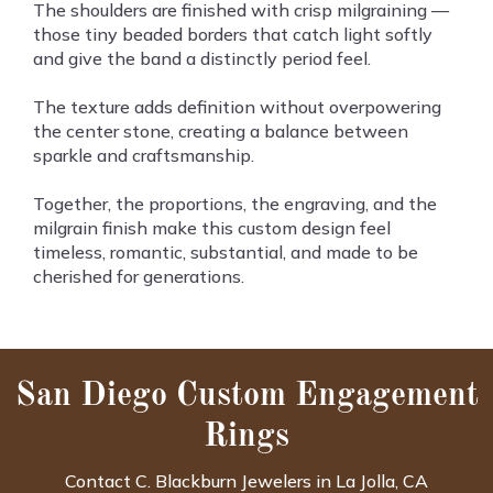
The shoulders are finished with crisp milgraining —
those tiny beaded borders that catch light softly
and give the band a distinctly period feel.
The texture adds definition without overpowering
the center stone, creating a balance between
sparkle and craftsmanship.
Together, the proportions, the engraving, and the
milgrain finish make this custom design feel
timeless, romantic, substantial, and made to be
cherished for generations.
San Diego Custom Engagement
Rings
Contact C. Blackburn Jewelers in La Jolla, CA