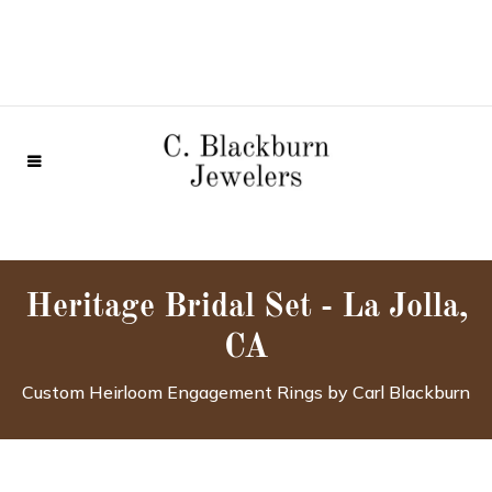
Heritage Bridal Set - La Jolla,
CA
Custom Heirloom Engagement Rings by Carl Blackburn