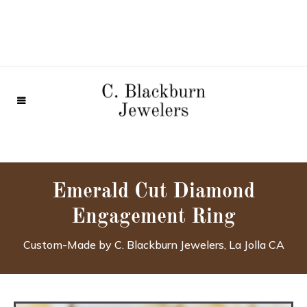
Emerald Cut Diamond
Engagement Ring
Custom-Made by C. Blackburn Jewelers, La Jolla CA