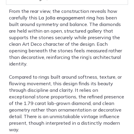
From the rear view, the construction reveals how
carefully this
La Jolla engagement ring
has been
built around symmetry and balance. The diamonds
are held within an open, structured gallery that
supports the stones securely while preserving the
clean Art Deco character of the design. Each
opening beneath the stones feels measured rather
than decorative, reinforcing the ring’s architectural
identity.
Compared to rings built around softness, texture, or
flowing movement, this design finds its beauty
through discipline and clarity. It relies on
exceptional stone proportions, the refined presence
of the 1.79 carat lab-grown diamond, and clean
geometry rather than ornamentation or decorative
detail. There is an unmistakable vintage influence
present, though interpreted in a distinctly modern
way.