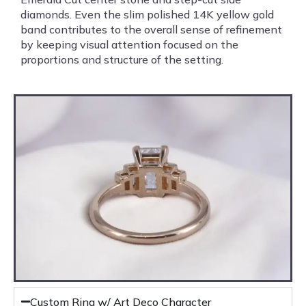
diamonds. Even the slim polished 14K yellow gold
band contributes to the overall sense of refinement
by keeping visual attention focused on the
proportions and structure of the setting.
Custom Ring w/ Art Deco Character