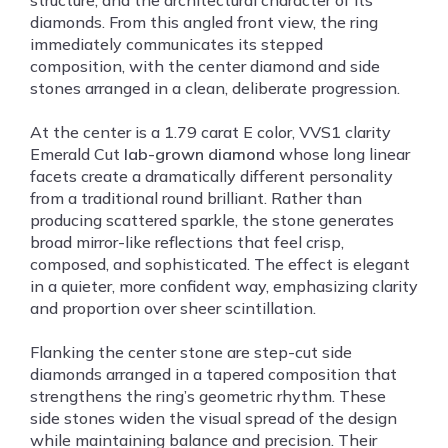
structure, and the architectural character of its
diamonds. From this angled front view, the ring
immediately communicates its stepped
composition, with the center diamond and side
stones arranged in a clean, deliberate progression.
At the center is a 1.79 carat E color, VVS1 clarity
Emerald Cut
lab-grown diamond
whose long linear
facets create a dramatically different personality
from a traditional round brilliant. Rather than
producing scattered sparkle, the stone generates
broad mirror-like reflections that feel crisp,
composed, and sophisticated. The effect is elegant
in a quieter, more confident way, emphasizing clarity
and proportion over sheer scintillation.
Flanking the center stone are step-cut side
diamonds arranged in a tapered composition that
strengthens the ring’s geometric rhythm. These
side stones widen the visual spread of the design
while maintaining balance and precision. Their