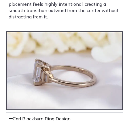
placement feels highly intentional, creating a
smooth transition outward from the center without
distracting from it.
Carl Blackburn Ring Design