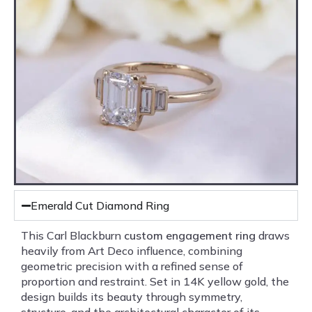
Emerald Cut Diamond Ring
This Carl Blackburn
custom engagement ring
draws
heavily from Art Deco influence, combining
geometric precision with a refined sense of
proportion and restraint. Set in 14K yellow gold, the
design builds its beauty through symmetry,