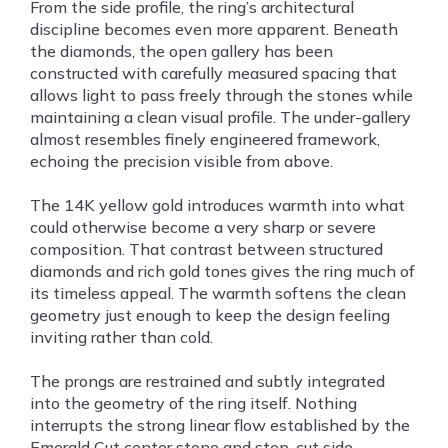
From the side profile, the ring’s architectural
discipline becomes even more apparent. Beneath
the diamonds, the open gallery has been
constructed with carefully measured spacing that
allows light to pass freely through the stones while
maintaining a clean visual profile. The under-gallery
almost resembles finely engineered framework,
echoing the precision visible from above.
The 14K yellow gold introduces warmth into what
could otherwise become a very sharp or severe
composition. That contrast between structured
diamonds and rich gold tones gives the ring much of
its timeless appeal. The warmth softens the clean
geometry just enough to keep the design feeling
inviting rather than cold.
The prongs are restrained and subtly integrated
into the geometry of the ring itself. Nothing
interrupts the strong linear flow established by the
Emerald Cut center stone and step-cut side