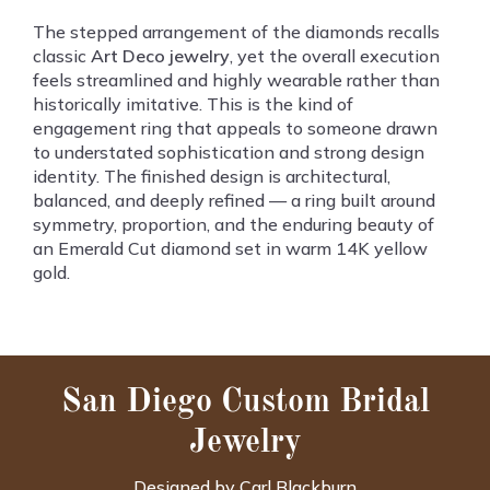
The stepped arrangement of the diamonds recalls
classic
Art Deco jewelry
, yet the overall execution
feels streamlined and highly wearable rather than
historically imitative. This is the kind of
engagement ring that appeals to someone drawn
to understated sophistication and strong design
identity. The finished design is architectural,
balanced, and deeply refined — a ring built around
symmetry, proportion, and the enduring beauty of
an Emerald Cut diamond set in warm 14K yellow
gold.
San Diego Custom Bridal
Jewelry
Designed by Carl Blackburn