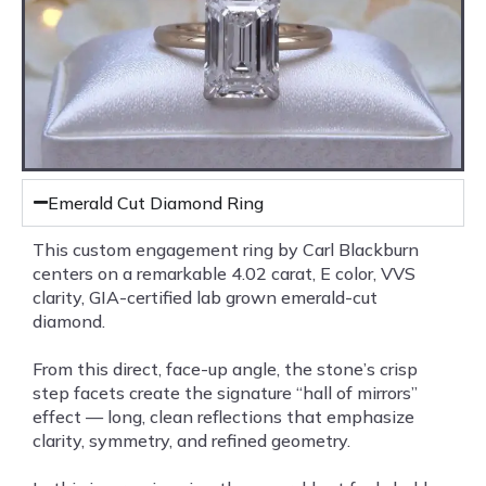
Emerald Cut Diamond Ring
This custom engagement ring by Carl Blackburn
centers on a remarkable 4.02 carat, E color, VVS
clarity, GIA-certified lab grown emerald-cut
diamond.
From this direct, face-up angle, the stone’s crisp
step facets create the signature “hall of mirrors”
effect — long, clean reflections that emphasize
clarity, symmetry, and refined geometry.