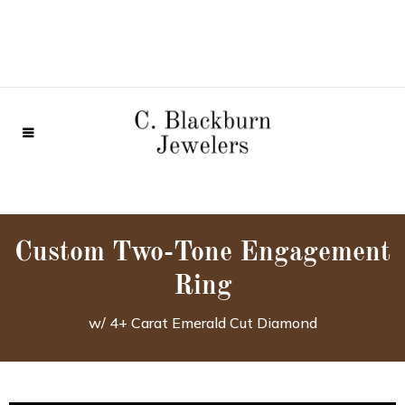
Custom Two-Tone Engagement
Ring
w/ 4+ Carat Emerald Cut Diamond