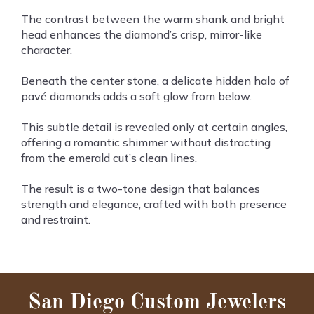
The contrast between the warm shank and bright
head enhances the diamond’s crisp, mirror-like
character.
Beneath the center stone, a delicate hidden halo of
pavé diamonds adds a soft glow from below.
This subtle detail is revealed only at certain angles,
offering a romantic shimmer without distracting
from the emerald cut’s clean lines.
The result is a two-tone design that balances
strength and elegance, crafted with both presence
and restraint.
San Diego Custom Jewelers