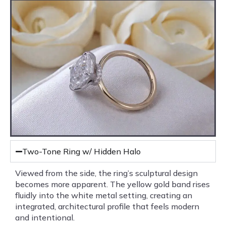
Two-Tone Ring w/ Hidden Halo
Viewed from the side, the ring’s sculptural design
becomes more apparent. The yellow gold band rises
fluidly into the white metal setting, creating an
integrated, architectural profile that feels modern
and intentional.