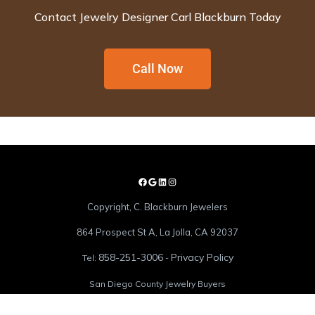
Contact Jewelry Designer Carl Blackburn Today
Call Now
Copyright, C. Blackburn Jewelers
864 Prospect St A, La Jolla, CA 92037
858-251-3006
Privacy Policy
Tel:
-
San Diego County Jewelry Buyers