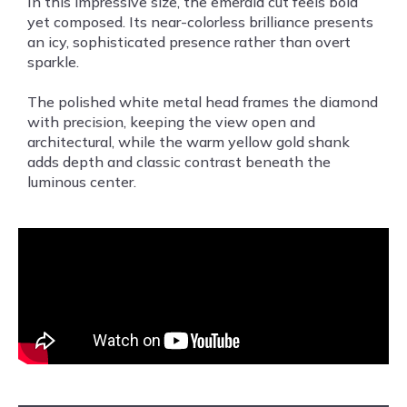
In this impressive size, the emerald cut feels bold
yet composed. Its near-colorless brilliance presents
an icy, sophisticated presence rather than overt
sparkle.
The polished white metal head frames the diamond
with precision, keeping the view open and
architectural, while the warm yellow gold shank
adds depth and classic contrast beneath the
luminous center.