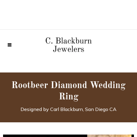
Rootbeer Diamond Wedding
Ring
Designed by Carl Blackburn, San Diego CA