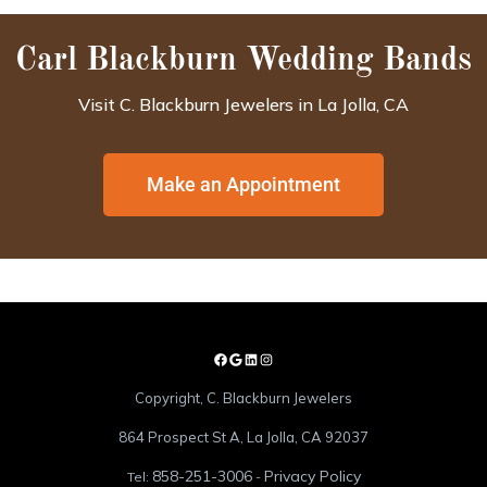
Carl Blackburn Wedding Bands
Visit C. Blackburn Jewelers in La Jolla, CA
Make an Appointment
Copyright, C. Blackburn Jewelers
864 Prospect St A, La Jolla, CA 92037
858-251-3006
Privacy Policy
Tel:
-