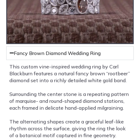
Fancy Brown Diamond Wedding Ring
This custom vine-inspired wedding ring by Carl
Blackburn features a natural fancy brown “rootbeer”
diamond set into a richly detailed white gold band.
Surrounding the center stone is a repeating pattern
of marquise- and round-shaped diamond stations,
each framed in delicate hand-applied milgraining.
The alternating shapes create a graceful leaf-like
rhythm across the surface, giving the ring the look
of a botanical motif captured in fine geometry.