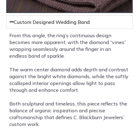
Custom Designed Wedding Band
From this angle, the ring’s continuous design
becomes more apparent, with the diamond “vines”
wrapping seamlessly around the finger in an
endless band of sparkle.
The warm center diamond adds depth and contrast
against the bright white diamonds, while the softly
scalloped interior openings allow light to pass
through and enhance comfort.
Both sculptural and timeless, this piece reflects the
balance of organic inspiration and precise
craftsmanship that defines C. Blackburn Jewelers’
custom work.