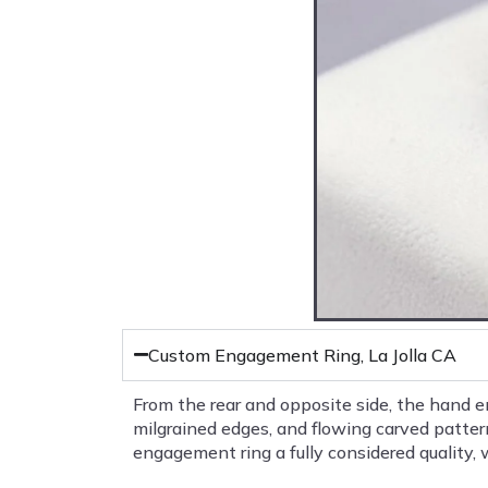
Custom Engagement Ring, La Jolla CA
From the rear and opposite side, the hand 
milgrained edges, and flowing carved patter
engagement ring a fully considered quality, w