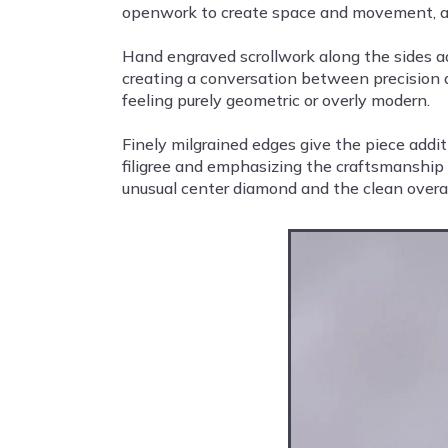
openwork to create space and movement, allo
Hand engraved scrollwork along the sides add
creating a conversation between precision 
feeling purely geometric or overly modern.
Finely milgrained edges give the piece addit
filigree and emphasizing the craftsmanship o
unusual center diamond and the clean overall