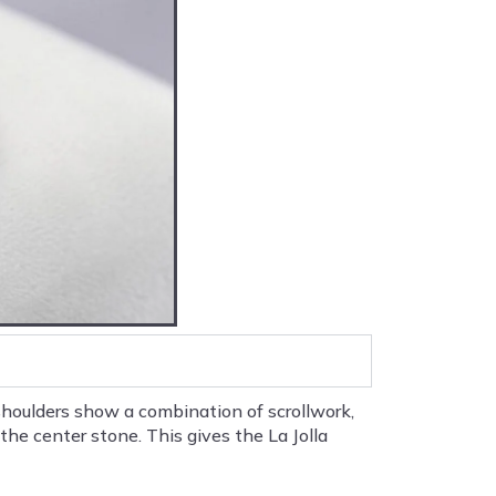
houlders show a combination of scrollwork,
he center stone. This gives the La Jolla