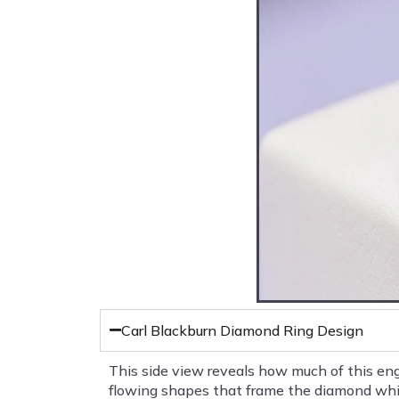
Carl Blackburn Diamond Ring Design
This side view reveals how much of this eng
flowing shapes that frame the diamond while