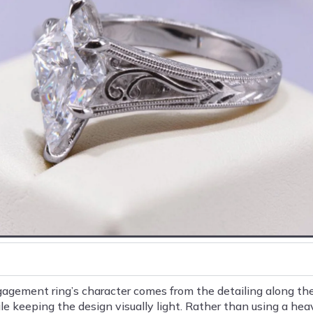
agement ring’s character comes from the detailing along the 
 keeping the design visually light. Rather than using a hea