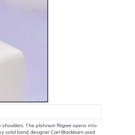
shoulders. The platinum filigree opens into
vy solid band, designer
Carl Blackburn
used