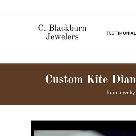
TESTIMONIA
Custom Kite Dia
from Jewelry