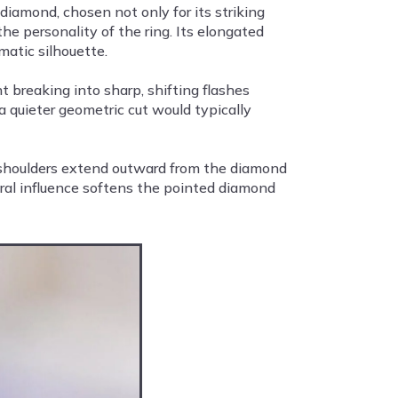
iamond, chosen not only for its striking
the personality of the ring. Its elongated
matic silhouette.
t breaking into sharp, shifting flashes
 quieter geometric cut would typically
e shoulders extend outward from the diamond
oral influence softens the pointed diamond