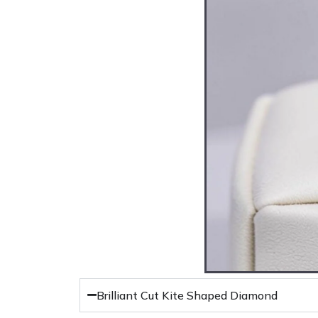
Brilliant Cut Kite Shaped Diamond