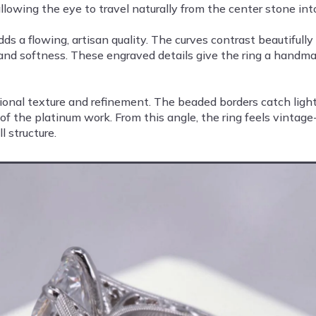
wing the eye to travel naturally from the center stone into 
s a flowing, artisan quality. The curves contrast beautifully
and softness. These engraved details give the ring a handma
ional texture and refinement. The beaded borders catch light 
f the platinum work. From this angle, the ring feels vintage-i
 structure.