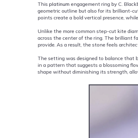
This
platinum
engagement ring by C. Blackbu
geometric outline but also for its brilliant-
points create a bold vertical presence, whil
Unlike the more common step-cut kite diamond
across the center of the ring. The brillian
provide. As a result, the stone feels architect
The setting was designed to balance that bo
in a pattern that suggests a blossoming flo
shape without diminishing its strength, allo