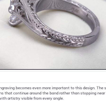
engraving becomes even more important to this design. The s
ns that continue around the band rather than stopping near t
ith artistry visible from every angle.