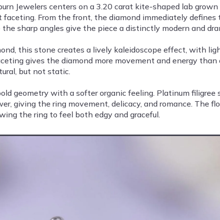
rn Jewelers centers on a 3.20 carat kite-shaped lab grown d
cut faceting. From the front, the diamond immediately defines 
e the sharp angles give the piece a distinctly modern and dra
, this stone creates a lively kaleidoscope effect, with ligh
t faceting gives the diamond more movement and energy than a
ural, but not static.
ld geometry with a softer organic feeling. Platinum filigre
wer, giving the ring movement, delicacy, and romance. The fl
wing the ring to feel both edgy and graceful.