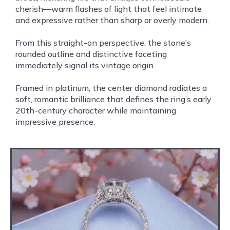
cherish—warm flashes of light that feel intimate
and expressive rather than sharp or overly modern.
From this straight-on perspective, the stone’s
rounded outline and distinctive faceting
immediately signal its vintage origin.
Framed in platinum, the center diamond radiates a
soft, romantic brilliance that defines the ring’s early
20th-century character while maintaining
impressive presence.