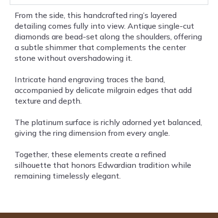
From the side, this handcrafted ring’s layered
detailing comes fully into view. Antique single-cut
diamonds are bead-set along the shoulders, offering
a subtle shimmer that complements the center
stone without overshadowing it.
Intricate hand engraving traces the band,
accompanied by delicate milgrain edges that add
texture and depth.
The platinum surface is richly adorned yet balanced,
giving the ring dimension from every angle.
Together, these elements create a refined
silhouette that honors Edwardian tradition while
remaining timelessly elegant.