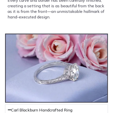
Every curve and border has been carefully finished,
creating a setting that is as beautiful from the back
as it is from the front—an unmistakable hallmark of
hand-executed design.
Carl Blackburn Handcrafted Ring