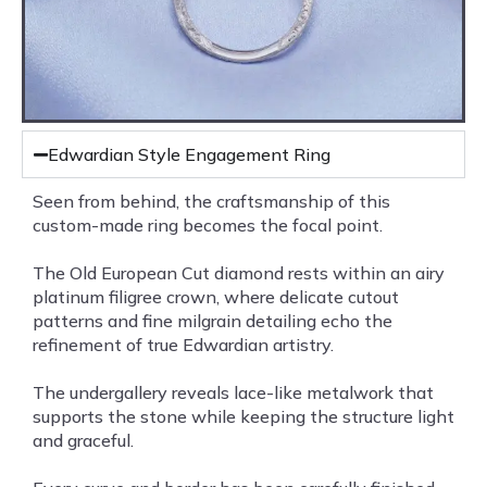
Edwardian Style Engagement Ring
Seen from behind, the craftsmanship of this
custom-made ring becomes the focal point.
The Old European Cut diamond rests within an airy
platinum filigree crown, where delicate cutout
patterns and fine milgrain detailing echo the
refinement of true Edwardian artistry.
The undergallery reveals lace-like metalwork that
supports the stone while keeping the structure light
and graceful.