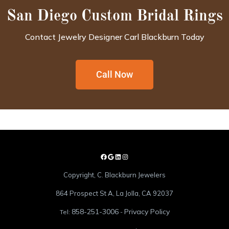
San Diego Custom Bridal Rings
Contact Jewelry Designer Carl Blackburn Today
Call Now
Copyright, C. Blackburn Jewelers
864 Prospect St A, La Jolla, CA 92037
858-251-3006
Privacy Policy
Tel:
-