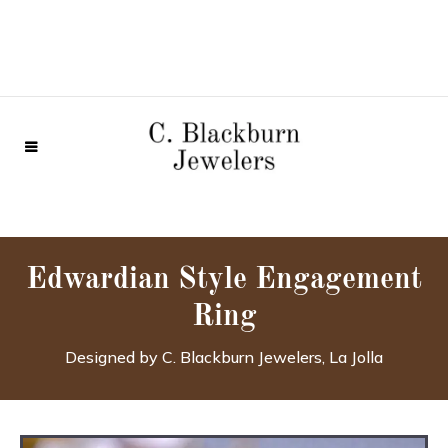
Edwardian Style Engagement
Ring
Designed by C. Blackburn Jewelers, La Jolla