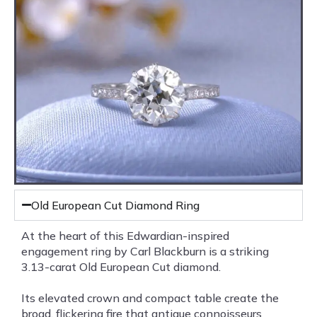
Old European Cut Diamond Ring
At the heart of this Edwardian-inspired
engagement ring by Carl Blackburn is a striking
3.13-carat Old European Cut diamond.
Its elevated crown and compact table create the
broad, flickering fire that antique connoisseurs