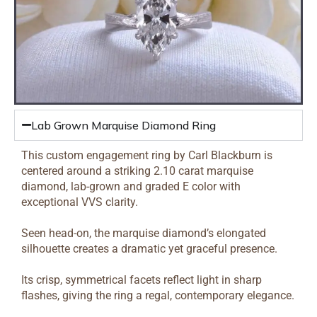
Lab Grown Marquise Diamond Ring
This custom engagement ring by Carl Blackburn is
centered around a striking 2.10 carat marquise
diamond, lab-grown and graded E color with
exceptional VVS clarity.
Seen head-on, the marquise diamond’s elongated
silhouette creates a dramatic yet graceful presence.
Its crisp, symmetrical facets reflect light in sharp
flashes, giving the ring a regal, contemporary elegance.