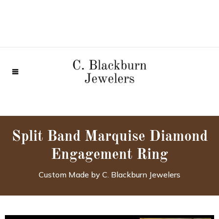
Split Band Marquise Diamond
Engagement Ring
Custom Made by C. Blackburn Jewelers