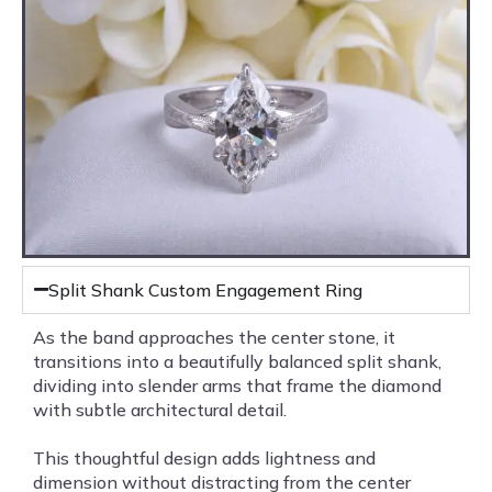
Split Shank Custom Engagement Ring
As the band approaches the center stone, it
transitions into a beautifully balanced split shank,
dividing into slender arms that frame the diamond
with subtle architectural detail.
This thoughtful design adds lightness and
dimension without distracting from the center