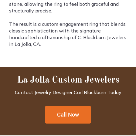
stone, allowing the ring to feel both graceful and
structurally precise.
The result is a custom engagement ring that blends
classic sophistication with the signature
handcrafted craftsmanship of C. Blackburn Jewelers
in La Jolla, CA.
La Jolla Custom Jewelers
Contact Jewelry Designer Carl Blackburn Today
Call Now