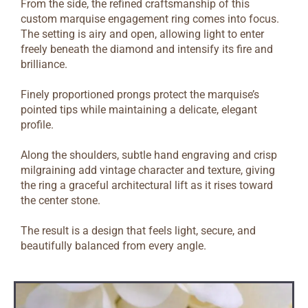
From the side, the refined craftsmanship of this
custom marquise engagement ring comes into focus.
The setting is airy and open, allowing light to enter
freely beneath the diamond and intensify its fire and
brilliance.
Finely proportioned prongs protect the marquise’s
pointed tips while maintaining a delicate, elegant
profile.
Along the shoulders, subtle hand engraving and crisp
milgraining add vintage character and texture, giving
the ring a graceful architectural lift as it rises toward
the center stone.
The result is a design that feels light, secure, and
beautifully balanced from every angle.