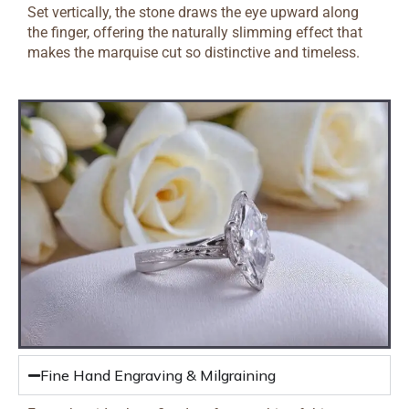
Set vertically, the stone draws the eye upward along
the finger, offering the naturally slimming effect that
makes the marquise cut so distinctive and timeless.
Fine Hand Engraving & Milgraining