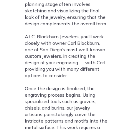
planning stage often involves
sketching and visualizing the final
look of the jewelry, ensuring that the
design complements the overall form.
At C. Blackburn Jewelers, you’ll work
closely with owner Carl Blackburn,
one of San Diego’s most well-known
custom jewelers
, in creating the
design of your engraving — with Carl
providing you with many different
options to consider.
Once the design is finalized, the
engraving process begins. Using
specialized tools such as gravers,
chisels, and burins, our jewelry
artisans painstakingly carve the
intricate patterns and motifs into the
metal surface. This work requires a