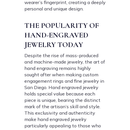
wearer’s fingerprint, creating a deeply
personal and unique design.
THE POPULARITY OF
HAND-ENGRAVED
JEWELRY TODAY
Despite the rise of mass-produced
and machine-made jewelry, the art of
hand engraving remains highly
sought after when making custom
engagement rings and fine jewelry in
San Diego. Hand engraved jewelry
holds special value because each
piece is unique, bearing the distinct
mark of the artisan’s skill and style.
This exclusivity and authenticity
make hand engraved jewelry
particularly appealing to those who