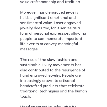
value craftsmanship and tradition.
Moreover, hand engraved jewelry
holds significant emotional and
sentimental value. Laser engraved
jewelry does too, for it serves as a
form of personal expression, allowing
people to commemorate important
life events or convey meaningful
messages.
The rise of the slow fashion and
sustainable luxury movements has
also contributed to the resurgence of
hand engraved jewelry. People are
increasingly drawn to artisanal,
handcrafted products that celebrate
traditional techniques and the human
touch.
Hand engraved jewelry, with its