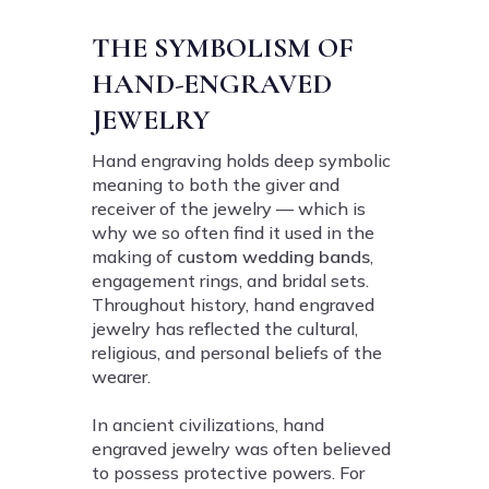
THE SYMBOLISM OF
HAND-ENGRAVED
JEWELRY
Hand engraving holds deep symbolic
meaning to both the giver and
receiver of the jewelry — which is
why we so often find it used in the
making of
custom wedding bands
,
engagement rings, and bridal sets.
Throughout history, hand engraved
jewelry has reflected the cultural,
religious, and personal beliefs of the
wearer.
In ancient civilizations, hand
engraved jewelry was often believed
to possess protective powers. For