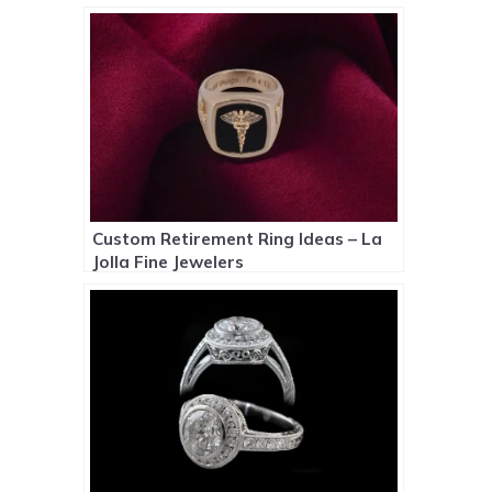
Custom Retirement Ring Ideas – La
Jolla Fine Jewelers