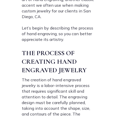
accent we often use when making
custom jewelry for our clients in San
Diego, CA.
Let’s begin by describing the process
of hand engraving, so you can better
appreciate its artistry.
THE PROCESS OF
CREATING HAND
ENGRAVED JEWELRY
The creation of hand engraved
jewelry is a labor-intensive process
that requires significant skill and
attention to detail. The engraving
design must be carefully planned,
taking into account the shape, size,
and contours of the piece. The