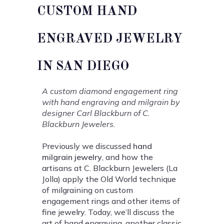
CUSTOM HAND
ENGRAVED JEWELRY
IN SAN DIEGO
A custom diamond engagement ring
with hand engraving and milgrain by
designer Carl Blackburn of C.
Blackburn Jewelers.
Previously we discussed
hand
milgrain jewelry
, and how the
artisans at C. Blackburn Jewelers (La
Jolla) apply the Old World technique
of milgraining on custom
engagement rings and other items of
fine jewelry. Today, we’ll discuss the
art of hand engraving, another classic