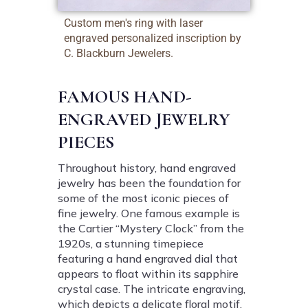
Custom men's ring with laser
engraved personalized inscription by
C. Blackburn Jewelers.
FAMOUS HAND-
ENGRAVED JEWELRY
PIECES
Throughout history, hand engraved
jewelry has been the foundation for
some of the most iconic pieces of
fine jewelry. One famous example is
the Cartier “Mystery Clock” from the
1920s, a stunning timepiece
featuring a hand engraved dial that
appears to float within its sapphire
crystal case. The intricate engraving,
which depicts a delicate floral motif,