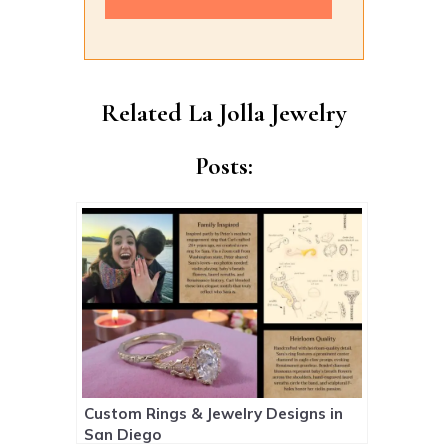
Alternative:
Related La Jolla Jewelry
Posts:
Custom Rings & Jewelry Designs in
San Diego