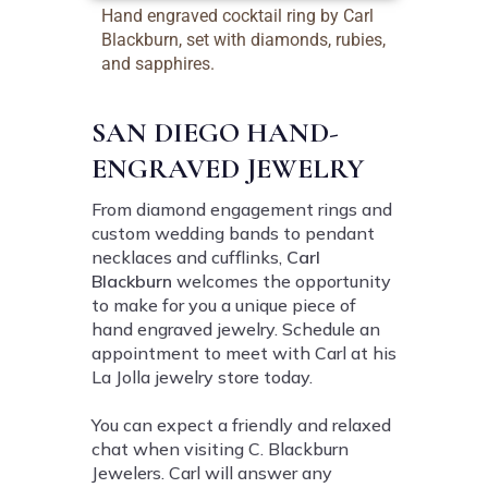
Hand engraved cocktail ring by Carl
Blackburn, set with diamonds, rubies,
and sapphires.
SAN DIEGO HAND-
ENGRAVED JEWELRY
From diamond engagement rings and
custom wedding bands to pendant
necklaces and cufflinks,
Carl
Blackburn
welcomes the opportunity
to make for you a unique piece of
hand engraved jewelry. Schedule an
appointment to meet with Carl at his
La Jolla jewelry store today.
You can expect a friendly and relaxed
chat when visiting C. Blackburn
Jewelers. Carl will answer any