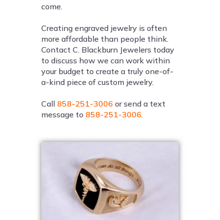
come.
Creating engraved jewelry is often
more affordable than people think.
Contact C. Blackburn Jewelers today
to discuss how we can work within
your budget to create a truly one-of-
a-kind piece of custom jewelry.
Call
858-251-3006
or send a text
message to
858-251-3006
.