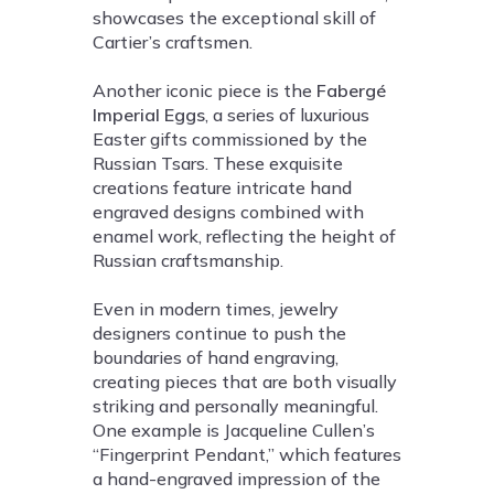
showcases the exceptional skill of
Cartier’s craftsmen.
Another iconic piece is the
Fabergé
Imperial Eggs
, a series of luxurious
Easter gifts commissioned by the
Russian Tsars. These exquisite
creations feature intricate hand
engraved designs combined with
enamel work, reflecting the height of
Russian craftsmanship.
Even in modern times, jewelry
designers continue to push the
boundaries of hand engraving,
creating pieces that are both visually
striking and personally meaningful.
One example is Jacqueline Cullen’s
“Fingerprint Pendant,” which features
a hand-engraved impression of the