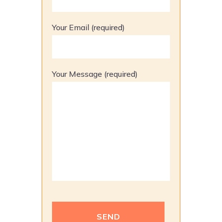
Your Email (required)
Your Message (required)