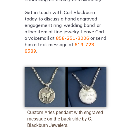
Get in touch with Carl Blackburn
today to discuss a hand engraved
engagement ring, wedding band, or
other item of fine jewelry. Leave Carl
a voicemail at
858-251-3006
or send
him a text message at
619-723-
8589
.
Custom Aries pendant with engraved
message on the back side by C.
Blackburn Jewelers.