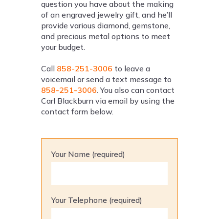
question you have about the making
of an engraved jewelry gift, and he’ll
provide various diamond, gemstone,
and precious metal options to meet
your budget.
Call
858-251-3006
to leave a
voicemail or send a text message to
858-251-3006
. You also can contact
Carl Blackburn via email by using the
contact form below.
Your Name (required)
Your Telephone (required)