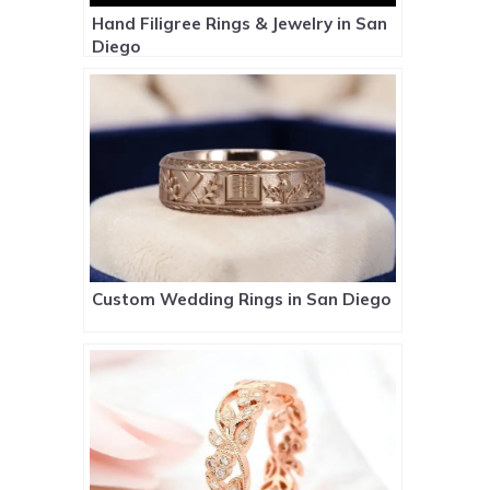
Hand Filigree Rings & Jewelry in San
Diego
Custom Wedding Rings in San Diego