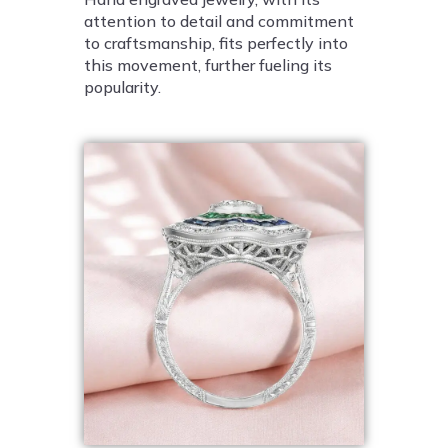
attention to detail and commitment
to craftsmanship, fits perfectly into
this movement, further fueling its
popularity.