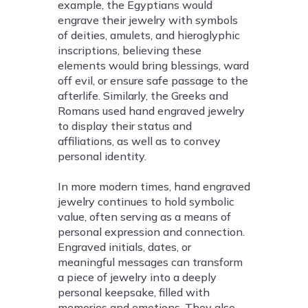
example, the Egyptians would
engrave their jewelry with symbols
of deities, amulets, and hieroglyphic
inscriptions, believing these
elements would bring blessings, ward
off evil, or ensure safe passage to the
afterlife. Similarly, the Greeks and
Romans used hand engraved jewelry
to display their status and
affiliations, as well as to convey
personal identity.
In more modern times, hand engraved
jewelry continues to hold symbolic
value, often serving as a means of
personal expression and connection.
Engraved initials, dates, or
meaningful messages can transform
a piece of jewelry into a deeply
personal keepsake, filled with
memories and emotions. They also