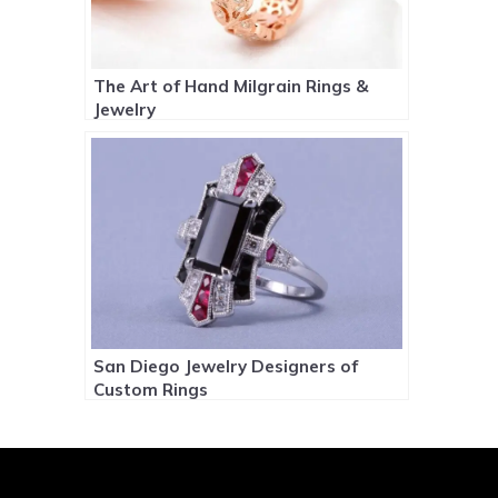
The Art of Hand Milgrain Rings &
Jewelry
San Diego Jewelry Designers of
Custom Rings