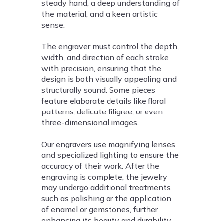
steady hand, a deep understanding of
the material, and a keen artistic
sense.
The engraver must control the depth,
width, and direction of each stroke
with precision, ensuring that the
design is both visually appealing and
structurally sound. Some pieces
feature elaborate details like floral
patterns, delicate filigree, or even
three-dimensional images.
Our engravers use magnifying lenses
and specialized lighting to ensure the
accuracy of their work. After the
engraving is complete, the jewelry
may undergo additional treatments
such as polishing or the application
of enamel or gemstones, further
enhancing its beauty and durability.