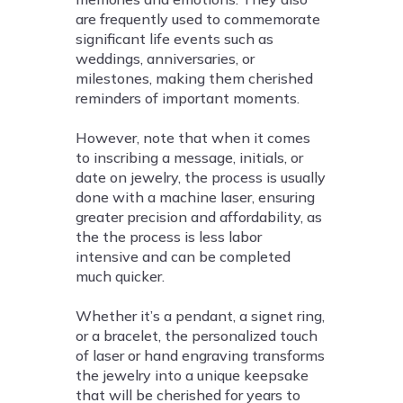
are frequently used to commemorate
significant life events such as
weddings, anniversaries, or
milestones, making them cherished
reminders of important moments.
However, note that when it comes
to inscribing a message, initials, or
date on jewelry, the process is usually
done with a machine laser, ensuring
greater precision and affordability, as
the the process is less labor
intensive and can be completed
much quicker.
Whether it’s a pendant, a signet ring,
or a bracelet, the personalized touch
of laser or hand engraving transforms
the jewelry into a unique keepsake
that will be cherished for years to