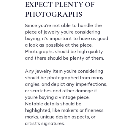
EXPECT PLENTY OF
PHOTOGRAPHS
Since you’re not able to handle the
piece of jewelry you’re considering
buying, it’s important to have as good
a look as possible at the piece.
Photographs should be high quality,
and there should be plenty of them.
Any jewelry item you’re considering
should be photographed from many
angles, and depict any imperfections,
or scratches and other damage if
you’re buying a vintage piece.
Notable details should be
highlighted, like maker’s or fineness
marks, unique design aspects, or
artist’s signatures.