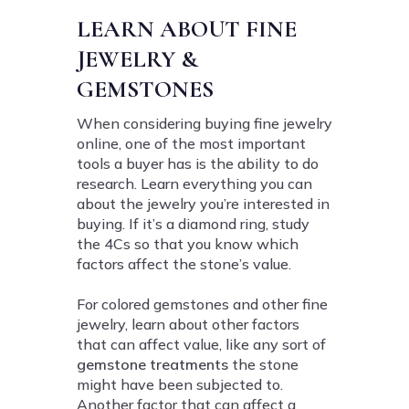
LEARN ABOUT FINE
JEWELRY &
GEMSTONES
When considering buying fine jewelry
online, one of the most important
tools a buyer has is the ability to do
research. Learn everything you can
about the jewelry you’re interested in
buying. If it’s a diamond ring, study
the 4Cs so that you know which
factors affect the stone’s value.
For colored gemstones and other fine
jewelry, learn about other factors
that can affect value, like any sort of
gemstone treatments
the stone
might have been subjected to.
Another factor that can affect a