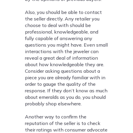
Also, you should be able to contact
the seller directly. Any retailer you
choose to deal with should be
professional, knowledgeable, and
fully capable of answering any
questions you might have. Even small
interactions with the jeweler can
reveal a great deal of information
about how knowledgeable they are.
Consider asking questions about a
piece you are already familiar with in
order to gauge the quality of the
response. If they don’t know as much
about emeralds as you do, you should
probably shop elsewhere.
Another way to confirm the
reputation of the seller is to check
their ratings with consumer advocate