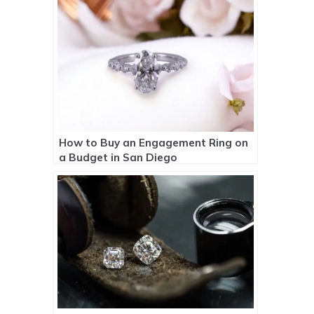
How to Buy an Engagement Ring on
a Budget in San Diego