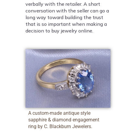
verbally with the retailer. A short
conversation with the seller can go a
long way toward building the trust
that is so important when making a
decision to buy jewelry online.
A custom-made antique style
sapphire & diamond engagement
ring by C. Blackburn Jewelers.