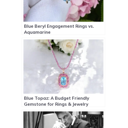
Blue Beryl Engagement Rings vs.
Aquamarine
Blue Topaz: A Budget Friendly
Gemstone for Rings & Jewelry