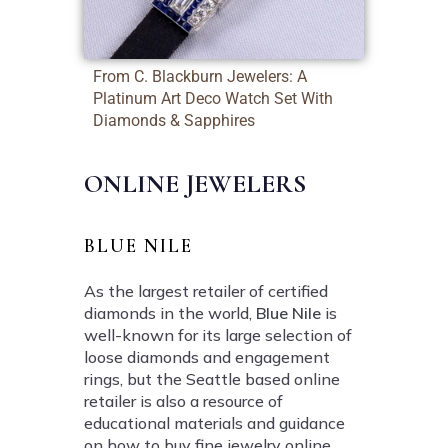
From C. Blackburn Jewelers: A
Platinum Art Deco Watch Set With
Diamonds & Sapphires
ONLINE JEWELERS
BLUE NILE
As the largest retailer of certified
diamonds in the world,
Blue Nile
is
well-known for its large selection of
loose diamonds and engagement
rings, but the Seattle based online
retailer is also a resource of
educational materials and guidance
on how to buy fine jewelry online.