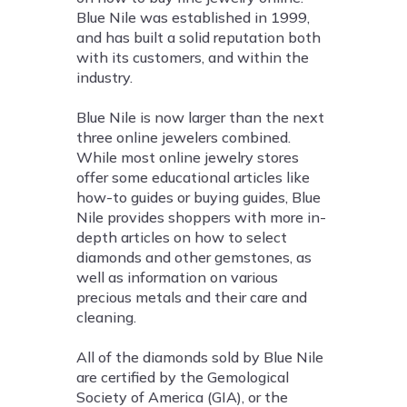
Blue Nile was established in 1999,
and has built a solid reputation both
with its customers, and within the
industry.
Blue Nile is now larger than the next
three online jewelers combined.
While most online jewelry stores
offer some educational articles like
how-to guides or buying guides, Blue
Nile provides shoppers with more in-
depth articles on how to select
diamonds and other gemstones, as
well as information on various
precious metals and their care and
cleaning.
All of the diamonds sold by Blue Nile
are certified by the Gemological
Society of America (GIA), or the