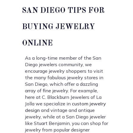
SAN DIEGO TIPS FOR
BUYING JEWELRY
ONLINE
As a long-time member of the San
Diego jewelers community, we
encourage jewelry shoppers to visit
the many fabulous jewelry stores in
San Diego, which offer a dazzling
array of fine jewelry. For example,
here at C. Blackburn Jewelers of La
Jolla we specialize in
custom jewelry
design
and vintage and antique
jewelry, while at a San Diego jeweler
like Stuart Benjamin, you can shop for
jewelry from popular designer