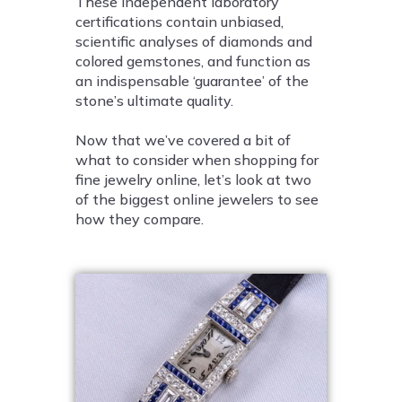
These independent laboratory
certifications contain unbiased,
scientific analyses of diamonds and
colored gemstones, and function as
an indispensable ‘guarantee’ of the
stone’s ultimate quality.
Now that we’ve covered a bit of
what to consider when shopping for
fine jewelry online, let’s look at two
of the biggest online jewelers to see
how they compare.