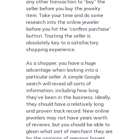
any other transaction to “buy” the
seller before you buy the jewelry
item. Take your time and do some
research into the online jeweler
before you hit the “confirm purchase”
button. Trusting the seller is
absolutely key to a satisfactory
shopping experience.
As a shopper, you have a huge
advantage when looking into a
particular seller. A simple Google
search will reveal all sorts of
information, including how long
they’ve been in the business. Ideally,
they should have a relatively long
and proven track record. New online
jewelers may not have years worth
of reviews, but you should be able to
glean what sort of merchant they are
by the opinions of previous buyers.