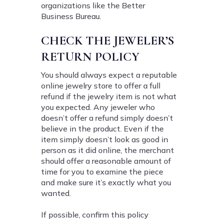
organizations like the Better
Business Bureau.
CHECK THE JEWELER’S
RETURN POLICY
You should always expect a reputable
online jewelry store to offer a full
refund if the jewelry item is not what
you expected. Any jeweler who
doesn’t offer a refund simply doesn’t
believe in the product. Even if the
item simply doesn’t look as good in
person as it did online, the merchant
should offer a reasonable amount of
time for you to examine the piece
and make sure it’s exactly what you
wanted.
If possible, confirm this policy