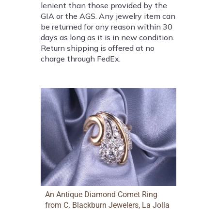
lenient than those provided by the
GIA or the AGS. Any jewelry item can
be returned for any reason within 30
days as long as it is in new condition.
Return shipping is offered at no
charge through FedEx.
An Antique Diamond Comet Ring
from C. Blackburn Jewelers, La Jolla