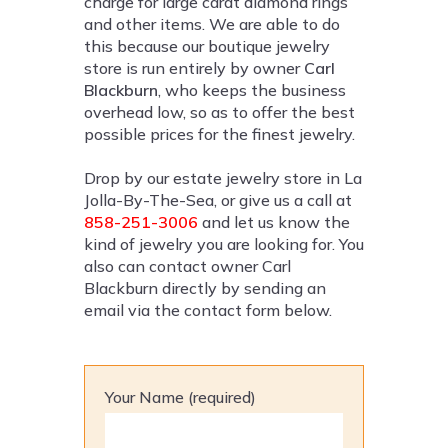
charge for large carat diamond rings
and other items. We are able to do
this because our boutique jewelry
store is run entirely by owner
Carl
Blackburn
, who keeps the business
overhead low, so as to offer the best
possible prices for the finest jewelry.
Drop by our estate jewelry store in La
Jolla-By-The-Sea, or give us a call at
858-251-3006
and let us know the
kind of jewelry you are looking for. You
also can contact owner Carl
Blackburn directly by sending an
email via the contact form below.
Your Name (required)