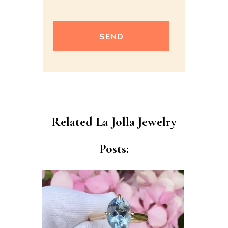
Alternative:
Related La Jolla Jewelry
Posts: