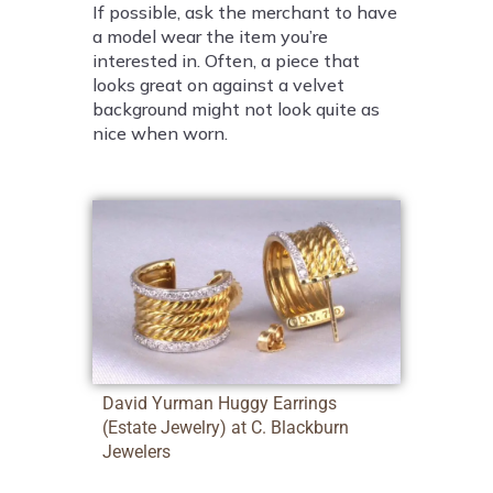
If possible, ask the merchant to have
a model wear the item you’re
interested in. Often, a piece that
looks great on against a velvet
background might not look quite as
nice when worn.
David Yurman Huggy Earrings
(Estate Jewelry) at C. Blackburn
Jewelers