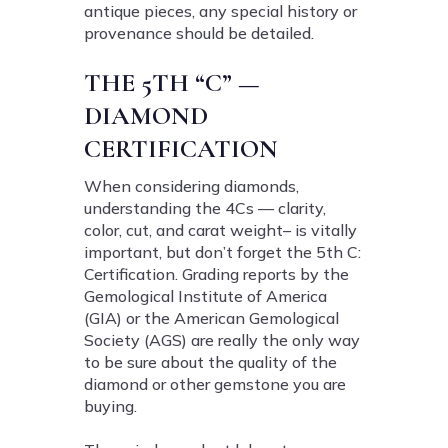
antique pieces, any special history or
provenance should be detailed.
THE 5TH “C” —
DIAMOND
CERTIFICATION
When considering diamonds,
understanding the 4Cs — clarity,
color, cut, and carat weight– is vitally
important, but don’t forget the 5th C:
Certification. Grading reports by the
Gemological Institute of America
(GIA) or the American Gemological
Society (AGS) are really the only way
to be sure about the quality of the
diamond or other gemstone you are
buying.