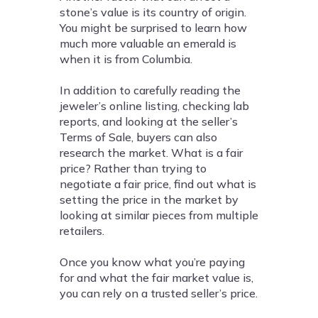
stone’s value is its country of origin.
You might be surprised to learn how
much more valuable an emerald is
when it is from Columbia.
In addition to carefully reading the
jeweler’s online listing, checking lab
reports, and looking at the seller’s
Terms of Sale, buyers can also
research the market. What is a fair
price? Rather than trying to
negotiate a fair price, find out what is
setting the price in the market by
looking at similar pieces from multiple
retailers.
Once you know what you’re paying
for and what the fair market value is,
you can rely on a trusted seller’s price.