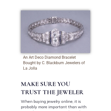
An Art Deco Diamond Bracelet
Bought by C. Blackburn Jewelers of
La Jolla
MAKE SURE YOU
TRUST THE JEWELER
When buying jewelry online, it is
probably more important than with