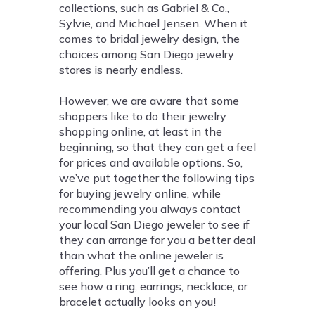
collections, such as Gabriel & Co.,
Sylvie, and Michael Jensen. When it
comes to bridal jewelry design, the
choices among San Diego jewelry
stores is nearly endless.
However, we are aware that some
shoppers like to do their jewelry
shopping online, at least in the
beginning, so that they can get a feel
for prices and available options. So,
we’ve put together the following tips
for buying jewelry online, while
recommending you always contact
your local San Diego jeweler to see if
they can arrange for you a better deal
than what the online jeweler is
offering. Plus you’ll get a chance to
see how a ring, earrings, necklace, or
bracelet actually looks on you!