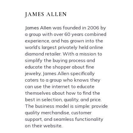
JAMES ALLEN
James Allen
was founded in 2006 by
a group with over 60 years combined
experience, and has grown into the
world’s largest privately held online
diamond retailer. With a mission to
simplify the buying process and
educate the shopper about fine
jewelry, James Allen specifically
caters to a group who knows they
can use the internet to educate
themselves about how to find the
best in selection, quality, and price.
The business model is simple: provide
quality merchandise, customer
support, and seamless functionality
on their website.