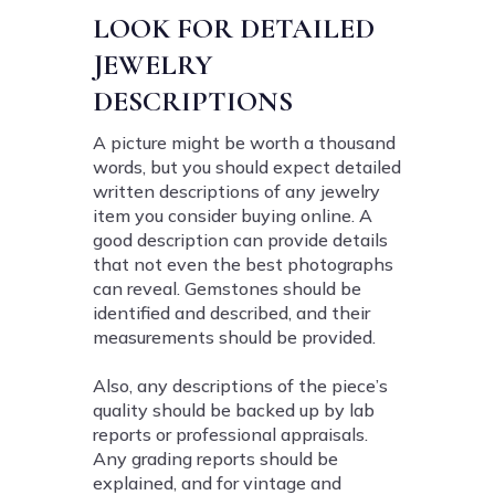
LOOK FOR DETAILED
JEWELRY
DESCRIPTIONS
A picture might be worth a thousand
words, but you should expect detailed
written descriptions of any jewelry
item you consider buying online. A
good description can provide details
that not even the best photographs
can reveal. Gemstones should be
identified and described, and their
measurements should be provided.
Also, any descriptions of the piece’s
quality should be backed up by lab
reports or professional appraisals.
Any grading reports should be
explained, and for vintage and