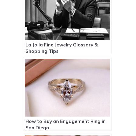
La Jolla Fine Jewelry Glossary &
Shopping Tips
How to Buy an Engagement Ring in
San Diego