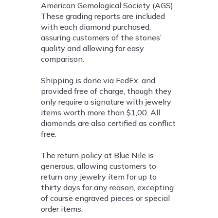
American Gemological Society (AGS).
These grading reports are included
with each diamond purchased,
assuring customers of the stones’
quality and allowing for easy
comparison.
Shipping is done via FedEx, and
provided free of charge, though they
only require a signature with jewelry
items worth more than $1,00. All
diamonds are also certified as conflict
free.
The return policy at Blue Nile is
generous, allowing customers to
return any jewelry item for up to
thirty days for any reason, excepting
of course engraved pieces or special
order items.