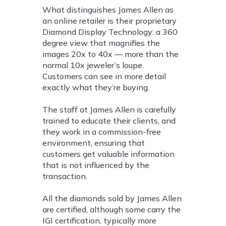
What distinguishes James Allen as
an online retailer is their proprietary
Diamond Display Technology: a 360
degree view that magnifies the
images 20x to 40x — more than the
normal 10x jeweler’s loupe.
Customers can see in more detail
exactly what they’re buying.
The staff at James Allen is carefully
trained to educate their clients, and
they work in a commission-free
environment, ensuring that
customers get valuable information
that is not influenced by the
transaction.
All the diamonds sold by James Allen
are certified, although some carry the
IGI certification, typically more