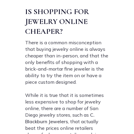
IS SHOPPING FOR
JEWELRY ONLINE
CHEAPER?
There is a common misconception
that buying jewelry online is always
cheaper than in-person, and that the
only benefits of shopping with a
brick-and-mortar fine jeweler is the
ability to try the item on or have a
piece custom designed.
While it is true that it is sometimes
less expensive to shop for jewelry
online, there are a number of San
Diego jewelry stores, such as
C.
Blackburn Jewelers
, that actually
beat the prices online retailers