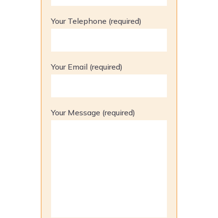
Your Telephone (required)
Your Email (required)
Your Message (required)