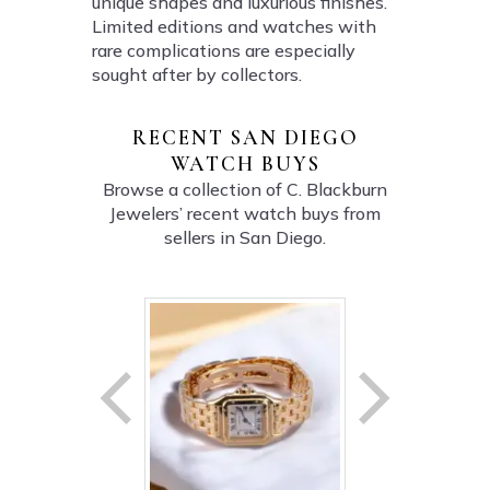
unique shapes and luxurious finishes.
Limited editions and watches with
rare complications are especially
sought after by collectors.
RECENT SAN DIEGO
WATCH BUYS
Browse a collection of C. Blackburn
Jewelers’ recent watch buys from
sellers in San Diego.