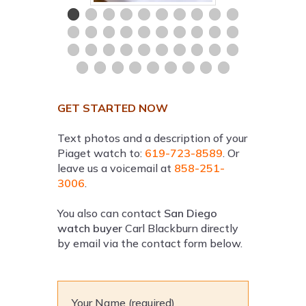
GET STARTED NOW
Text photos and a description of your
Piaget watch to:
619-723-8589
. Or
leave us a voicemail at
858-251-
3006
.
You also can contact
San Diego
watch buyer
Carl Blackburn directly
by email via the contact form below.
Your Name (required)