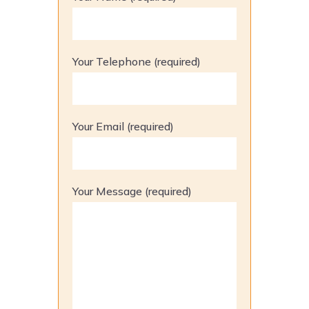
Your Telephone (required)
Your Email (required)
Your Message (required)