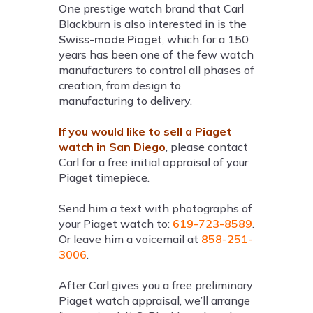
One prestige watch brand that Carl
Blackburn is also interested in is the
Swiss-made Piaget
, which for a 150
years has been one of the few watch
manufacturers to control all phases of
creation, from design to
manufacturing to delivery.
If you would like to sell a Piaget
watch in San Diego
, please contact
Carl for a free initial appraisal of your
Piaget timepiece.
Send him a text with photographs of
your Piaget watch to:
619-723-8589
.
Or leave him a voicemail at
858-251-
3006
.
After Carl gives you a free preliminary
Piaget watch appraisal, we’ll arrange