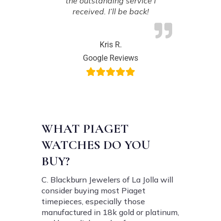
the outstanding service I
received. I’ll be back!
Kris R.
Google Reviews
WHAT PIAGET
WATCHES DO YOU
BUY?
C. Blackburn Jewelers of La Jolla will
consider buying most Piaget
timepieces, especially those
manufactured in 18k gold or platinum,