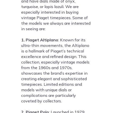
and have dials made of onyx,
turquoise, or lapis lazuli. We are
especially interested in buying
vintage Piaget timepieces. Some of
the models we always are interested
in seeing are:
1. Piaget Altiplano
: Known for its
ultra-thin movements, the Altiplano
is a hallmark of Piaget’s technical
excellence and refined design. This
collection, especially vintage models
from the 1960s and 1970s,
showcases the brand’s expertise in
creating elegant and sophisticated
timepieces. Limited editions and
models with unique dials or
complications are particularly
coveted by collectors.
2. Piaget Polo
: Launched in 1979,