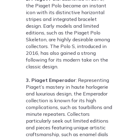
the Piaget Polo became an instant
icon with its distinctive horizontal
stripes and integrated bracelet
design. Early models and limited
editions, such as the Piaget Polo
Skeleton, are highly desirable among
collectors. The Polo S, introduced in
2016, has also gained a strong
following for its modern take on the
classic design.
3. Piaget Emperador
: Representing
Piaget’s mastery in haute horlogerie
and luxurious design, the Emperador
collection is known for its high
complications, such as tourbillons and
minute repeaters. Collectors
particularly seek out limited editions
and pieces featuring unique artistic
craftsmanship, such as enamel dials