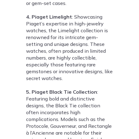
or gem-set cases.
4. Piaget Limelight
: Showcasing
Piaget’s expertise in high-jewelry
watches, the Limelight collection is
renowned for its intricate gem-
setting and unique designs. These
watches, often produced in limited
numbers, are highly collectible,
especially those featuring rare
gemstones or innovative designs, like
secret watches.
5. Piaget Black Tie Collection
:
Featuring bold and distinctive
designs, the Black Tie collection
often incorporates high
complications. Models such as the
Protocole, Gouverneur, and Rectangle
à l’Ancienne are notable for their