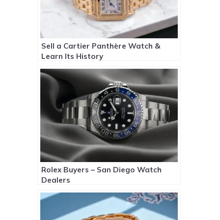
Sell a Cartier Panthère Watch &
Learn Its History
Rolex Buyers – San Diego Watch
Dealers