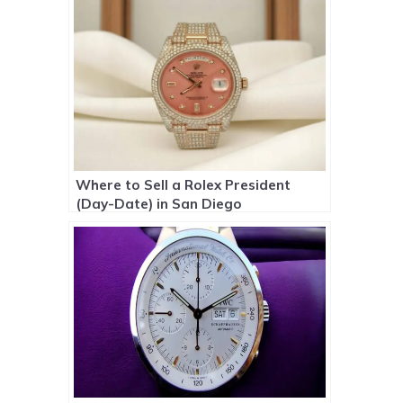
Where to Sell a Rolex President
(Day-Date) in San Diego