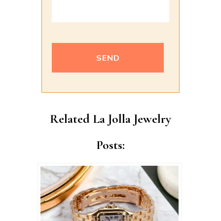
Alternative:
Related La Jolla Jewelry
Posts: