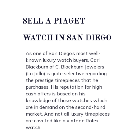
SELL A PIAGET
WATCH IN SAN DIEGO
As one of San Diego’s most well-
known luxury watch buyers,
Carl
Blackburn
of C. Blackburn Jewelers
(La Jolla) is quite selective regarding
the prestige timepieces that he
purchases. His reputation for high
cash offers is based on his
knowledge of those watches which
are in demand on the second-hand
market. And not all luxury timepieces
are coveted like a
vintage Rolex
watch
.