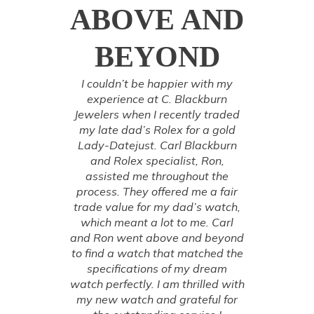
ABOVE AND
BEYOND
I couldn’t be happier with my
experience at C. Blackburn
Jewelers when I recently traded
my late dad’s Rolex for a gold
Lady-Datejust. Carl Blackburn
and Rolex specialist, Ron,
assisted me throughout the
process. They offered me a fair
trade value for my dad’s watch,
which meant a lot to me. Carl
and Ron went above and beyond
to find a watch that matched the
specifications of my dream
watch perfectly. I am thrilled with
my new watch and grateful for