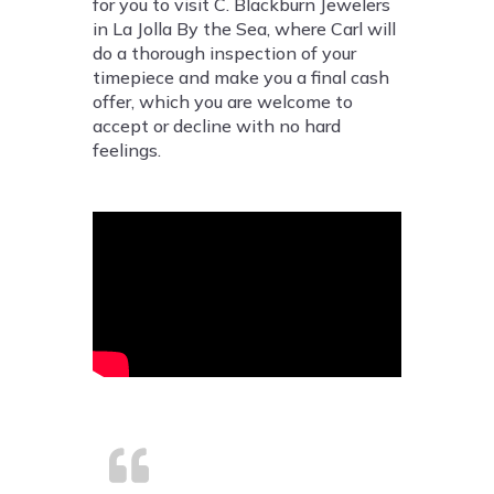
for you to visit C. Blackburn Jewelers
in La Jolla By the Sea, where Carl will
do a thorough inspection of your
timepiece and make you a final cash
offer, which you are welcome to
accept or decline with no hard
feelings.