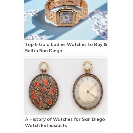
Top 5 Gold Ladies Watches to Buy &
Sell in San Diego
A History of Watches for San Diego
Watch Enthusiasts