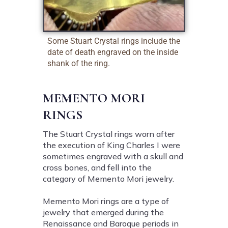
Some Stuart Crystal rings include the
date of death engraved on the inside
shank of the ring.
MEMENTO MORI
RINGS
The Stuart Crystal rings worn after
the execution of King Charles I were
sometimes engraved with a skull and
cross bones, and fell into the
category of Memento Mori jewelry.
Memento Mori rings are a type of
jewelry that emerged during the
Renaissance and Baroque periods in