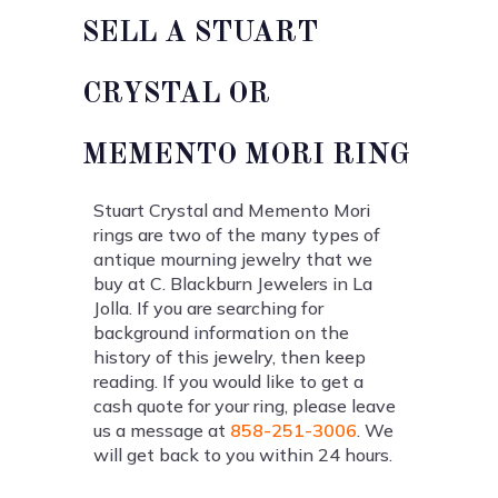
SELL A STUART
CRYSTAL OR
MEMENTO MORI RING
Stuart Crystal and Memento Mori
rings are two of the many types of
antique mourning jewelry that we
buy at C. Blackburn Jewelers in La
Jolla. If you are searching for
background information on the
history of this jewelry, then keep
reading. If you would like to get a
cash quote for your ring, please leave
us a message at
858-251-3006
. We
will get back to you within 24 hours.