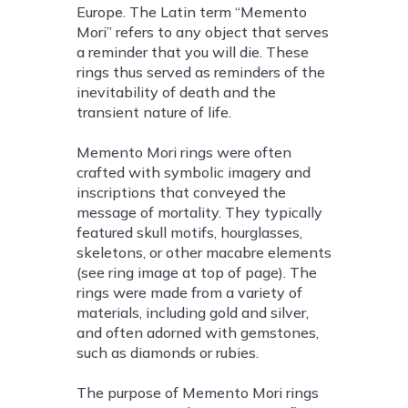
Europe. The Latin term “Memento
Mori” refers to any object that serves
a reminder that you will die. These
rings thus served as reminders of the
inevitability of death and the
transient nature of life.
Memento Mori rings were often
crafted with symbolic imagery and
inscriptions that conveyed the
message of mortality. They typically
featured skull motifs, hourglasses,
skeletons, or other macabre elements
(see ring image at top of page). The
rings were made from a variety of
materials, including gold and silver,
and often adorned with gemstones,
such as diamonds or rubies.
The purpose of Memento Mori rings