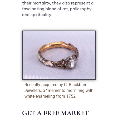
their mortality, they also represent a
fascinating blend of art, philosophy,
and spirituality.
Recently acquired by C. Blackburn
Jewelers, a “memento mori” ring with
white enameling from 1752.
GET A FREE MARKET