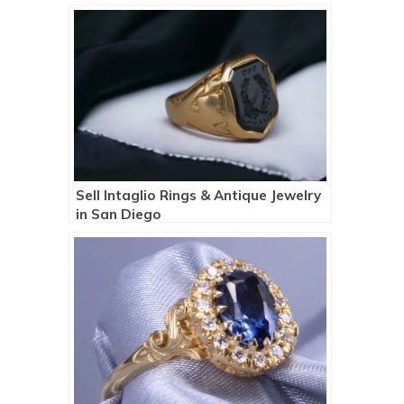
Sell Intaglio Rings & Antique Jewelry
in San Diego