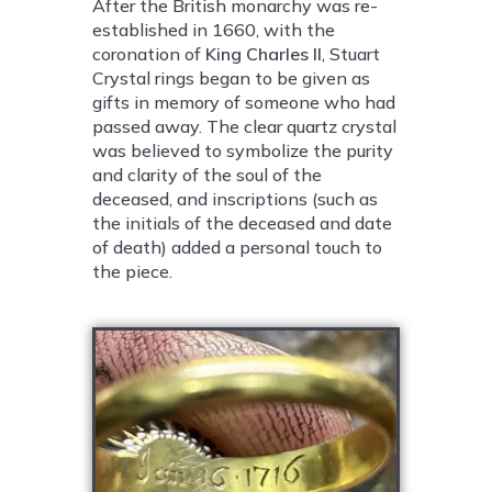
After the British monarchy was re-
established in 1660, with the
coronation of
King Charles II
, Stuart
Crystal rings began to be given as
gifts in memory of someone who had
passed away. The clear quartz crystal
was believed to symbolize the purity
and clarity of the soul of the
deceased, and inscriptions (such as
the initials of the deceased and date
of death) added a personal touch to
the piece.