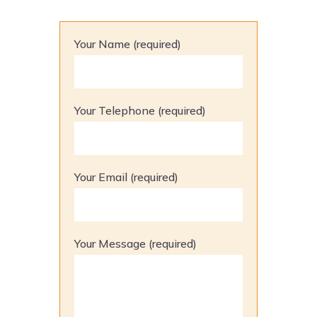
Your Name (required)
Your Telephone (required)
Your Email (required)
Your Message (required)