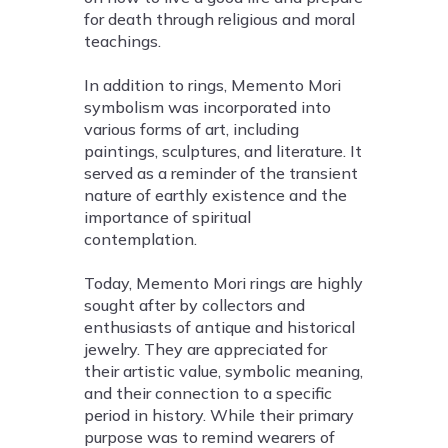
for death through religious and moral
teachings.
In addition to rings, Memento Mori
symbolism was incorporated into
various forms of art, including
paintings, sculptures, and literature. It
served as a reminder of the transient
nature of earthly existence and the
importance of spiritual
contemplation.
Today, Memento Mori rings are highly
sought after by collectors and
enthusiasts of antique and historical
jewelry. They are appreciated for
their artistic value, symbolic meaning,
and their connection to a specific
period in history. While their primary
purpose was to remind wearers of