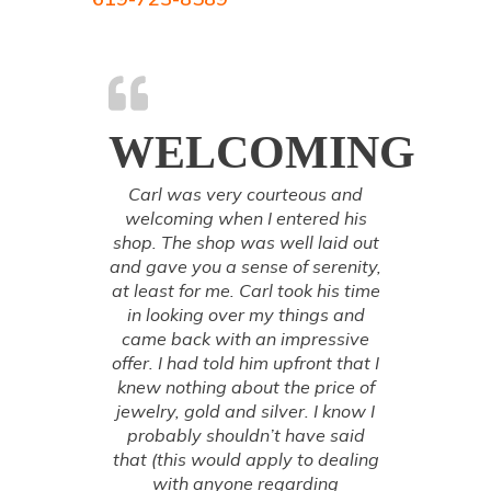
WELCOMING
Carl was very courteous and
welcoming when I entered his
shop. The shop was well laid out
and gave you a sense of serenity,
at least for me. Carl took his time
in looking over my things and
came back with an impressive
offer. I had told him upfront that I
knew nothing about the price of
jewelry, gold and silver. I know I
probably shouldn’t have said
that (this would apply to dealing
with anyone regarding