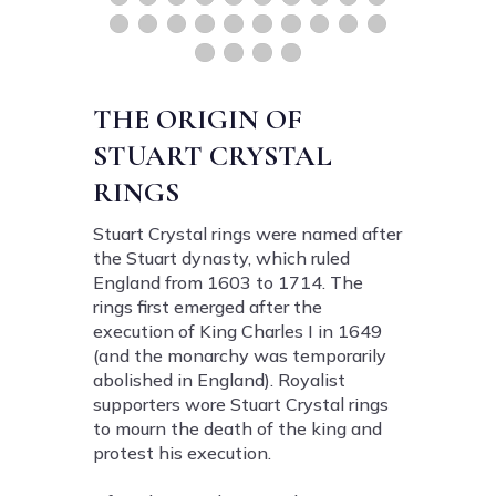
THE ORIGIN OF
STUART CRYSTAL
RINGS
Stuart Crystal rings were named after
the Stuart dynasty, which ruled
England from 1603 to 1714. The
rings first emerged after the
execution of King Charles I in 1649
(and the monarchy was temporarily
abolished in England). Royalist
supporters wore Stuart Crystal rings
to mourn the death of the king and
protest his execution.