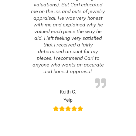
valuations). But Carl educated
me on the ins and outs of jewelry
appraisal. He was very honest
with me and explained why he
valued each piece the way he
did. I left feeling very satisfied
that I received a fairly
determined amount for my
pieces. I recommend Carl to
anyone who wants an accurate
and honest appraisal.
Keith C.
Yelp