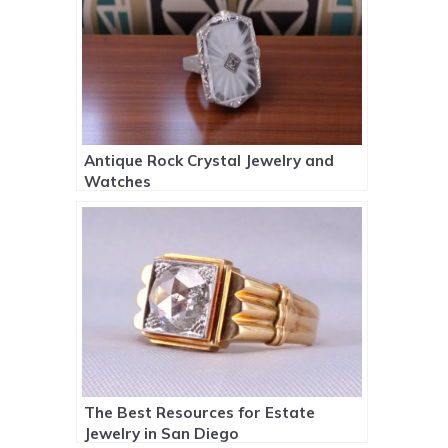
Antique Rock Crystal Jewelry and
Watches
The Best Resources for Estate
Jewelry in San Diego