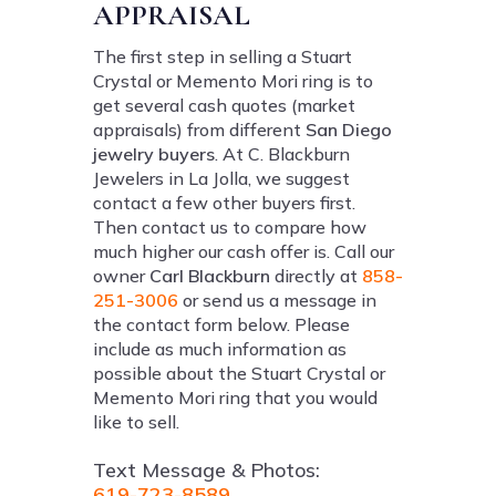
APPRAISAL
The first step in selling a Stuart
Crystal or Memento Mori ring is to
get several cash quotes (market
appraisals) from different
San Diego
jewelry buyers
. At C. Blackburn
Jewelers in La Jolla, we suggest
contact a few other buyers first.
Then contact us to compare how
much higher our cash offer is. Call our
owner
Carl Blackburn
directly at
858-
251-3006
or send us a message in
the contact form below. Please
include as much information as
possible about the Stuart Crystal or
Memento Mori ring that you would
like to sell.
Text Message & Photos:
619-723-8589