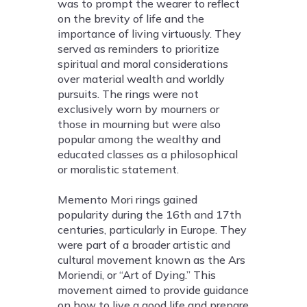
was to prompt the wearer to reflect
on the brevity of life and the
importance of living virtuously. They
served as reminders to prioritize
spiritual and moral considerations
over material wealth and worldly
pursuits. The rings were not
exclusively worn by mourners or
those in mourning but were also
popular among the wealthy and
educated classes as a philosophical
or moralistic statement.
Memento Mori rings gained
popularity during the 16th and 17th
centuries, particularly in Europe. They
were part of a broader artistic and
cultural movement known as the Ars
Moriendi, or “Art of Dying.” This
movement aimed to provide guidance
on how to live a good life and prepare