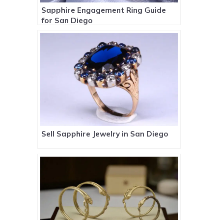
Sapphire Engagement Ring Guide
for San Diego
Sell Sapphire Jewelry in San Diego