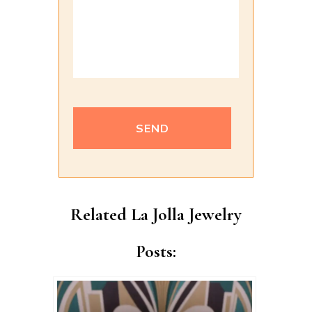
Alternative:
Related La Jolla Jewelry
Posts: