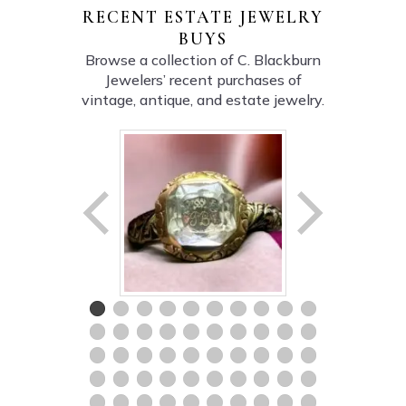
RECENT ESTATE JEWELRY
BUYS
Browse a collection of C. Blackburn
Jewelers’ recent purchases of
vintage, antique, and estate jewelry.