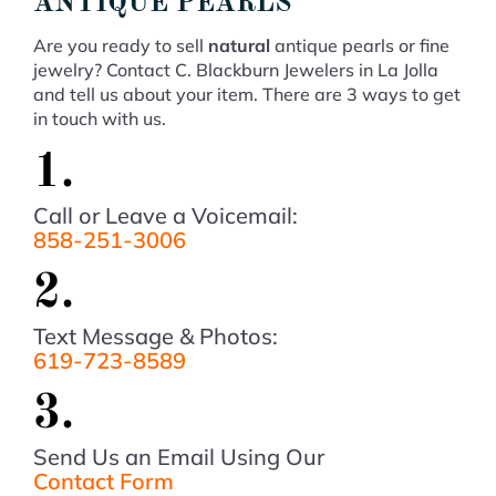
ANTIQUE PEARLS
Are you ready to sell
natural
antique pearls or fine
jewelry? Contact C. Blackburn Jewelers in La Jolla
and tell us about your item. There are 3 ways to get
in touch with us.
1.
Call or Leave a Voicemail:
858-251-3006
2.
Text Message & Photos:
619-723-8589
3.
Send Us an Email Using Our
Contact Form