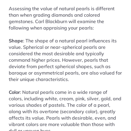
Assessing the value of natural pearls is different
than when grading diamonds and colored
gemstones. Carl Blackburn will examine the
following when appraising your pearls:
Shape
: The shape of a natural pearl influences its
value. Spherical or near-spherical pearls are
considered the most desirable and typically
command higher prices. However, pearls that
deviate from perfect spherical shapes, such as
baroque or asymmetrical pearls, are also valued for
their unique characteristics.
Color
: Natural pearls come in a wide range of
colors, including white, cream, pink, silver, gold, and
various shades of pastels. The color of a pearl,
along with its overtone (secondary color), greatly
affects its value. Pearls with desirable, even, and
vibrant colors are more valuable than those with
dull or uneven hues.