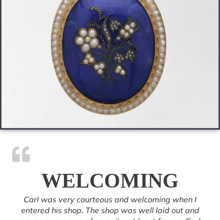
WELCOMING
Carl was very courteous and welcoming when I
entered his shop. The shop was well laid out and