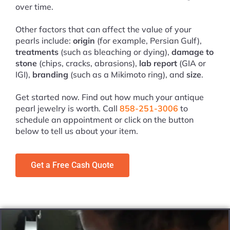
over time.
Other factors that can affect the value of your
pearls include:
origin
(for example, Persian Gulf),
treatments
(such as bleaching or dying),
damage to
stone
(chips, cracks, abrasions),
lab report
(GIA or
IGI),
branding
(such as a Mikimoto ring), and
size
.
Get started now. Find out how much your antique
pearl jewelry is worth. Call
858-251-3006
to
schedule an appointment or click on the button
below to tell us about your item.
Get a Free Cash Quote