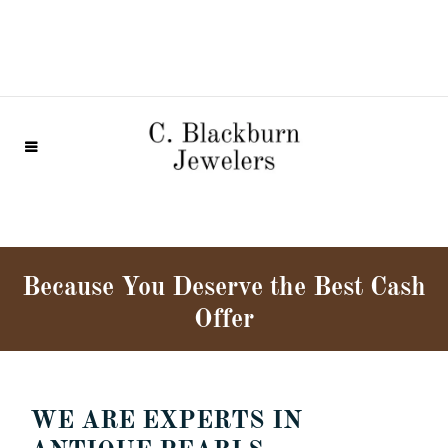
Because You Deserve the Best Cash
Offer
WE ARE EXPERTS IN