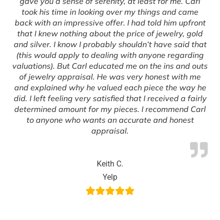
gave you a sense of serenity, at least for me. Carl
took his time in looking over my things and came
back with an impressive offer. I had told him upfront
that I knew nothing about the price of jewelry, gold
and silver. I know I probably shouldn’t have said that
(this would apply to dealing with anyone regarding
valuations). But Carl educated me on the ins and outs
of jewelry appraisal. He was very honest with me
and explained why he valued each piece the way he
did. I left feeling very satisfied that I received a fairly
determined amount for my pieces. I recommend Carl
to anyone who wants an accurate and honest
appraisal.
Keith C.
Yelp