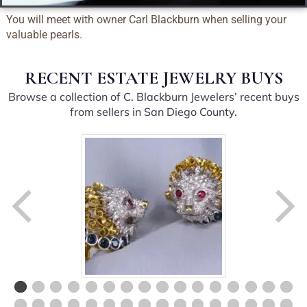
You will meet with owner Carl Blackburn when selling your
valuable pearls.
RECENT ESTATE JEWELRY BUYS
Browse a collection of C. Blackburn Jewelers’ recent buys
from sellers in San Diego County.