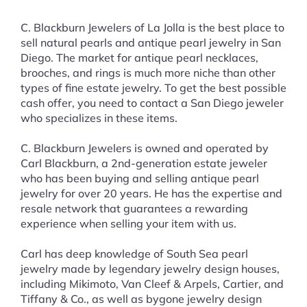
C. Blackburn Jewelers of La Jolla is the best place to
sell natural pearls and antique pearl jewelry in San
Diego. The market for antique pearl necklaces,
brooches, and rings is much more niche than other
types of fine estate jewelry. To get the best possible
cash offer, you need to contact a San Diego jeweler
who specializes in these items.
C. Blackburn Jewelers is owned and operated by
Carl Blackburn, a 2nd-generation estate jeweler
who has been buying and selling antique pearl
jewelry for over 20 years. He has the expertise and
resale network that guarantees a rewarding
experience when selling your item with us.
Carl has deep knowledge of South Sea pearl
jewelry made by legendary jewelry design houses,
including Mikimoto, Van Cleef & Arpels, Cartier, and
Tiffany & Co., as well as bygone jewelry design