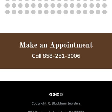
Make an Appointment
Call 858-251-3006
Copyright, C. Blackburn Jewelers