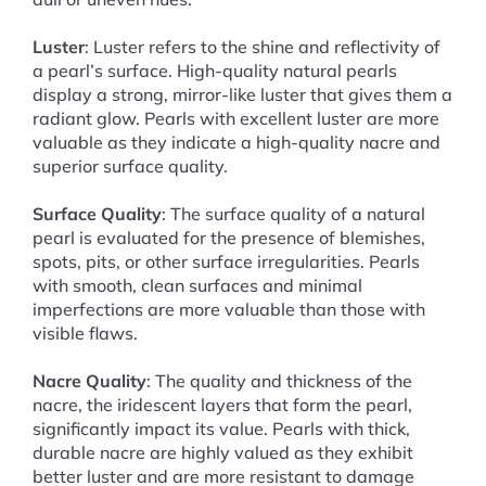
Luster
: Luster refers to the shine and reflectivity of
a pearl’s surface. High-quality natural pearls
display a strong, mirror-like luster that gives them a
radiant glow. Pearls with excellent luster are more
valuable as they indicate a high-quality nacre and
superior surface quality.
Surface Quality
: The surface quality of a natural
pearl is evaluated for the presence of blemishes,
spots, pits, or other surface irregularities. Pearls
with smooth, clean surfaces and minimal
imperfections are more valuable than those with
visible flaws.
Nacre Quality
: The quality and thickness of the
nacre, the iridescent layers that form the pearl,
significantly impact its value. Pearls with thick,
durable nacre are highly valued as they exhibit
better luster and are more resistant to damage