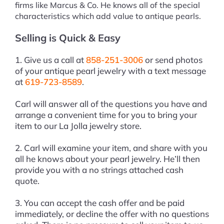
firms like Marcus & Co. He knows all of the special
characteristics which add value to antique pearls.
Selling is Quick & Easy
1. Give us a call at
858-251-3006
or send photos
of your antique pearl jewelry with a text message
at
619-723-8589
.
Carl will answer all of the questions you have and
arrange a convenient time for you to bring your
item to our La Jolla jewelry store.
2. Carl will examine your item, and share with you
all he knows about your pearl jewelry. He’ll then
provide you with a no strings attached cash
quote.
3. You can accept the cash offer and be paid
immediately, or decline the offer with no questions