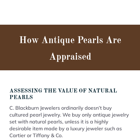
How Antique Pearls Are
Appraised
ASSESSING THE VALUE OF NATURAL
PEARLS
C. Blackburn Jewelers ordinarily doesn’t buy
cultured pearl jewelry. We buy only antique jewelry
set with natural pearls, unless it is a highly
desirable item made by a luxury jeweler such as
Cartier or Tiffany & Co.