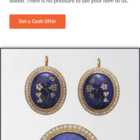
asked. There is no pressure to sell your item to us.
Get a Cash Offer