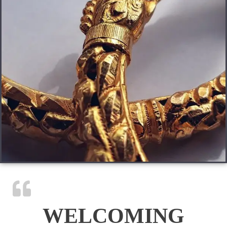
WELCOMING