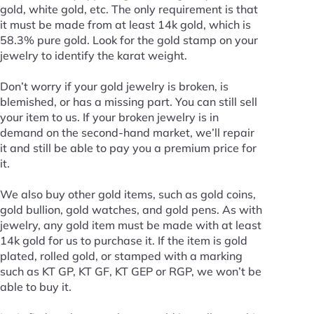
gold, white gold, etc. The only requirement is that
it must be made from at least 14k gold, which is
58.3% pure gold. Look for the gold stamp on your
jewelry to identify the karat weight.
Don’t worry if your gold jewelry is broken, is
blemished, or has a missing part. You can still sell
your item to us. If your broken jewelry is in
demand on the second-hand market, we’ll repair
it and still be able to pay you a premium price for
it.
We also buy other gold items, such as gold coins,
gold bullion, gold watches, and gold pens. As with
jewelry, any gold item must be made with at least
14k gold for us to purchase it. If the item is gold
plated, rolled gold, or stamped with a marking
such as KT GP, KT GF, KT GEP or RGP, we won’t be
able to buy it.