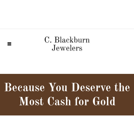
Because You Deserve the
Most Cash for Gold