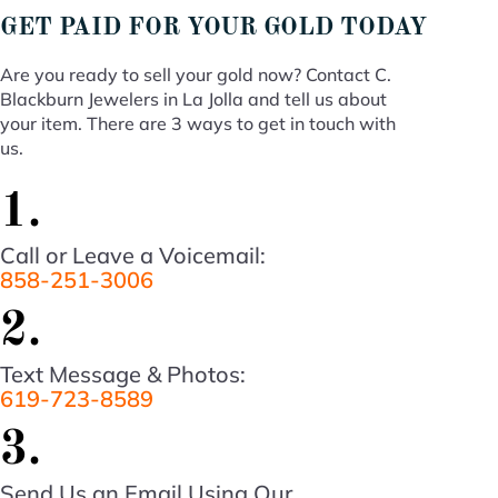
GET PAID FOR YOUR GOLD TODAY
Are you ready to sell your gold now? Contact C.
Blackburn Jewelers in La Jolla and tell us about
your item. There are 3 ways to get in touch with
us.
1.
Call or Leave a Voicemail:
858-251-3006
2.
Text Message & Photos:
619-723-8589
3.
Send Us an Email Using Our