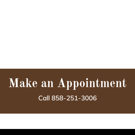
Make an Appointment
Call 858-251-3006