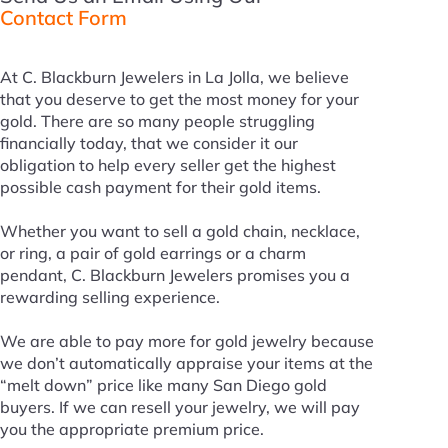
Contact Form
At C. Blackburn Jewelers in La Jolla, we believe
that you deserve to get the most money for your
gold. There are so many people struggling
financially today, that we consider it our
obligation to help every seller get the highest
possible cash payment for their gold items.
Whether you want to sell a gold chain, necklace,
or ring, a pair of gold earrings or a charm
pendant, C. Blackburn Jewelers promises you a
rewarding selling experience.
We are able to pay more for gold jewelry because
we don’t automatically appraise your items at the
“melt down” price like many San Diego gold
buyers. If we can resell your jewelry, we will pay
you the appropriate premium price.