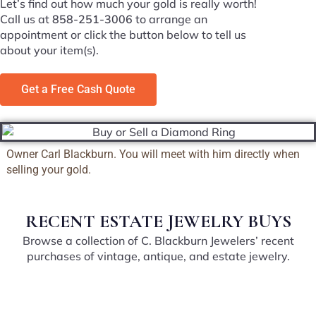
Let’s find out how much your gold is really worth!
Call us at
858-251-3006
to arrange an
appointment or click the button below to tell us
about your item(s).
Get a Free Cash Quote
Owner Carl Blackburn. You will meet with him directly when
selling your gold.
RECENT ESTATE JEWELRY BUYS
Browse a collection of C. Blackburn Jewelers’ recent
purchases of vintage, antique, and estate jewelry.