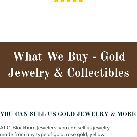
What We Buy - Gold
Jewelry & Collectibles
YOU CAN SELL US GOLD JEWELRY & MORE
At C. Blackburn Jewelers, you can sell us jewelry
made from any type of gold: rose gold, yellow