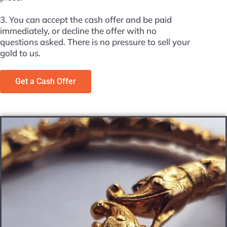
3. You can accept the cash offer and be paid
immediately, or decline the offer with no
questions asked. There is no pressure to sell your
gold to us.
Get a Cash Offer