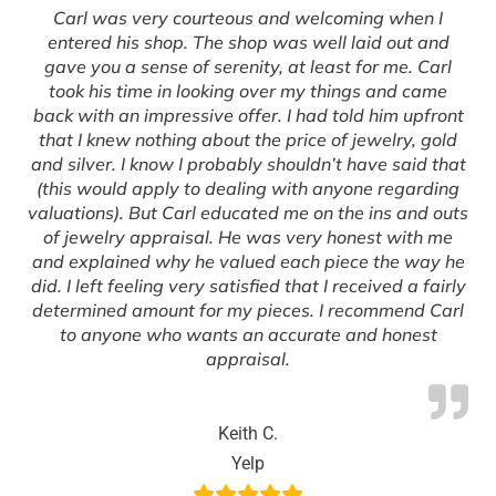
Carl was very courteous and welcoming when I
entered his shop. The shop was well laid out and
gave you a sense of serenity, at least for me. Carl
took his time in looking over my things and came
back with an impressive offer. I had told him upfront
that I knew nothing about the price of jewelry, gold
and silver. I know I probably shouldn’t have said that
(this would apply to dealing with anyone regarding
valuations). But Carl educated me on the ins and outs
of jewelry appraisal. He was very honest with me
and explained why he valued each piece the way he
did. I left feeling very satisfied that I received a fairly
determined amount for my pieces. I recommend Carl
to anyone who wants an accurate and honest
appraisal.
Keith C.
Yelp