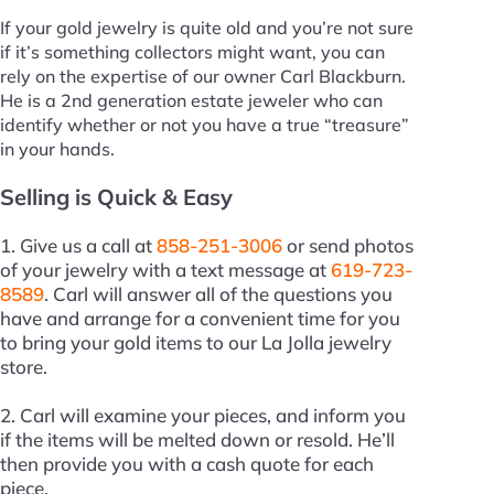
If your gold jewelry is quite old and you’re not sure
if it’s something collectors might want, you can
rely on the expertise of our owner Carl Blackburn.
He is a 2nd generation estate jeweler who can
identify whether or not you have a true “treasure”
in your hands.
Selling is Quick & Easy
1. Give us a call at
858-251-3006
or send photos
of your jewelry with a text message at
619-723-
8589
. Carl will answer all of the questions you
have and arrange for a convenient time for you
to bring your gold items to our La Jolla jewelry
store.
2. Carl will examine your pieces, and inform you
if the items will be melted down or resold. He’ll
then provide you with a cash quote for each
piece.