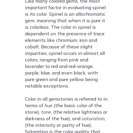
Like many colored gems, the most
important factor in evaluating spinel
is its color. Spinel is an allochromatic
gem, meaning that when it is pure it
is colorless. The color in spinel is
dependent on the presence of trace
elements like chromium, iron and
cobalt. Because of these slight
impurities, spinel occurs in almost all
colors, ranging from pink and
lavender to red and red-orange,
purple, blue, and even black, with
pure green and pure yellow being
notable exceptions.
Color in all gemstones is referred to in
terms of
hue
(the basic color of the
stone),
tone
, (the relative lightness or
darkness of the hue), and
saturation
,
(the intensity or purity of hue).
Saturation is the color quality that