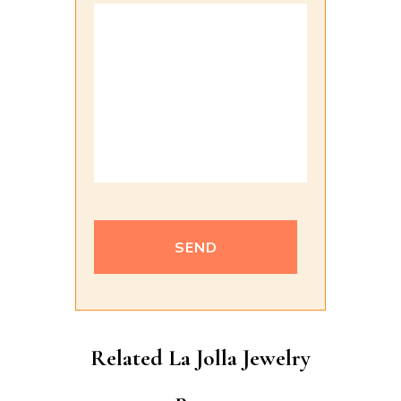
Alternative:
Related La Jolla Jewelry