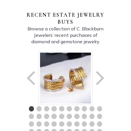
RECENT ESTATE JEWELRY
BUYS
Browse a collection of C. Blackburn
Jewelers’ recent purchases of
diamond and gemstone jewelry.