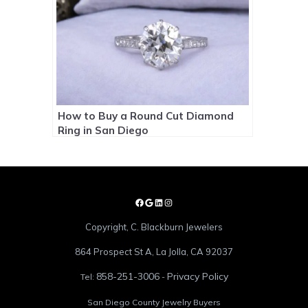
How to Buy a Round Cut Diamond
Ring in San Diego
Copyright, C. Blackburn Jewelers
864 Prospect St A, La Jolla, CA 92037
858-251-3006
Privacy Policy
Tel:
-
San Diego County Jewelry Buyers