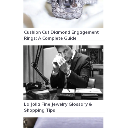
Cushion Cut Diamond Engagement
Rings: A Complete Guide
La Jolla Fine Jewelry Glossary &
Shopping Tips