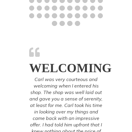
WELCOMING
Carl was very courteous and
welcoming when I entered his
shop. The shop was well laid out
and gave you a sense of serenity,
at least for me. Carl took his time
in looking over my things and
came back with an impressive
offer. I had told him upfront that I
knew nothing about the price of