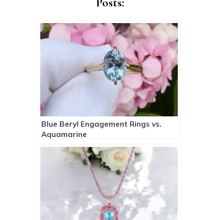
Posts:
Blue Beryl Engagement Rings vs.
Aquamarine