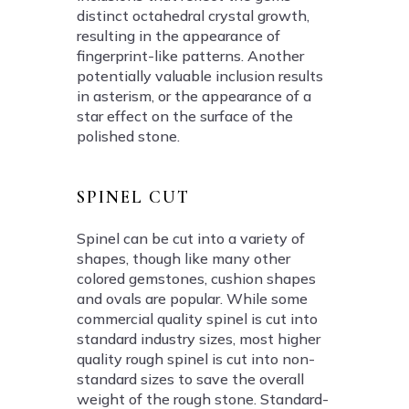
distinct octahedral crystal growth,
resulting in the appearance of
fingerprint-like patterns. Another
potentially valuable inclusion results
in asterism, or the appearance of a
star effect on the surface of the
polished stone.
SPINEL CUT
Spinel can be cut into a variety of
shapes, though like many other
colored gemstones, cushion shapes
and ovals are popular. While some
commercial quality spinel is cut into
standard industry sizes, most higher
quality rough spinel is cut into non-
standard sizes to save the overall
weight of the rough stone. Standard-