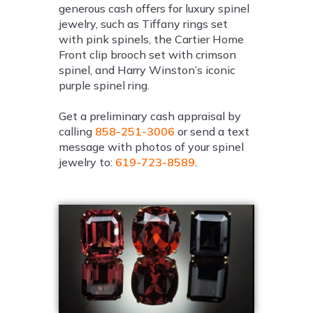
generous cash offers for luxury spinel
jewelry, such as Tiffany rings set
with pink spinels, the Cartier Home
Front clip brooch set with crimson
spinel, and Harry Winston’s iconic
purple spinel ring.
Get a preliminary cash appraisal by
calling
858-251-3006
or send a text
message with photos of your spinel
jewelry to:
619-723-8589
.