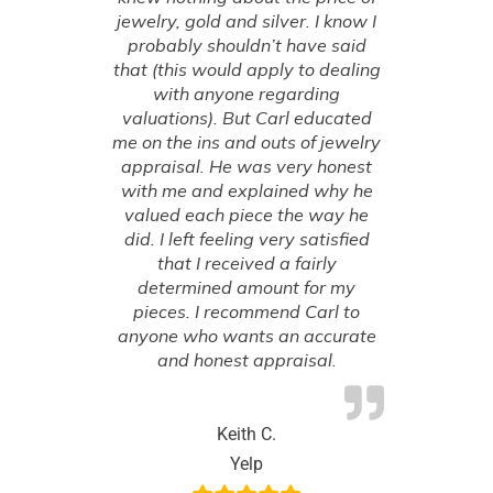
jewelry, gold and silver. I know I
probably shouldn’t have said
that (this would apply to dealing
with anyone regarding
valuations). But Carl educated
me on the ins and outs of jewelry
appraisal. He was very honest
with me and explained why he
valued each piece the way he
did. I left feeling very satisfied
that I received a fairly
determined amount for my
pieces. I recommend Carl to
anyone who wants an accurate
and honest appraisal.
Keith C.
Yelp