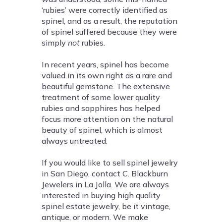
‘rubies’ were correctly identified as
spinel, and as a result, the reputation
of spinel suffered because they were
simply
not
rubies.
In recent years, spinel has become
valued in its own right as a rare and
beautiful gemstone. The extensive
treatment of some lower quality
rubies and sapphires has helped
focus more attention on the natural
beauty of spinel, which is almost
always untreated.
If you would like to sell spinel jewelry
in San Diego, contact C. Blackburn
Jewelers in La Jolla. We are always
interested in buying high quality
spinel estate jewelry, be it vintage,
antique, or modern. We make