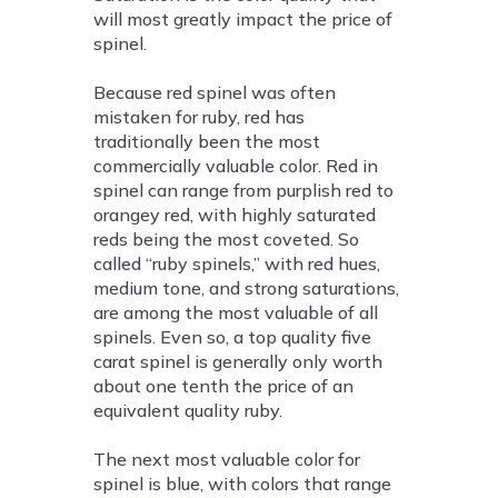
will most greatly impact the price of
spinel.
Because red spinel was often
mistaken for ruby, red has
traditionally been the most
commercially valuable color. Red in
spinel can range from purplish red to
orangey red, with highly saturated
reds being the most coveted. So
called “ruby spinels,” with red hues,
medium tone, and strong saturations,
are among the most valuable of all
spinels. Even so, a top quality five
carat spinel is generally only worth
about one tenth the price of an
equivalent quality ruby.
The next most valuable color for
spinel is blue, with colors that range