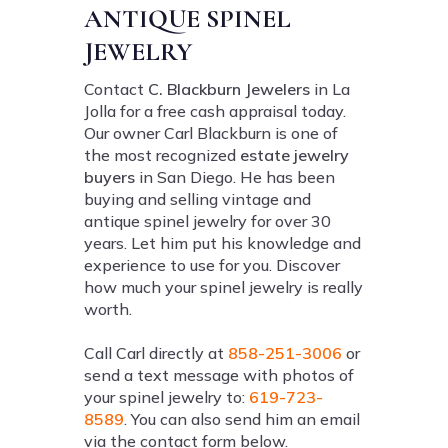
ANTIQUE SPINEL
JEWELRY
Contact
C. Blackburn Jewelers
in La
Jolla for a free cash appraisal today.
Our owner Carl Blackburn is one of
the most recognized
estate jewelry
buyers
in San Diego. He has been
buying and selling vintage and
antique spinel jewelry for over 30
years. Let him put his knowledge and
experience to use for you. Discover
how much your spinel jewelry is really
worth.
Call Carl directly at
858-251-3006
or
send a text message with photos of
your spinel jewelry to:
619-723-
8589
. You can also send him an email
via the contact form below.