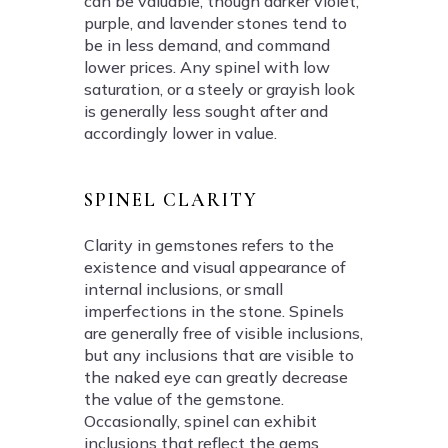
can be valuable, though darker violet,
purple, and lavender stones tend to
be in less demand, and command
lower prices. Any spinel with low
saturation, or a steely or grayish look
is generally less sought after and
accordingly lower in value.
SPINEL CLARITY
Clarity in gemstones refers to the
existence and visual appearance of
internal inclusions, or small
imperfections in the stone. Spinels
are generally free of visible inclusions,
but any inclusions that are visible to
the naked eye can greatly decrease
the value of the gemstone.
Occasionally, spinel can exhibit
inclusions that reflect the gems