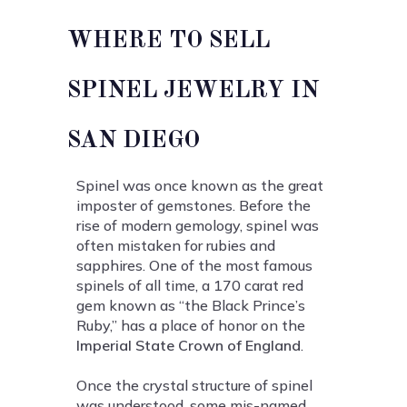
WHERE TO SELL
SPINEL JEWELRY IN
SAN DIEGO
Spinel was once known as the great
imposter of gemstones. Before the
rise of modern gemology, spinel was
often mistaken for rubies and
sapphires. One of the most famous
spinels of all time, a 170 carat red
gem known as “the Black Prince’s
Ruby,” has a place of honor on the
Imperial State Crown of England
.
Once the crystal structure of spinel
was understood, some mis-named