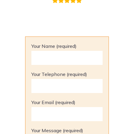
Your Name (required)
Your Telephone (required)
Your Email (required)
Your Message (required)