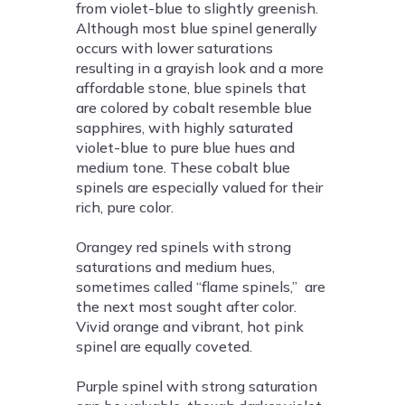
from violet-blue to slightly greenish.
Although most blue spinel generally
occurs with lower saturations
resulting in a grayish look and a more
affordable stone, blue spinels that
are colored by cobalt resemble blue
sapphires, with highly saturated
violet-blue to pure blue hues and
medium tone. These cobalt blue
spinels are especially valued for their
rich, pure color.
Orangey red spinels with strong
saturations and medium hues,
sometimes called “flame spinels,” are
the next most sought after color.
Vivid orange and vibrant, hot pink
spinel are equally coveted.
Purple spinel with strong saturation