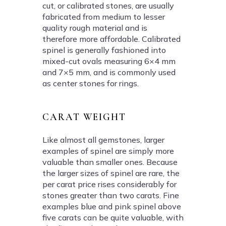
cut, or calibrated stones, are usually
fabricated from medium to lesser
quality rough material and is
therefore more affordable. Calibrated
spinel is generally fashioned into
mixed-cut ovals measuring 6×4 mm
and 7×5 mm, and is commonly used
as center stones for rings.
CARAT WEIGHT
Like almost all gemstones, larger
examples of spinel are simply more
valuable than smaller ones. Because
the larger sizes of spinel are rare, the
per carat price rises considerably for
stones greater than two carats. Fine
examples blue and pink spinel above
five carats can be quite valuable, with