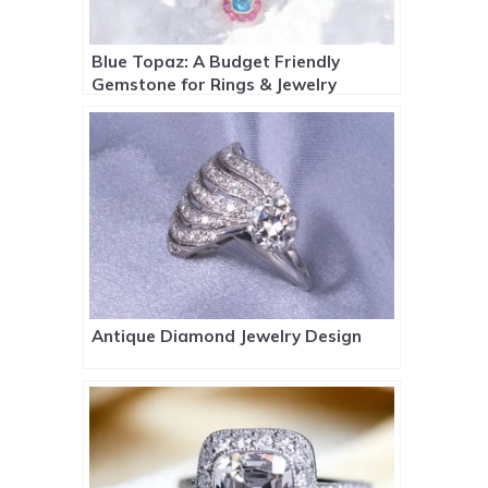
Blue Topaz: A Budget Friendly
Gemstone for Rings & Jewelry
Antique Diamond Jewelry Design