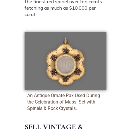
the finest red spinel over ten carats
fetching as much as $10,000 per
carat.
An Antique Ornate Pax Used During
the Celebration of Mass. Set with
Spinels & Rock Crystals.
SELL VINTAGE &