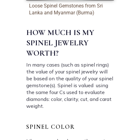
Loose Spinel Gemstones from Sri
Lanka and Myanmar (Burma)
HOW MUCH IS MY
SPINEL JEWELRY
WORTH?
In many cases (such as spinel rings)
the value of your spinel jewelry will
be based on the quality of your spinel
gemstone(s). Spinel is valued using
the same four Cs used to evaluate
diamonds: color, clarity, cut, and carat
weight.
SPINEL COLOR