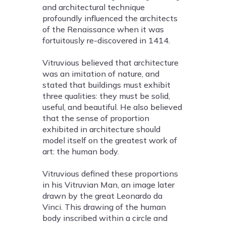
and architectural technique
profoundly influenced the architects
of the Renaissance when it was
fortuitously re-discovered in 1414.
Vitruvious believed that architecture
was an imitation of nature, and
stated that buildings must exhibit
three qualities: they must be solid,
useful, and beautiful. He also believed
that the sense of proportion
exhibited in architecture should
model itself on the greatest work of
art: the human body.
Vitruvious defined these proportions
in his Vitruvian Man, an image later
drawn by the great Leonardo da
Vinci. This drawing of the human
body inscribed within a circle and