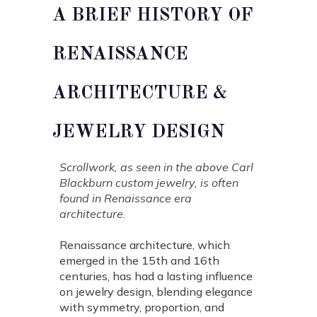
A BRIEF HISTORY OF
RENAISSANCE
ARCHITECTURE &
JEWELRY DESIGN
Scrollwork, as seen in the above Carl
Blackburn custom jewelry, is often
found in Renaissance era
architecture.
Renaissance architecture, which
emerged in the 15th and 16th
centuries, has had a lasting influence
on jewelry design, blending elegance
with symmetry, proportion, and