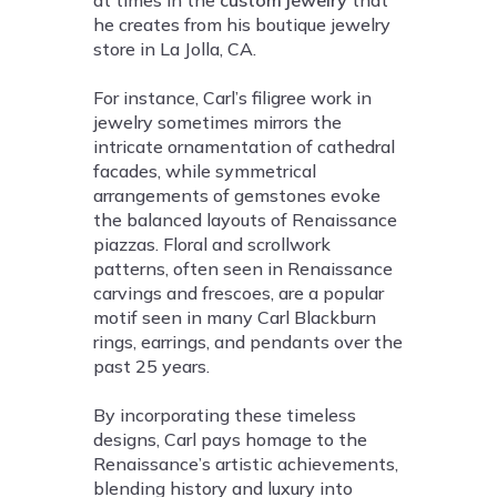
he creates from his boutique jewelry
store in La Jolla, CA.
For instance, Carl’s filigree work in
jewelry sometimes mirrors the
intricate ornamentation of cathedral
facades, while symmetrical
arrangements of gemstones evoke
the balanced layouts of Renaissance
piazzas. Floral and scrollwork
patterns, often seen in Renaissance
carvings and frescoes, are a popular
motif seen in many Carl Blackburn
rings, earrings, and pendants over the
past 25 years.
By incorporating these timeless
designs, Carl pays homage to the
Renaissance’s artistic achievements,
blending history and luxury into