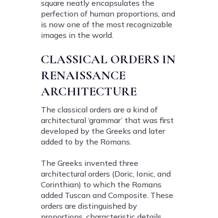
square neatly encapsulates the
perfection of human proportions, and
is now one of the most recognizable
images in the world.
CLASSICAL ORDERS IN
RENAISSANCE
ARCHITECTURE
The classical orders are a kind of
architectural ‘grammar’ that was first
developed by the Greeks and later
added to by the Romans.
The Greeks invented three
architectural orders (Doric, Ionic, and
Corinthian) to which the Romans
added Tuscan and Composite. These
orders are distinguished by
proportions, characteristic details,