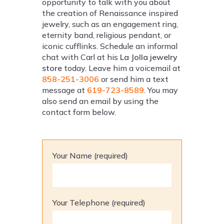
opportunity to talk with you about
the creation of Renaissance inspired
jewelry, such as an engagement ring,
eternity band, religious pendant, or
iconic cufflinks. Schedule an informal
chat with Carl at his
La Jolla jewelry
store
today. Leave him a voicemail at
858-251-3006
or send him a text
message at
619-723-8589
. You may
also send an email by using the
contact form below.
Your Name (required)
Your Telephone (required)