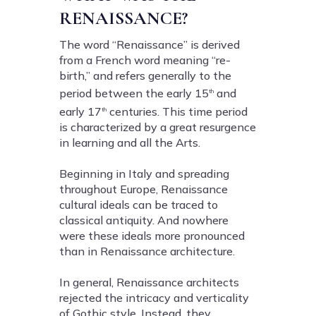
RENAISSANCE?
The word “Renaissance” is derived
from a French word meaning “re-
birth,” and refers generally to the
period between the early 15
and
th
early 17
centuries. This time period
th
is characterized by a great resurgence
in learning and all the Arts.
Beginning in Italy and spreading
throughout Europe, Renaissance
cultural ideals can be traced to
classical antiquity. And nowhere
were these ideals more pronounced
than in Renaissance architecture.
In general, Renaissance architects
rejected the intricacy and verticality
of Gothic style. Instead, they