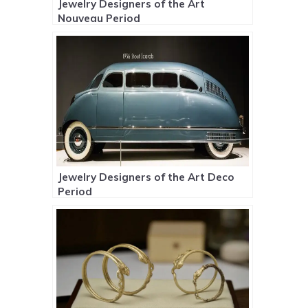
Jewelry Designers of the Art
Nouveau Period
Jewelry Designers of the Art Deco
Period