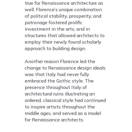
true for Renaissance architecture as
well. Florence’s unique combination
of political stability, prosperity, and
patronage fostered prolific
investment in the arts, and in
structures that allowed architects to
employ their newly found scholarly
approach to building design.
Another reason Florence led the
change to Renaissance design ideals
was that Italy had never fully
embraced the Gothic style. The
presence throughout Italy of
architectural ruins illustrating an
ordered, classical style had continued
to inspire artists throughout the
middle ages, and served as a model
for Renaissance architects.