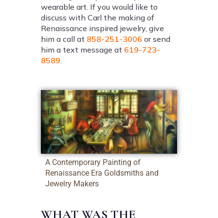
wearable art. If you would like to
discuss with Carl the making of
Renaissance inspired jewelry, give
him a call at
858-251-3006
or send
him a text message at
619-723-
8589
.
A Contemporary Painting of
Renaissance Era Goldsmiths and
Jewelry Makers
WHAT WAS THE