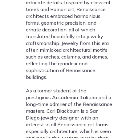
intricate details. Inspired by classical
Greek and Roman art, Renaissance
architects embraced harmonious
forms, geometric precision, and
ornate decoration, all of which
translated beautifully into jewelry
craftsmanship. Jewelry from this era
often mimicked architectural motifs
such as arches, columns, and domes,
reflecting the grandeur and
sophistication of Renaissance
buildings.
As a former student of the
prestigious
Accademia Italiana
and a
long-time admirer of the Renaissance
masters, Carl Blackburn is a
San
Diego jewelry designer
with an
interest in all Renaissance art forms,
especially architecture, which is seen
at times in the
custom jewelry
that