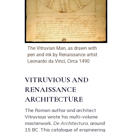
The Vitruvian Man, as drawn with
pen and ink by Renaissance artist
Leonardo da Vinci, Circa 1490
VITRUVIOUS AND
RENAISSANCE
ARCHITECTURE
The Roman author and architect
Vitruvious wrote his multi-volume
masterwork
, De Architectura
, around
15 BC. This catalogue of engineering