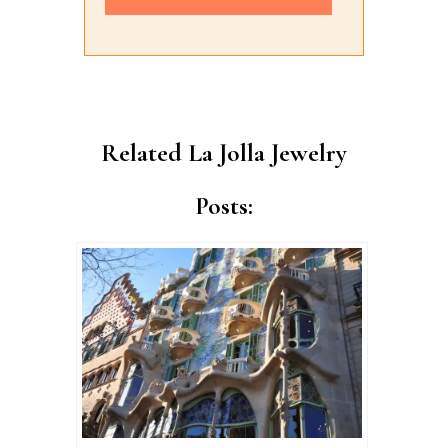
Alternative:
Related La Jolla Jewelry
Posts: