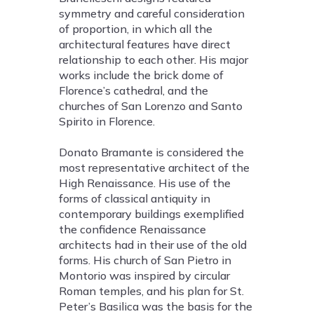
symmetry and careful consideration
of proportion, in which all the
architectural features have direct
relationship to each other. His major
works include the brick dome of
Florence’s cathedral, and the
churches of San Lorenzo and Santo
Spirito in Florence.
Donato Bramante is considered the
most representative architect of the
High Renaissance. His use of the
forms of classical antiquity in
contemporary buildings exemplified
the confidence Renaissance
architects had in their use of the old
forms. His church of San Pietro in
Montorio was inspired by circular
Roman temples, and his plan for St.
Peter’s Basilica was the basis for the