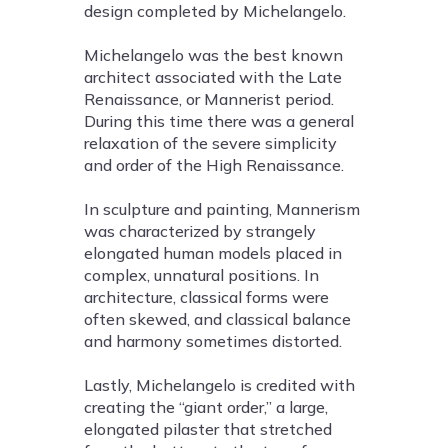
design completed by Michelangelo.
Michelangelo was the best known
architect associated with the Late
Renaissance, or Mannerist period.
During this time there was a general
relaxation of the severe simplicity
and order of the High Renaissance.
In sculpture and painting, Mannerism
was characterized by strangely
elongated human models placed in
complex, unnatural positions. In
architecture, classical forms were
often skewed, and classical balance
and harmony sometimes distorted.
Lastly, Michelangelo is credited with
creating the “giant order,” a large,
elongated pilaster that stretched