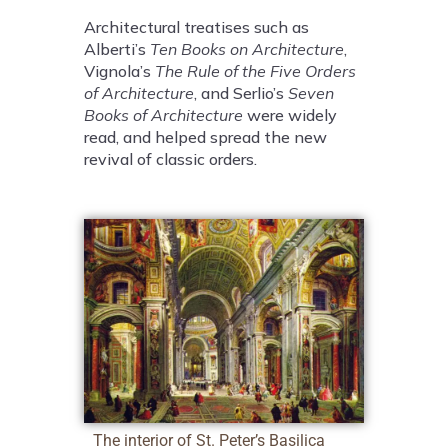
Architectural treatises such as
Alberti’s
Ten Books on Architecture
,
Vignola’s
The Rule of the Five Orders
of Architecture
, and Serlio’s
Seven
Books of Architecture
were widely
read, and helped spread the new
revival of classic orders.
The interior of St. Peter’s Basilica