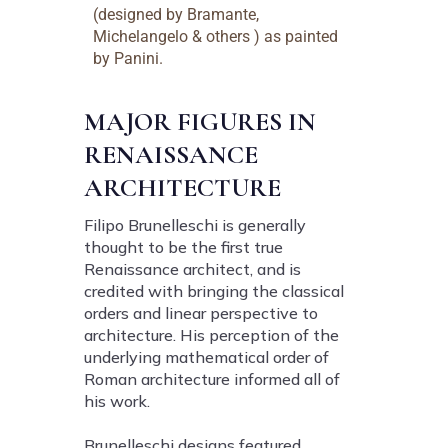
(designed by Bramante,
Michelangelo & others ) as painted
by Panini.
MAJOR FIGURES IN
RENAISSANCE
ARCHITECTURE
Filipo Brunelleschi is generally
thought to be the first true
Renaissance architect, and is
credited with bringing the classical
orders and linear perspective to
architecture. His perception of the
underlying mathematical order of
Roman architecture informed all of
his work.
Brunelleschi designs featured