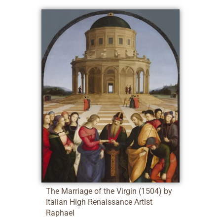
The Marriage of the Virgin (1504) by
Italian High Renaissance Artist
Raphael