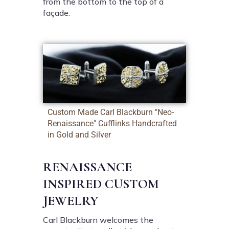
from the bottom to the top of a
façade.
Custom Made Carl Blackburn "Neo-
Renaissance" Cufflinks Handcrafted
in Gold and Silver
RENAISSANCE
INSPIRED CUSTOM
JEWELRY
Carl Blackburn welcomes the