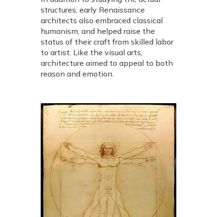
structures, early Renaissance
architects also embraced classical
humanism, and helped raise the
status of their craft from skilled labor
to artist. Like the visual arts,
architecture aimed to appeal to both
reason and emotion.