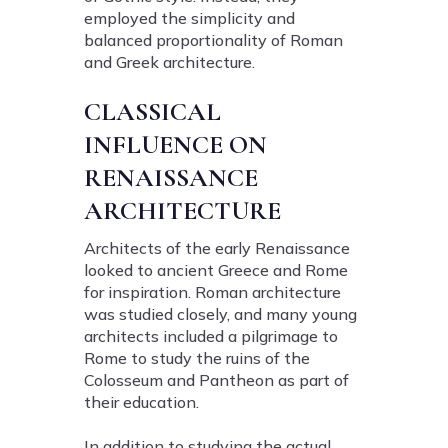
employed the simplicity and
balanced proportionality of Roman
and Greek architecture.
CLASSICAL
INFLUENCE ON
RENAISSANCE
ARCHITECTURE
Architects of the early Renaissance
looked to ancient Greece and Rome
for inspiration. Roman architecture
was studied closely, and many young
architects included a pilgrimage to
Rome to study the ruins of the
Colosseum and Pantheon as part of
their education.
In addition to studying the actual