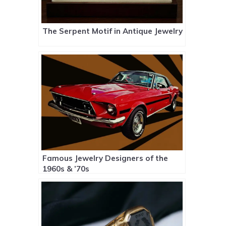
The Serpent Motif in Antique Jewelry
Famous Jewelry Designers of the
1960s & ’70s