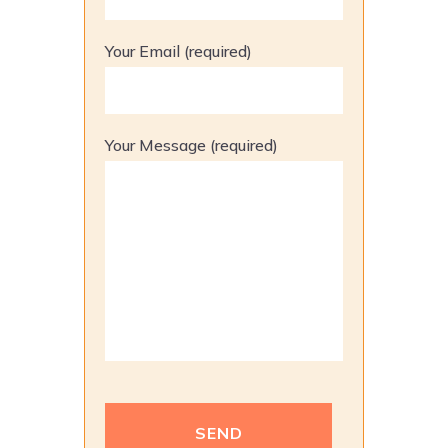
Your Email (required)
Your Message (required)