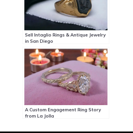
Sell Intaglio Rings & Antique Jewelry
in San Diego
A Custom Engagement Ring Story
from La Jolla