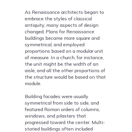
As Renaissance architects began to
embrace the styles of classical
antiquity, many aspects of design
changed. Plans for Renaissance
buildings became more square and
symmetrical, and employed
proportions based on a modular unit
of measure. In a church, for instance,
the unit might be the width of an
aisle, and all the other proportions of
the structure would be based on that
module.
Building facades were usually
symmetrical from side to side, and
featured Roman orders of columns,
windows, and pilasters that
progressed toward the center. Multi-
storied buildings often included