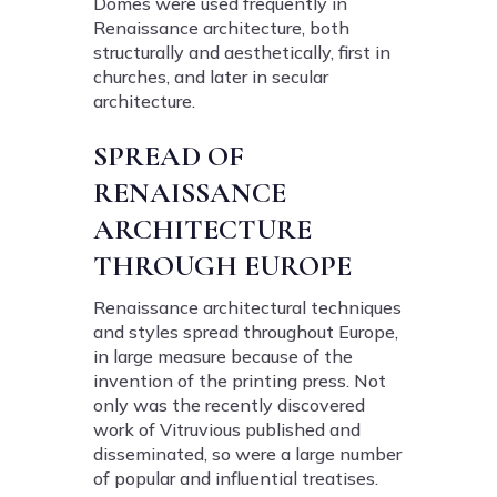
Domes were used frequently in
Renaissance architecture, both
structurally and aesthetically, first in
churches, and later in secular
architecture.
SPREAD OF
RENAISSANCE
ARCHITECTURE
THROUGH EUROPE
Renaissance architectural techniques
and styles spread throughout Europe,
in large measure because of the
invention of the printing press. Not
only was the recently discovered
work of Vitruvious published and
disseminated, so were a large number
of popular and influential treatises.