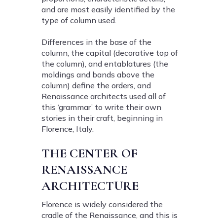
and are most easily identified by the
type of column used.
Differences in the base of the
column, the capital (decorative top of
the column), and entablatures (the
moldings and bands above the
column) define the orders, and
Renaissance architects used all of
this ‘grammar’ to write their own
stories in their craft, beginning in
Florence, Italy.
THE CENTER OF
RENAISSANCE
ARCHITECTURE
Florence is widely considered the
cradle of the Renaissance, and this is