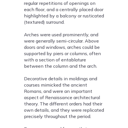
regular repetitions of openings on
each floor, and a centrally placed door
highlighted by a balcony or rusticated
(textured) surround.
Arches were used prominently, and
were generally semi-circular. Above
doors and windows, arches could be
supported by piers or columns, often
with a section of entablature
between the column and the arch.
Decorative details in moldings and
courses mimicked the ancient
Romans, and were an important
aspect of Renaissance architectural
theory. The different orders had their
own details, and they were replicated
precisely throughout the period.