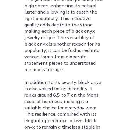
high sheen, enhancing its natural
luster and allowing it to catch the
light beautifully. This reflective
quality adds depth to the stone,
making each piece of black onyx
jewelry unique. The versatility of
black onyx is another reason for its
popularity; it can be fashioned into
various forms, from elaborate
statement pieces to understated
minimalist designs.
In addition to its beauty, black onyx
is also valued for its durability. It
ranks around
6.5
to 7 on the Mohs
scale of hardness, making it a
suitable choice for everyday wear.
This resilience, combined with its
elegant appearance, allows black
onyx to remain a timeless staple in