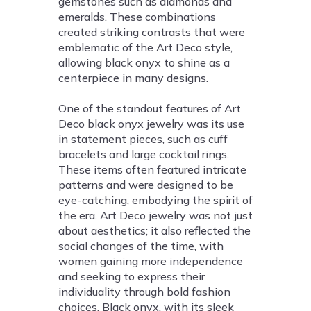
gemstones such as diamonds and
emeralds. These combinations
created striking contrasts that were
emblematic of the Art Deco style,
allowing black onyx to shine as a
centerpiece in many designs.
One of the standout features of Art
Deco black onyx jewelry was its use
in statement pieces, such as cuff
bracelets and large cocktail rings.
These items often featured intricate
patterns and were designed to be
eye-catching, embodying the spirit of
the era. Art Deco jewelry was not just
about aesthetics; it also reflected the
social changes of the time, with
women gaining more independence
and seeking to express their
individuality through bold fashion
choices. Black onyx, with its sleek