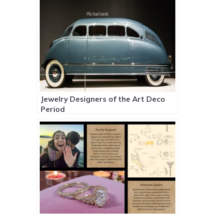
Jewelry Designers of the Art Deco
Period