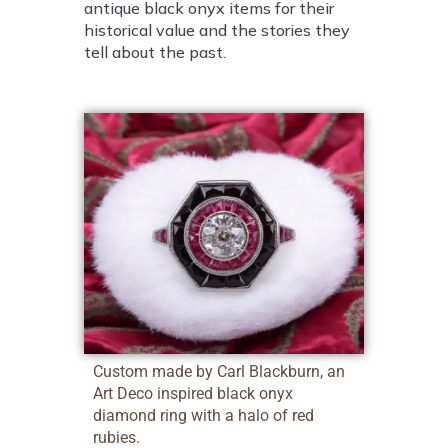
antique black onyx items for their
historical value and the stories they
tell about the past.
Custom made by Carl Blackburn, an
Art Deco inspired black onyx
diamond ring with a halo of red
rubies.