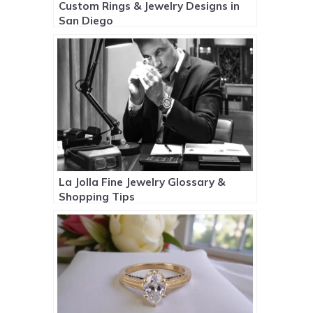
Custom Rings & Jewelry Designs in
San Diego
La Jolla Fine Jewelry Glossary &
Shopping Tips