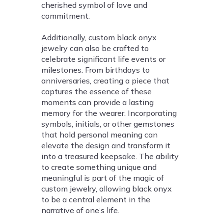
cherished symbol of love and
commitment.
Additionally, custom black onyx
jewelry can also be crafted to
celebrate significant life events or
milestones. From birthdays to
anniversaries, creating a piece that
captures the essence of these
moments can provide a lasting
memory for the wearer. Incorporating
symbols, initials, or other gemstones
that hold personal meaning can
elevate the design and transform it
into a treasured keepsake. The ability
to create something unique and
meaningful is part of the magic of
custom jewelry, allowing black onyx
to be a central element in the
narrative of one’s life.