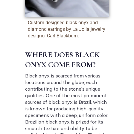
Custom designed black onyx and
diamond earrings by La Jolla jewelry
designer Carl Blackburn.
WHERE DOES BLACK
ONYX COME FROM?
Black onyx is sourced from various
locations around the globe, each
contributing to the stone’s unique
qualities. One of the most prominent
sources of black onyx is Brazil, which
is known for producing high-quality
specimens with a deep, uniform color.
Brazilian black onyx is prized for its
smooth texture and ability to be