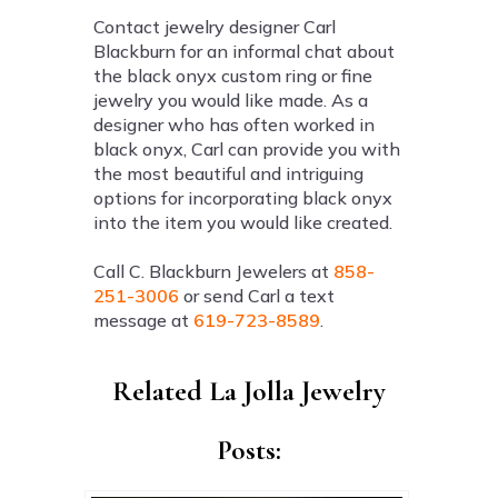
Contact jewelry designer Carl
Blackburn for an informal chat about
the black onyx custom ring or fine
jewelry you would like made. As a
designer who has often worked in
black onyx, Carl can provide you with
the most beautiful and intriguing
options for incorporating black onyx
into the item you would like created.
Call C. Blackburn Jewelers at
858-
251-3006
or send Carl a text
message at
619-723-8589
.
Related La Jolla Jewelry
Posts: