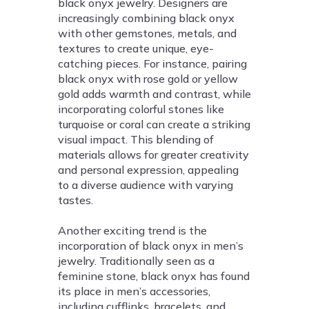
black onyx jewelry. Designers are
increasingly combining black onyx
with other gemstones, metals, and
textures to create unique, eye-
catching pieces. For instance, pairing
black onyx with rose gold or yellow
gold adds warmth and contrast, while
incorporating colorful stones like
turquoise or coral can create a striking
visual impact. This blending of
materials allows for greater creativity
and personal expression, appealing
to a diverse audience with varying
tastes.
Another exciting trend is the
incorporation of black onyx in men’s
jewelry. Traditionally seen as a
feminine stone, black onyx has found
its place in men’s accessories,
including cufflinks, bracelets, and