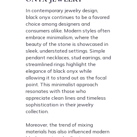
In contemporary jewelry design,
black onyx continues to be a favored
choice among designers and
consumers alike. Modern styles often
embrace minimalism, where the
beauty of the stone is showcased in
sleek, understated settings. Simple
pendant necklaces, stud earrings, and
streamlined rings highlight the
elegance of black onyx while
allowing it to stand out as the focal
point. This minimalist approach
resonates with those who
appreciate clean lines and timeless
sophistication in their jewelry
collection.
Moreover, the trend of mixing
materials has also influenced modern