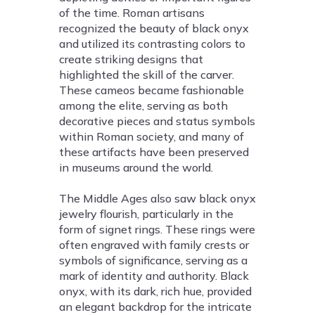
of the time. Roman artisans
recognized the beauty of black onyx
and utilized its contrasting colors to
create striking designs that
highlighted the skill of the carver.
These cameos became fashionable
among the elite, serving as both
decorative pieces and status symbols
within Roman society, and many of
these artifacts have been preserved
in museums around the world.
The Middle Ages also saw black onyx
jewelry flourish, particularly in the
form of signet rings. These rings were
often engraved with family crests or
symbols of significance, serving as a
mark of identity and authority. Black
onyx, with its dark, rich hue, provided
an elegant backdrop for the intricate