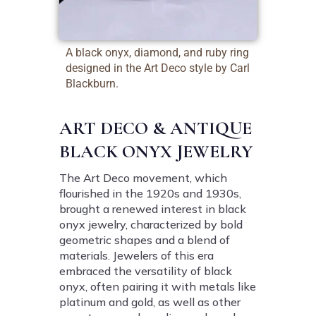
A black onyx, diamond, and ruby ring
designed in the Art Deco style by Carl
Blackburn.
ART DECO & ANTIQUE
BLACK ONYX JEWELRY
The Art Deco movement, which
flourished in the 1920s and 1930s,
brought a renewed interest in black
onyx jewelry, characterized by bold
geometric shapes and a blend of
materials. Jewelers of this era
embraced the versatility of black
onyx, often pairing it with metals like
platinum and gold, as well as other