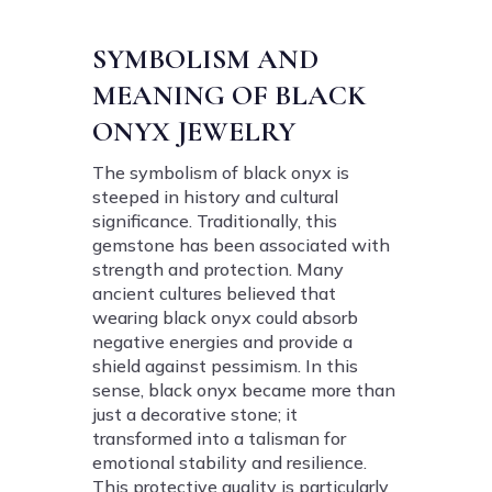
SYMBOLISM AND
MEANING OF BLACK
ONYX JEWELRY
The symbolism of black onyx is
steeped in history and cultural
significance. Traditionally, this
gemstone has been associated with
strength and protection. Many
ancient cultures believed that
wearing black onyx could absorb
negative energies and provide a
shield against pessimism. In this
sense, black onyx became more than
just a decorative stone; it
transformed into a talisman for
emotional stability and resilience.
This protective quality is particularly