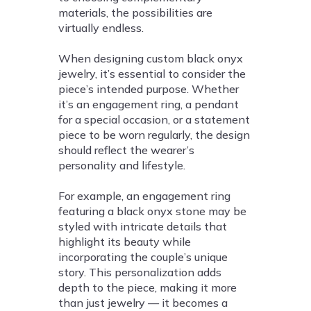
materials, the possibilities are
virtually endless.
When designing custom black onyx
jewelry, it’s essential to consider the
piece’s intended purpose. Whether
it’s an engagement ring, a pendant
for a special occasion, or a statement
piece to be worn regularly, the design
should reflect the wearer’s
personality and lifestyle.
For example, an engagement ring
featuring a black onyx stone may be
styled with intricate details that
highlight its beauty while
incorporating the couple’s unique
story. This personalization adds
depth to the piece, making it more
than just jewelry — it becomes a