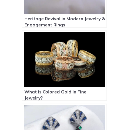
Heritage Revival in Modern Jewelry &
Engagement Rings
What is Colored Gold in Fine
Jewelry?