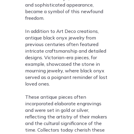
and sophisticated appearance,
became a symbol of this newfound
freedom.
In addition to Art Deco creations,
antique black onyx jewelry from
previous centuries often featured
intricate craftsmanship and detailed
designs. Victorian-era pieces, for
example, showcased the stone in
mourning jewelry, where black onyx
served as a poignant reminder of lost
loved ones.
These antique pieces often
incorporated elaborate engravings
and were set in gold or silver,
reflecting the artistry of their makers
and the cultural significance of the
time. Collectors today cherish these