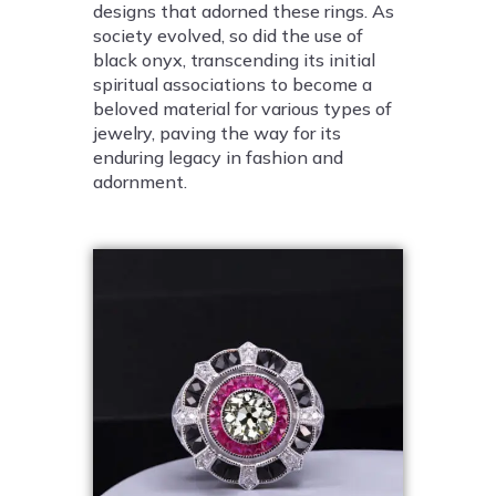
designs that adorned these rings. As
society evolved, so did the use of
black onyx, transcending its initial
spiritual associations to become a
beloved material for various types of
jewelry, paving the way for its
enduring legacy in fashion and
adornment.