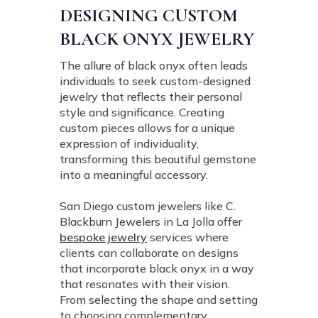
DESIGNING CUSTOM
BLACK ONYX JEWELRY
The allure of black onyx often leads
individuals to seek custom-designed
jewelry that reflects their personal
style and significance. Creating
custom pieces allows for a unique
expression of individuality,
transforming this beautiful gemstone
into a meaningful accessory.
San Diego custom jewelers like C.
Blackburn Jewelers in La Jolla offer
bespoke jewelry
services where
clients can collaborate on designs
that incorporate black onyx in a way
that resonates with their vision.
From selecting the shape and setting
to choosing complementary