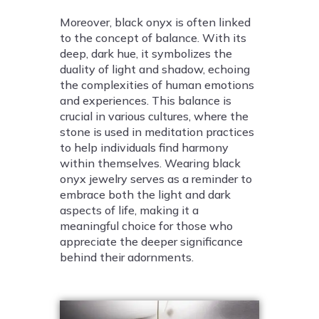
Moreover, black onyx is often linked
to the concept of balance. With its
deep, dark hue, it symbolizes the
duality of light and shadow, echoing
the complexities of human emotions
and experiences. This balance is
crucial in various cultures, where the
stone is used in meditation practices
to help individuals find harmony
within themselves. Wearing black
onyx jewelry serves as a reminder to
embrace both the light and dark
aspects of life, making it a
meaningful choice for those who
appreciate the deeper significance
behind their adornments.