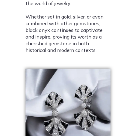
the world of jewelry.
Whether set in gold, silver, or even
combined with other gemstones,
black onyx continues to captivate
and inspire, proving its worth as a
cherished gemstone in both
historical and modern contexts.