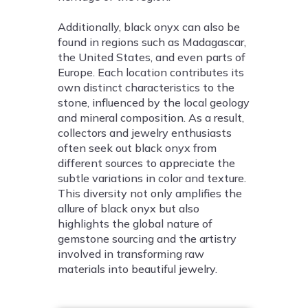
Additionally, black onyx can also be
found in regions such as Madagascar,
the United States, and even parts of
Europe. Each location contributes its
own distinct characteristics to the
stone, influenced by the local geology
and mineral composition. As a result,
collectors and jewelry enthusiasts
often seek out black onyx from
different sources to appreciate the
subtle variations in color and texture.
This diversity not only amplifies the
allure of black onyx but also
highlights the global nature of
gemstone sourcing and the artistry
involved in transforming raw
materials into beautiful jewelry.