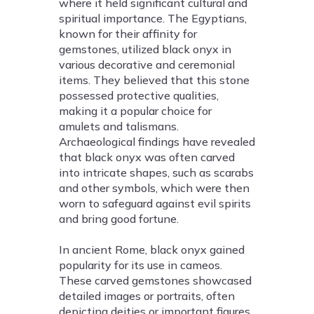
where it held significant cultural and
spiritual importance. The Egyptians,
known for their affinity for
gemstones, utilized black onyx in
various decorative and ceremonial
items. They believed that this stone
possessed protective qualities,
making it a popular choice for
amulets and talismans.
Archaeological findings have revealed
that black onyx was often carved
into intricate shapes, such as scarabs
and other symbols, which were then
worn to safeguard against evil spirits
and bring good fortune.
In ancient Rome, black onyx gained
popularity for its use in cameos.
These carved gemstones showcased
detailed images or portraits, often
depicting deities or important figures