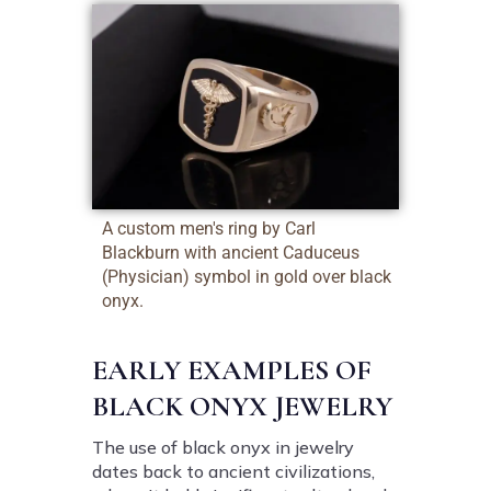
A custom men's ring by Carl
Blackburn with ancient Caduceus
(Physician) symbol in gold over black
onyx.
EARLY EXAMPLES OF
BLACK ONYX JEWELRY
The use of black onyx in jewelry
dates back to ancient civilizations,