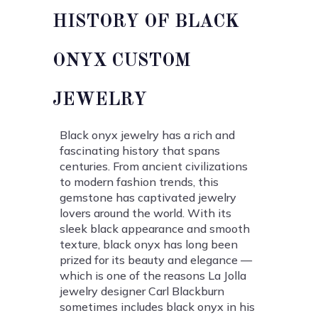
HISTORY OF BLACK
ONYX CUSTOM
JEWELRY
Black onyx jewelry has a rich and
fascinating history that spans
centuries. From ancient civilizations
to modern fashion trends, this
gemstone has captivated jewelry
lovers around the world. With its
sleek black appearance and smooth
texture, black onyx has long been
prized for its beauty and elegance —
which is one of the reasons La Jolla
jewelry designer Carl Blackburn
sometimes includes black onyx in his