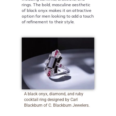
rings. The bold, masculine aesthetic
of black onyx makes it an attractive
option for men looking to add a touch
of refinement to their style.
A black onyx, diamond, and ruby
cocktail ring designed by Carl
Blackburn of C. Blackburn Jewelers.