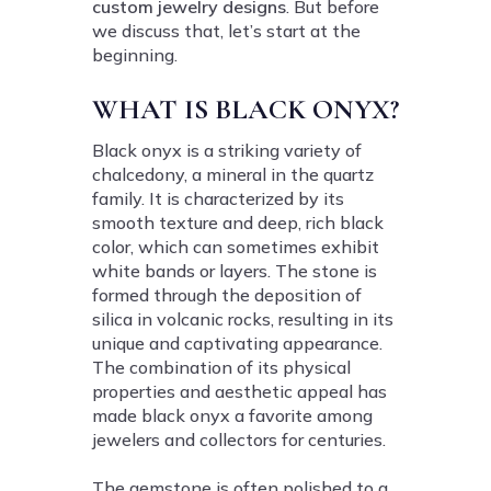
custom jewelry designs
. But before
we discuss that, let’s start at the
beginning.
WHAT IS BLACK ONYX?
Black onyx is a striking variety of
chalcedony, a mineral in the quartz
family. It is characterized by its
smooth texture and deep, rich black
color, which can sometimes exhibit
white bands or layers. The stone is
formed through the deposition of
silica in volcanic rocks, resulting in its
unique and captivating appearance.
The combination of its physical
properties and aesthetic appeal has
made black onyx a favorite among
jewelers and collectors for centuries.
The gemstone is often polished to a