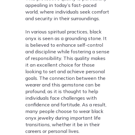
appealing in today’s fast-paced
world, where individuals seek comfort
and security in their surroundings.
In various spiritual practices, black
onyx is seen as a grounding stone. It
is believed to enhance self-control
and discipline while fostering a sense
of responsibility. This quality makes
it an excellent choice for those
looking to set and achieve personal
goals. The connection between the
wearer and this gemstone can be
profound, as it is thought to help
individuals face challenges with
confidence and fortitude. As a result,
many people choose to wear black
onyx jewelry during important life
transitions, whether it be in their
careers or personal lives.