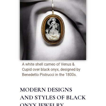
A white shell cameo of Venus &
Cupid over black onyx, designed by
Benedetto Pistrucci in the 1800s.
MODERN DESIGNS
AND STYLES OF BLACK
ONYX JEWELRY