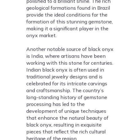
polished to a brilliant shine. The rich
geological formations found in Brazil
provide the ideal conditions for the
formation of this stunning gemstone,
making it a significant player in the
onyx market.
Another notable source of black onyx
is India, where artisans have been
working with this stone for centuries.
Indian black onyx is often used in
traditional jewelry designs and is
celebrated for its intricate carvings
and craftsmanship. The country’s
long-standing history of gemstone
processing has led to the
development of unique techniques
that enhance the natural beauty of
black onyx, resulting in exquisite
pieces that reflect the rich cultural
heritage of the region.