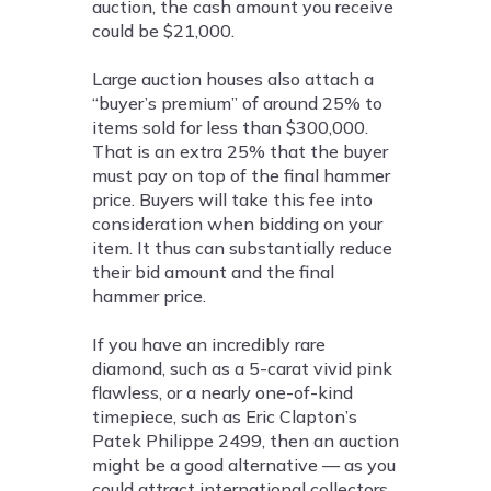
auction, the cash amount you receive
could be $21,000.
Large auction houses also attach a
“buyer’s premium” of around 25% to
items sold for less than $300,000.
That is an extra 25% that the buyer
must pay on top of the final hammer
price. Buyers will take this fee into
consideration when bidding on your
item. It thus can substantially reduce
their bid amount and the final
hammer price.
If you have an incredibly rare
diamond, such as a 5-carat vivid pink
flawless, or a nearly one-of-kind
timepiece, such as Eric Clapton’s
Patek Philippe 2499, then an auction
might be a good alternative — as you
could attract international collectors