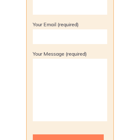
Your Email (required)
Your Message (required)