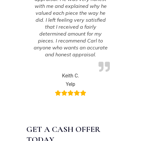
with me and explained why he
valued each piece the way he
did. I left feeling very satisfied
that I received a fairly
determined amount for my
pieces. I recommend Carl to
anyone who wants an accurate
and honest appraisal.
Keith C.
Yelp
GET A CASH OFFER
TODAY