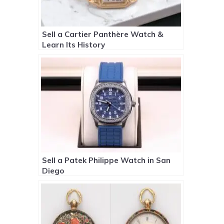
Sell a Cartier Panthère Watch &
Learn Its History
Sell a Patek Philippe Watch in San
Diego