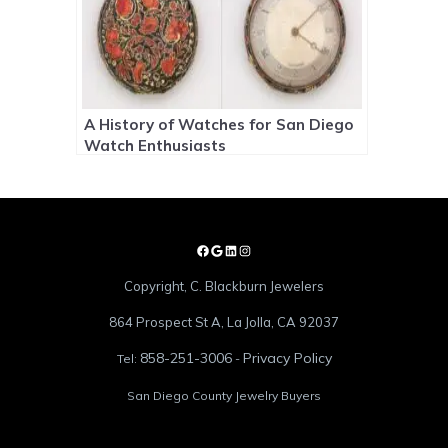
A History of Watches for San Diego
Watch Enthusiasts
Copyright, C. Blackburn Jewelers
864 Prospect St A, La Jolla, CA 92037
858-251-3006
Privacy Policy
Tel:
-
San Diego County Jewelry Buyers