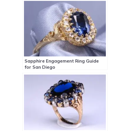
Sapphire Engagement Ring Guide
for San Diego