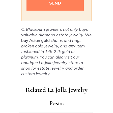
Alternative:
C. Blackburn Jewelers not only buys
valuable diamond estate jewelry.
We
buy Asian gold
chains and rings,
broken gold jewelry, and any item
fashioned in 14k-24k gold or
platinum. You can also visit our
boutique La Jolla jewelry store to
shop for estate jewelry and order
custom jewelry.
Related La Jolla Jewelry
Posts: