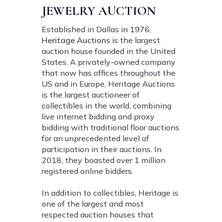
JEWELRY AUCTION
Established in Dallas in 1976,
Heritage Auctions
is the largest
auction house founded in the United
States. A privately-owned company
that now has offices throughout the
US and in Europe, Heritage Auctions
is the largest auctioneer of
collectibles in the world, combining
live internet bidding and proxy
bidding with traditional floor auctions
for an unprecedented level of
participation in their auctions. In
2018, they boasted over 1 million
registered online bidders.
In addition to collectibles, Heritage is
one of the largest and most
respected auction houses that