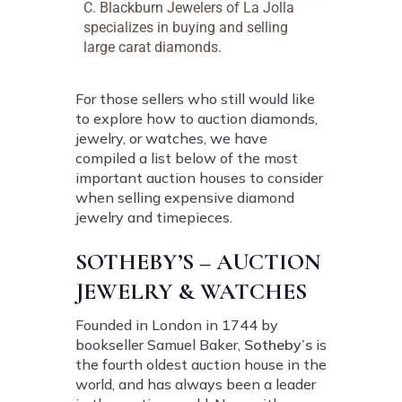
C. Blackburn Jewelers of La Jolla
specializes in buying and selling
large carat diamonds.
For those sellers who still would like
to explore how to auction diamonds,
jewelry, or watches, we have
compiled a list below of the most
important auction houses to consider
when selling expensive diamond
jewelry and timepieces.
SOTHEBY’S – AUCTION
JEWELRY & WATCHES
Founded in London in 1744 by
bookseller Samuel Baker,
Sotheby’s
is
the fourth oldest auction house in the
world, and has always been a leader