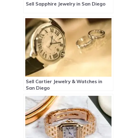
Sell Sapphire Jewelry in San Diego
Sell Cartier Jewelry & Watches in
San Diego