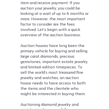
item and receive payment. If you
auction your jewelry, you could be
looking at a wait of up to 6 months or
more. However, the most important
factor to consider are the fees
involved. Let’s begin with a quick
overview of the auction business.
Auction houses have long been the
primary vehicle for buying and selling
large carat diamonds, precious
gemstones, important estate jewelry,
and limited-edition timepieces. To
sell the world’s most treasured fine
jewelry and watches, an auction
house needs to have access to both
the items and the clientele who
might be interested in buying them.
Auctioning diamond jewelry and