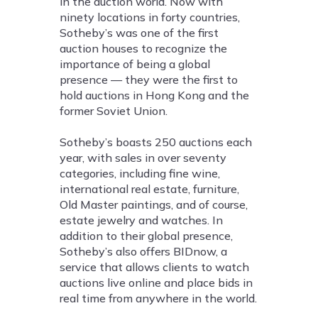
in the auction world. Now with
ninety locations in forty countries,
Sotheby’s was one of the first
auction houses to recognize the
importance of being a global
presence — they were the first to
hold auctions in Hong Kong and the
former Soviet Union.
Sotheby’s boasts 250 auctions each
year, with sales in over seventy
categories, including fine wine,
international real estate, furniture,
Old Master paintings, and of course,
estate jewelry and watches. In
addition to their global presence,
Sotheby’s also offers BIDnow, a
service that allows clients to watch
auctions live online and place bids in
real time from anywhere in the world.