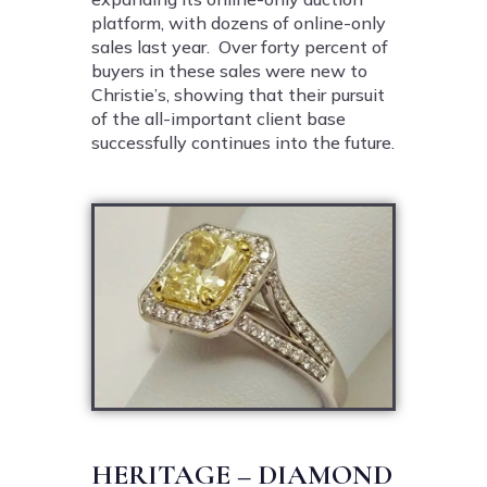
platform, with dozens of online-only
sales last year. Over forty percent of
buyers in these sales were new to
Christie’s, showing that their pursuit
of the all-important client base
successfully continues into the future.
HERITAGE – DIAMOND