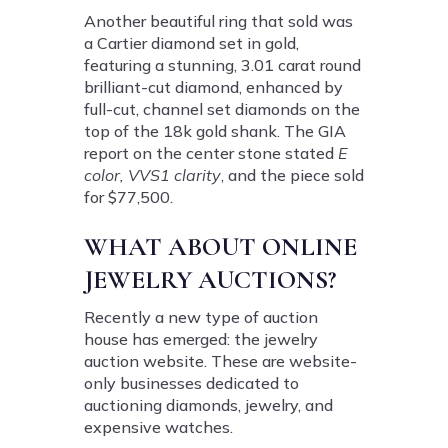
Another beautiful ring that sold was
a Cartier diamond set in gold,
featuring a stunning, 3.01 carat round
brilliant-cut diamond, enhanced by
full-cut, channel set diamonds on the
top of the 18k gold shank. The GIA
report on the center stone stated
E
color, VVS1 clarity
, and the piece sold
for $77,500.
WHAT ABOUT ONLINE
JEWELRY AUCTIONS?
Recently a new type of auction
house has emerged: the jewelry
auction website. These are website-
only businesses dedicated to
auctioning diamonds, jewelry, and
expensive watches.