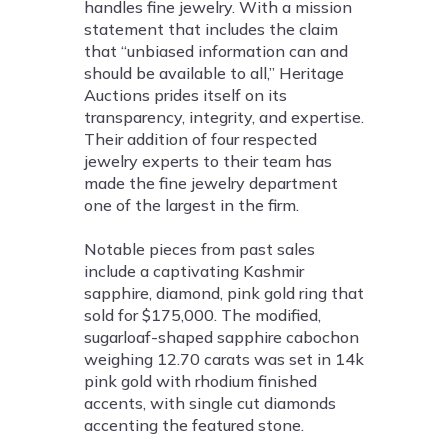
handles fine jewelry. With a mission
statement that includes the claim
that “unbiased information can and
should be available to all,” Heritage
Auctions prides itself on its
transparency, integrity, and expertise.
Their addition of four respected
jewelry experts to their team has
made the fine jewelry department
one of the largest in the firm.
Notable pieces from past sales
include a captivating Kashmir
sapphire, diamond, pink gold ring that
sold for $175,000. The modified,
sugarloaf-shaped sapphire cabochon
weighing 12.70 carats was set in 14k
pink gold with rhodium finished
accents, with single cut diamonds
accenting the featured stone.