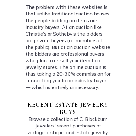
The problem with these websites is
that unlike traditional auction houses
the people bidding on items are
industry buyers. At an auction like
Christie’s or Sotheby’s the bidders
are private buyers (i.e. members of
the public). But at an auction website
the bidders are professional buyers
who plan to re-sell your item to a
jewelry stores. The online auction is
thus taking a 20-30% commission for
connecting you to an industry buyer
— which is entirely unnecessary.
RECENT ESTATE JEWELRY
BUYS
Browse a collection of C. Blackburn
Jewelers’ recent purchases of
vintage, antique, and estate jewelry.