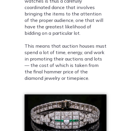
watches is thus a carefully
coordinated dance that involves
bringing the items to the attention
of the proper audience, one that will
have the greatest likelihood of
bidding on a particular lot.
This means that auction houses must
spend a lot of time, energy, and work
in promoting their auctions and lots
— the cost of which is taken from
the final hammer price of the
diamond jewelry or timepiece.