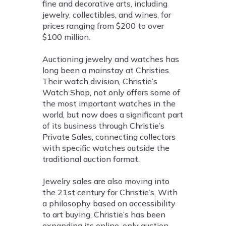
fine and decorative arts, including
jewelry, collectibles, and wines, for
prices ranging from $200 to over
$100 million.
Auctioning jewelry and watches has
long been a mainstay at Christies.
Their watch division, Christie’s
Watch Shop, not only offers some of
the most important watches in the
world, but now does a significant part
of its business through Christie’s
Private Sales, connecting collectors
with specific watches outside the
traditional auction format.
Jewelry sales are also moving into
the 21st century for Christie’s. With
a philosophy based on accessibility
to art buying, Christie’s has been
expanding its online-only auction