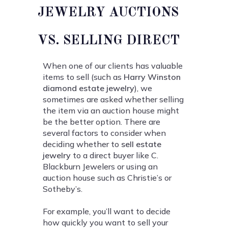
JEWELRY AUCTIONS
VS. SELLING DIRECT
When one of our clients has valuable
items to sell (such as
Harry Winston
diamond estate jewelry
), we
sometimes are asked whether selling
the item via an auction house might
be the better option. There are
several factors to consider when
deciding whether to
sell estate
jewelry
to a direct buyer like C.
Blackburn Jewelers or using an
auction house such as Christie’s or
Sotheby’s.
For example, you’ll want to decide
how quickly you want to sell your