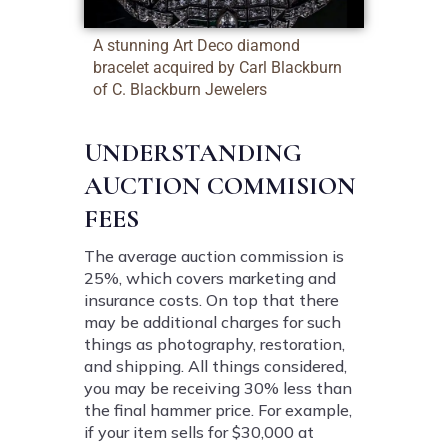
A stunning Art Deco diamond
bracelet acquired by Carl Blackburn
of C. Blackburn Jewelers
UNDERSTANDING
AUCTION COMMISION
FEES
The average auction commission is
25%, which covers marketing and
insurance costs. On top that there
may be additional charges for such
things as photography, restoration,
and shipping. All things considered,
you may be receiving 30% less than
the final hammer price. For example,
if your item sells for $30,000 at