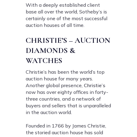
With a deeply established client
base all over the world, Sotheby’s is
certainly one of the most successful
auction houses of all time.
CHRISTIE’S – AUCTION
DIAMONDS &
WATCHES
Christie’s has been the world’s top
auction house for many years.
Another global presence,
Christie’s
now has over eighty offices in forty-
three countries, and a network of
buyers and sellers that is unparalleled
in the auction world.
Founded in 1766 by James Christie,
the storied auction house has sold