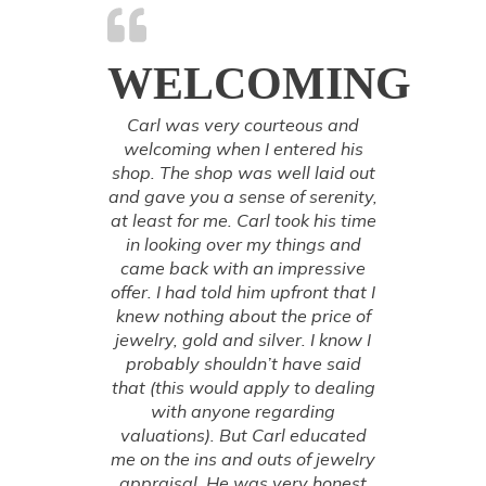
WELCOMING
Carl was very courteous and
welcoming when I entered his
shop. The shop was well laid out
and gave you a sense of serenity,
at least for me. Carl took his time
in looking over my things and
came back with an impressive
offer. I had told him upfront that I
knew nothing about the price of
jewelry, gold and silver. I know I
probably shouldn’t have said
that (this would apply to dealing
with anyone regarding
valuations). But Carl educated
me on the ins and outs of jewelry
appraisal. He was very honest