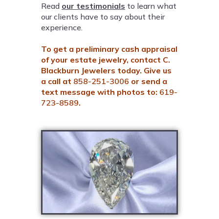
Read
our testimonials
to learn what
our clients have to say about their
experience.
To get a preliminary cash appraisal
of your estate jewelry, contact C.
Blackburn Jewelers today. Give us
a call at
858-251-3006
or send a
text message with photos to:
619-
723-8589
.