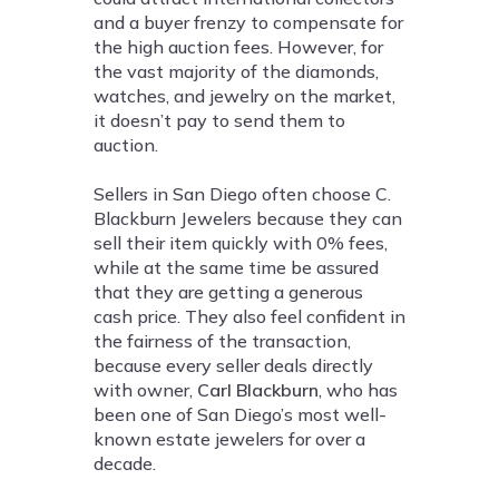
and a buyer frenzy to compensate for
the high auction fees. However, for
the vast majority of the diamonds,
watches, and jewelry on the market,
it doesn’t pay to send them to
auction.
Sellers in San Diego often choose C.
Blackburn Jewelers because they can
sell their item quickly with 0% fees,
while at the same time be assured
that they are getting a generous
cash price. They also feel confident in
the fairness of the transaction,
because every seller deals directly
with owner,
Carl Blackburn
, who has
been one of San Diego’s most well-
known estate jewelers for over a
decade.