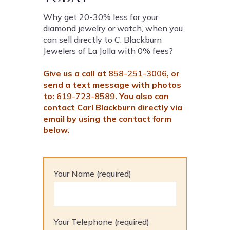
Why get 20-30% less for your
diamond jewelry or watch, when you
can sell directly to C. Blackburn
Jewelers of La Jolla with 0% fees?
Give us a call at
858-251-3006
, or
send a text message with photos
to:
619-723-8589
. You also can
contact Carl Blackburn directly via
email by using the contact form
below.
Your Name (required)
Your Telephone (required)