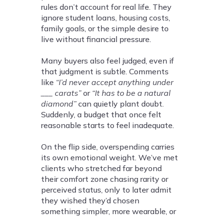
rules don’t account for real life. They
ignore student loans, housing costs,
family goals, or the simple desire to
live without financial pressure.
Many buyers also feel judged, even if
that judgment is subtle. Comments
like
“I’d never accept anything under
___ carats”
or
“It has to be a natural
diamond”
can quietly plant doubt.
Suddenly, a budget that once felt
reasonable starts to feel inadequate.
On the flip side, overspending carries
its own emotional weight. We’ve met
clients who stretched far beyond
their comfort zone chasing rarity or
perceived status, only to later admit
they wished they’d chosen
something simpler, more wearable, or