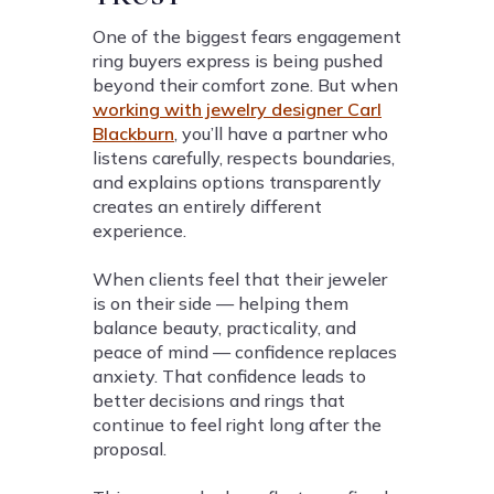
One of the biggest fears engagement
ring buyers express is being pushed
beyond their comfort zone. But when
working with jewelry designer Carl
Blackburn
, you’ll have a partner who
listens carefully, respects boundaries,
and explains options transparently
creates an entirely different
experience.
When clients feel that their jeweler
is on their side — helping them
balance beauty, practicality, and
peace of mind — confidence replaces
anxiety. That confidence leads to
better decisions and rings that
continue to feel right long after the
proposal.