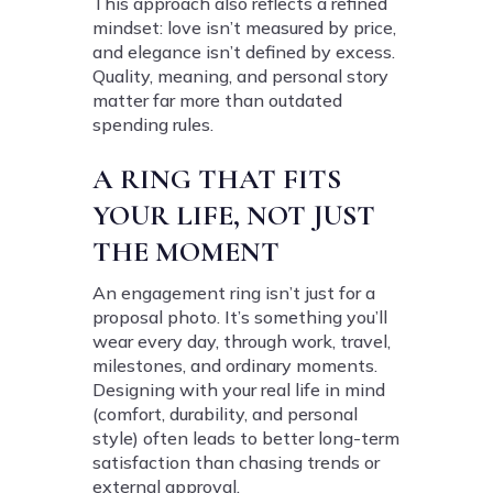
This approach also reflects a refined
mindset: love isn’t measured by price,
and elegance isn’t defined by excess.
Quality, meaning, and personal story
matter far more than outdated
spending rules.
A RING THAT FITS
YOUR LIFE, NOT JUST
THE MOMENT
An engagement ring isn’t just for a
proposal photo. It’s something you’ll
wear every day, through work, travel,
milestones, and ordinary moments.
Designing with your real life in mind
(comfort, durability, and personal
style) often leads to better long-term
satisfaction than chasing trends or
external approval.