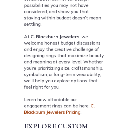
possibilities you may not have
considered, and show you that
staying within budget doesn’t mean
settling.
At
C. Blackburn Jewelers
, we
welcome honest budget discussions
and enjoy the creative challenge of
designing rings that maximize beauty
and meaning at every level. Whether
you’re prioritizing size, craftsmanship,
symbolism, or long-term wearability,
we’ll help you explore options that
feel right for you.
Learn how affordable our
engagement rings can be here:
C.
Blackburn Jewelers Pricing
.
EXPLORE CUSTOM