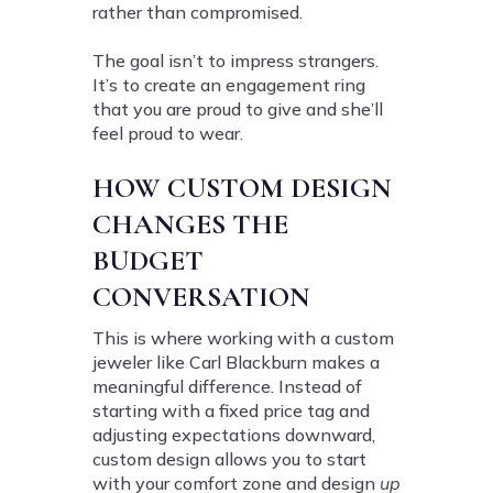
rather than compromised.
The goal isn’t to impress strangers.
It’s to create an engagement ring
that you are proud to give and she’ll
feel proud to wear.
HOW CUSTOM DESIGN
CHANGES THE
BUDGET
CONVERSATION
This is where working with a custom
jeweler like Carl Blackburn makes a
meaningful difference. Instead of
starting with a fixed price tag and
adjusting expectations downward,
custom design allows you to start
with your comfort zone and design
up