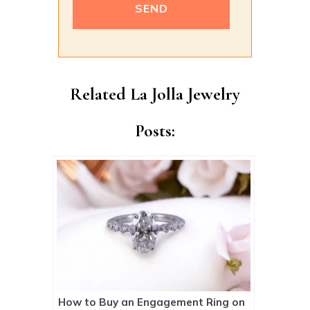
Alternative:
Related La Jolla Jewelry
Posts:
How to Buy an Engagement Ring on