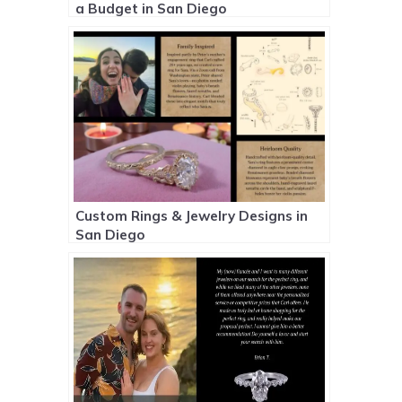
a Budget in San Diego
Custom Rings & Jewelry Designs in
San Diego