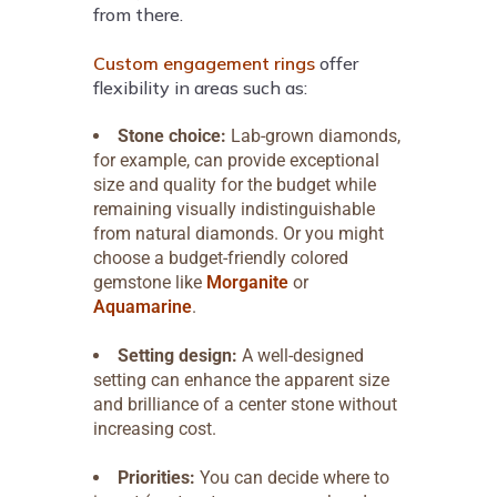
from there.
Custom engagement rings
offer
flexibility in areas such as:
Stone choice:
Lab-grown diamonds,
for example, can provide exceptional
size and quality for the budget while
remaining visually indistinguishable
from natural diamonds. Or you might
choose a budget-friendly colored
gemstone like
Morganite
or
Aquamarine
.
Setting design:
A well-designed
setting can enhance the apparent size
and brilliance of a center stone without
increasing cost.
Priorities:
You can decide where to