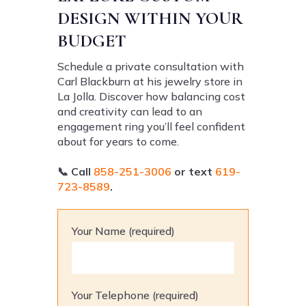
DESIGN WITHIN YOUR
BUDGET
Schedule a private consultation with
Carl Blackburn at his jewelry store in
La Jolla. Discover how balancing cost
and creativity can lead to an
engagement ring you’ll feel confident
about for years to come.
📞
Call
858-251-3006
or text
619-
723-8589
.
Your Name (required)
Your Telephone (required)