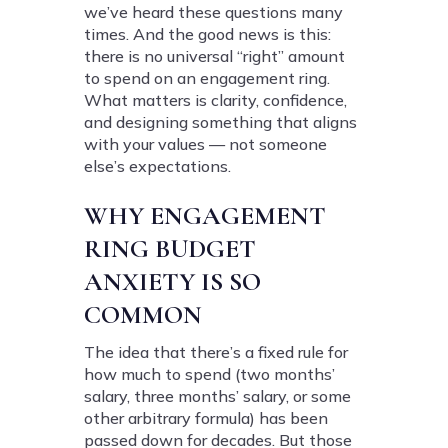
we’ve heard these questions many
times. And the good news is this:
there is no universal “right” amount
to spend on an engagement ring.
What matters is clarity, confidence,
and designing something that aligns
with your values — not someone
else’s expectations.
WHY ENGAGEMENT
RING BUDGET
ANXIETY IS SO
COMMON
The idea that there’s a fixed rule for
how much to spend (two months’
salary, three months’ salary, or some
other arbitrary formula) has been
passed down for decades. But those