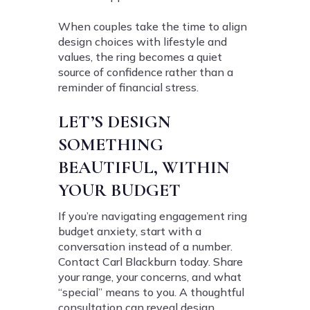
When couples take the time to align
design choices with lifestyle and
values, the ring becomes a quiet
source of confidence rather than a
reminder of financial stress.
LET’S DESIGN
SOMETHING
BEAUTIFUL, WITHIN
YOUR BUDGET
If you’re navigating engagement ring
budget anxiety, start with a
conversation instead of a number.
Contact Carl Blackburn today. Share
your range, your concerns, and what
“special” means to you. A thoughtful
consultation can reveal design