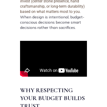
invest (center stone presence, hand
craftsmanship, or long-term durability)
based on what matters most to you.
When design is intentional, budget-
conscious decisions become smart
decisions rather than sacrifices.
WHY RESPECTING
YOUR BUDGET BUILDS
TRUST