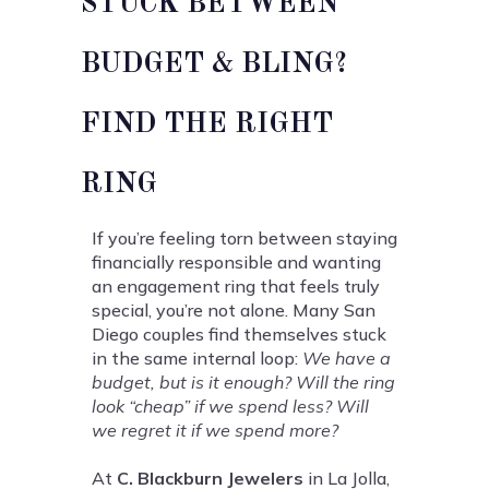
STUCK BETWEEN
BUDGET & BLING?
FIND THE RIGHT
RING
If you’re feeling torn between staying
financially responsible and wanting
an engagement ring that feels truly
special, you’re not alone. Many San
Diego couples find themselves stuck
in the same internal loop:
We have a
budget, but is it enough? Will the ring
look “cheap” if we spend less? Will
we regret it if we spend more?
At
C. Blackburn Jewelers
in La Jolla,