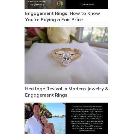
Engagement Rings: How to Know
You’re Paying a Fair Price
Heritage Revival in Modern Jewelry &
Engagement Rings