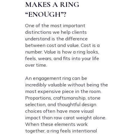
MAKES A RING
“ENOUGH”?
One of the most important
distinctions we help clients
understand is the difference
between cost and value. Cost is a
number. Value is how a ring looks,
feels, wears, and fits into your life
over time.
An engagement ring can be
incredibly valuable without being the
most expensive piece in the room.
Proportions, craftsmanship, stone
selection, and thoughtful design
choices often have more visual
impact than raw carat weight alone.
When these elements work
together, a ring feels intentional