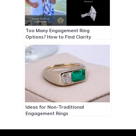
Too Many Engagement Ring
Options? How to Find Clarity
Ideas for Non-Traditional
Engagement Rings