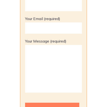
Your Email (required)
Your Message (required)