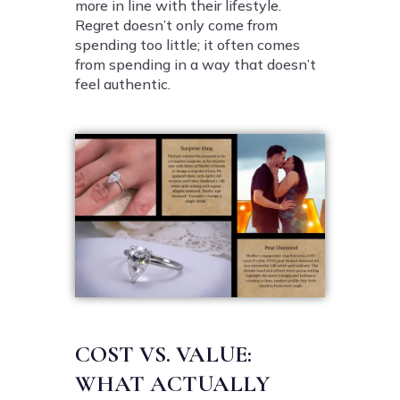
more in line with their lifestyle.
Regret doesn’t only come from
spending too little; it often comes
from spending in a way that doesn’t
feel authentic.
COST VS. VALUE:
WHAT ACTUALLY