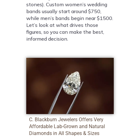
stones). Custom women’s wedding
bands usually start around $750,
while men’s bands begin near $1500.
Let’s look at what drives those
figures, so you can make the best,
informed decision.
C. Blackburn Jewelers Offers Very
Affordable Lab-Grown and Natural
Diamonds in All Shapes & Sizes