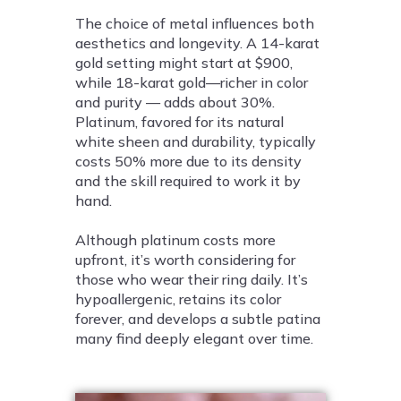
The choice of metal influences both
aesthetics and longevity. A 14-karat
gold setting might start at $900,
while 18-karat gold—richer in color
and purity — adds about 30%.
Platinum, favored for its natural
white sheen and durability, typically
costs 50% more due to its density
and the skill required to work it by
hand.
Although platinum costs more
upfront, it’s worth considering for
those who wear their ring daily. It’s
hypoallergenic, retains its color
forever, and develops a subtle patina
many find deeply elegant over time.