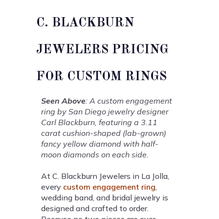
C. BLACKBURN
JEWELERS PRICING
FOR CUSTOM RINGS
Seen Above
: A custom engagement
ring by San Diego jewelry designer
Carl Blackburn, featuring a 3.11
carat cushion-shaped (lab-grown)
fancy yellow diamond with half-
moon diamonds on each side.
At C. Blackburn Jewelers in La Jolla,
every
custom engagement ring
,
wedding band, and bridal jewelry is
designed and crafted to order.
Because no two pieces are ever