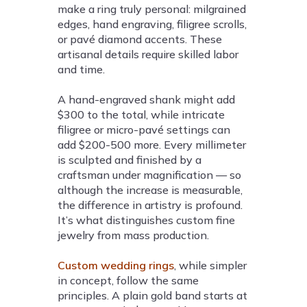
make a ring truly personal: milgrained
edges, hand engraving, filigree scrolls,
or pavé diamond accents. These
artisanal details require skilled labor
and time.
A hand-engraved shank might add
$300 to the total, while intricate
filigree or micro-pavé settings can
add $200-500 more. Every millimeter
is sculpted and finished by a
craftsman under magnification — so
although the increase is measurable,
the difference in artistry is profound.
It’s what distinguishes custom fine
jewelry from mass production.
Custom wedding rings
, while simpler
in concept, follow the same
principles. A plain gold band starts at