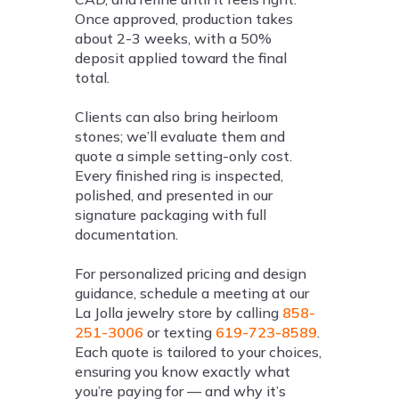
Once approved, production takes
about 2-3 weeks, with a 50%
deposit applied toward the final
total.
Clients can also bring heirloom
stones; we’ll evaluate them and
quote a simple setting-only cost.
Every finished ring is inspected,
polished, and presented in our
signature packaging with full
documentation.
For personalized pricing and design
guidance, schedule a meeting at our
La Jolla jewelry store by calling
858-
251-3006
or texting
619-723-8589
.
Each quote is tailored to your choices,
ensuring you know exactly what
you’re paying for — and why it’s