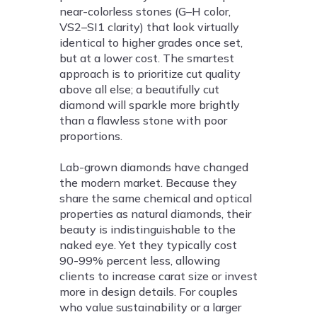
near-colorless stones (G–H color,
VS2–SI1 clarity) that look virtually
identical to higher grades once set,
but at a lower cost. The smartest
approach is to prioritize cut quality
above all else; a beautifully cut
diamond will sparkle more brightly
than a flawless stone with poor
proportions.
Lab-grown diamonds have changed
the modern market. Because they
share the same chemical and optical
properties as natural diamonds, their
beauty is indistinguishable to the
naked eye. Yet they typically cost
90-99% percent less, allowing
clients to increase carat size or invest
more in design details. For couples
who value sustainability or a larger