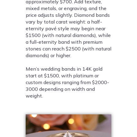
approximately $700. Add texture,
mixed metals, or engraving, and the
price adjusts slightly. Diamond bands
vary by total carat weight: a half-
eternity pavé style may begin near
$1500 (with natural diamonds), while
a full-eternity band with premium
stones can reach $2500 (with natural
diamonds) or higher.
Men’s wedding bands in 14K gold
start at $1500, with platinum or
custom designs ranging from $2000-
3000 depending on width and
weight.