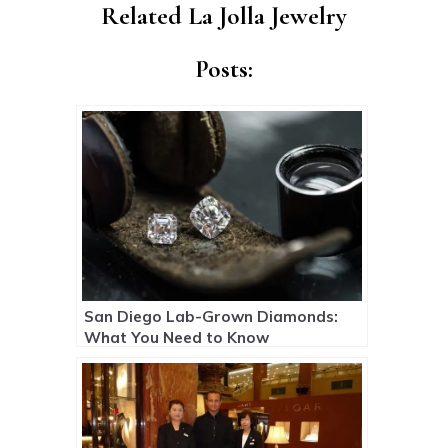
Related La Jolla Jewelry
Posts:
San Diego Lab-Grown Diamonds:
What You Need to Know