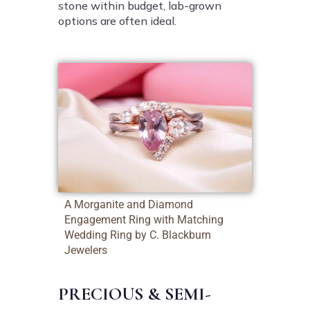
stone within budget, lab-grown
options are often ideal.
A Morganite and Diamond
Engagement Ring with Matching
Wedding Ring by C. Blackburn
Jewelers
PRECIOUS & SEMI-