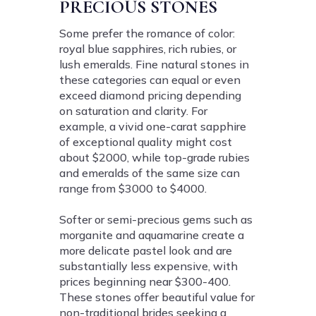
PRECIOUS STONES
Some prefer the romance of color:
royal blue sapphires, rich rubies, or
lush emeralds. Fine natural stones in
these categories can equal or even
exceed diamond pricing depending
on saturation and clarity. For
example, a vivid one-carat sapphire
of exceptional quality might cost
about $2000, while top-grade rubies
and emeralds of the same size can
range from $3000 to $4000.
Softer or semi-precious gems such as
morganite and aquamarine create a
more delicate pastel look and are
substantially less expensive, with
prices beginning near $300-400.
These stones offer beautiful value for
non-traditional brides seeking a