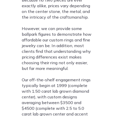
exactly alike, prices vary depending
on the center stone, the metal, and
the intricacy of the craftsmanship.
However, we can provide some
ballpark figures to demonstrate how
affordable our custom rings and fine
jewelry can be. In addition, most
clients find that understanding why
pricing differences exist makes
choosing their ring not only easier,
but far more meaningful.
Our off-the-shelf engagement rings
typically begin at 1999 (complete
with 1.50 carat lab grown diamond
center), with custom designs
averaging between $3500 and
$4500 (complete with 2.5 to 5.0
carat lab grown center and accent