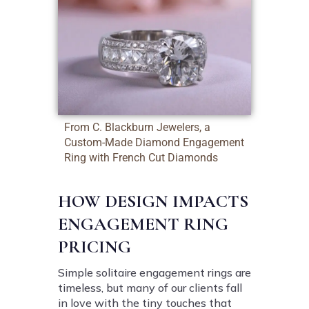
From C. Blackburn Jewelers, a
Custom-Made Diamond Engagement
Ring with French Cut Diamonds
HOW DESIGN IMPACTS
ENGAGEMENT RING
PRICING
Simple solitaire engagement rings are
timeless, but many of our clients fall
in love with the tiny touches that