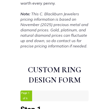
worth every penny.
Note:
This C. Blackburn Jewelers
pricing information is based on
November (2025) precious metal and
diamond prices. Gold, platinum, and
natural diamond prices can fluctuate
up and down, so do contact us for
precise pricing information if needed.
CUSTOM RING
DESIGN FORM
Page
1
of 6