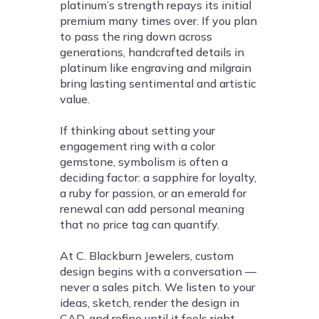
platinum’s strength repays its initial
premium many times over. If you plan
to pass the ring down across
generations, handcrafted details in
platinum like engraving and milgrain
bring lasting sentimental and artistic
value.
If thinking about setting your
engagement ring with a color
gemstone, symbolism is often a
deciding factor: a sapphire for loyalty,
a ruby for passion, or an emerald for
renewal can add personal meaning
that no price tag can quantify.
At C. Blackburn Jewelers, custom
design begins with a conversation —
never a sales pitch. We listen to your
ideas, sketch, render the design in
CAD, and refine until it feels right.