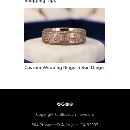
Shopping Tips
Custom Wedding Rings in San Diego
Copyright, C. Blackburn Jewelers
864 Prospect St A, La Jolla, CA 92037