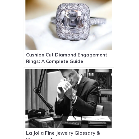
Cushion Cut Diamond Engagement
Rings: A Complete Guide
La Jolla Fine Jewelry Glossary &