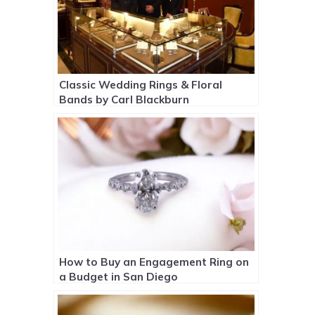
Classic Wedding Rings & Floral
Bands by Carl Blackburn
How to Buy an Engagement Ring on
a Budget in San Diego