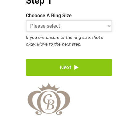
Step 1
Chooose A Ring Size
If you are unsure of the ring size, that’s
okay. Move to the next step.
Next