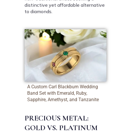
distinctive yet affordable alternative
to diamonds.
A Custom Carl Blackburn Wedding
Band Set with Emerald, Ruby,
Sapphire, Amethyst, and Tanzanite
PRECIOUS METAL:
GOLD VS. PLATINUM