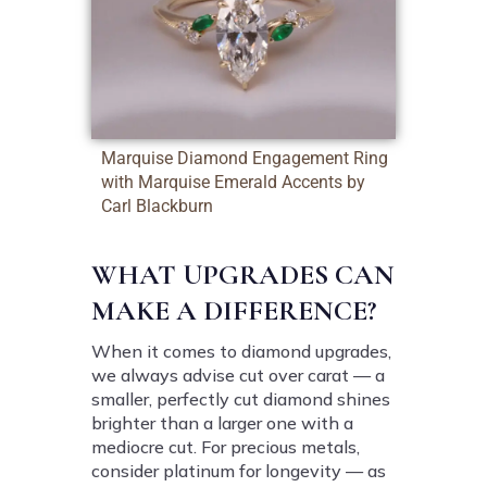
Marquise Diamond Engagement Ring
with Marquise Emerald Accents by
Carl Blackburn
WHAT UPGRADES CAN
MAKE A DIFFERENCE?
When it comes to diamond upgrades,
we always advise cut over carat — a
smaller, perfectly cut diamond shines
brighter than a larger one with a
mediocre cut. For precious metals,
consider platinum for longevity — as