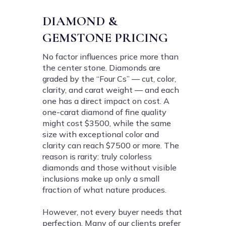
DIAMOND &
GEMSTONE PRICING
No factor influences price more than
the center stone. Diamonds are
graded by the “Four Cs” — cut, color,
clarity, and carat weight — and each
one has a direct impact on cost. A
one-carat diamond of fine quality
might cost $3500, while the same
size with exceptional color and
clarity can reach $7500 or more. The
reason is rarity: truly colorless
diamonds and those without visible
inclusions make up only a small
fraction of what nature produces.
However, not every buyer needs that
perfection. Many of our clients prefer