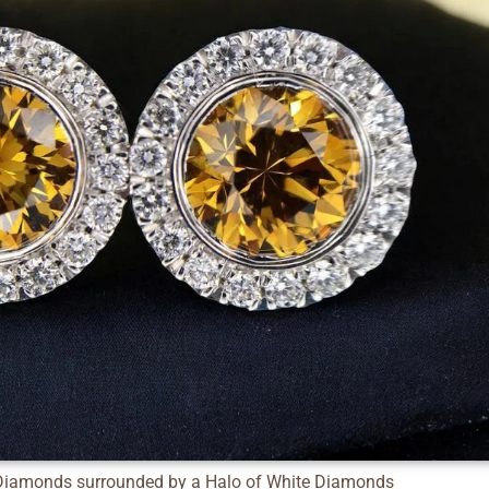
Diamonds surrounded by a Halo of White Diamonds