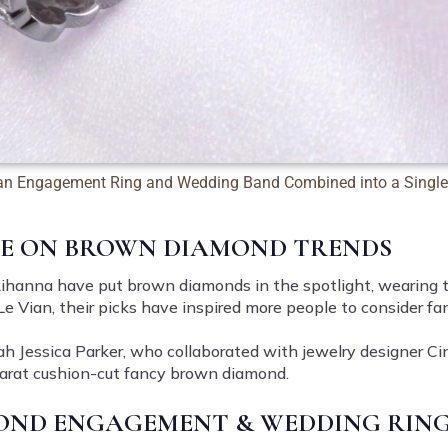
an Engagement Ring and Wedding Band Combined into a Single
CE ON BROWN DIAMOND TRENDS
ihanna have put brown diamonds in the spotlight, wearing th
e Le Vian, their picks have inspired more people to consider 
ah Jessica Parker, who collaborated with jewelry designer Ci
-carat cushion-cut fancy brown diamond.
ND ENGAGEMENT & WEDDING RING