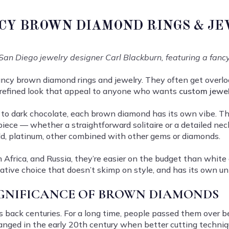
CY BROWN DIAMOND RINGS & J
San Diego jewelry designer Carl Blackburn, featuring a fanc
fancy brown diamond rings and jewelry. They often get overl
 refined look that appeal to anyone who wants
custom jewe
o dark chocolate, each brown diamond has its own vibe. The
piece — whether a straightforward solitaire or a detailed ne
ld, platinum, other combined with other gems or diamonds.
Africa, and Russia, they’re easier on the budget than white 
native choice that doesn’t skimp on style, and has its own u
IGNIFICANCE OF BROWN DIAMONDS
s back centuries. For a long time, people passed them ove
anged in the early 20th century when better cutting techniq