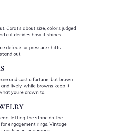
t. Carat’s about size, color’s judged
and cut decides how it shines.
ice defects or pressure shifts —
stand out.
S
rare and cost a fortune, but brown
 and lively, while browns keep it
 what you’re drawn to.
EWELRY
lean, letting the stone do the
t for engagement rings. Vintage
 necklaces, or earrings.