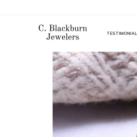
TESTIMONIA