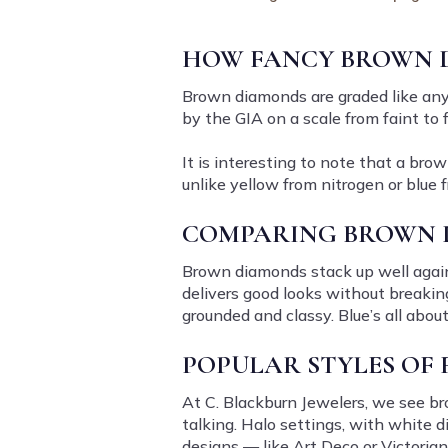
HOW FANCY BROWN 
Brown diamonds are graded like any ot
by the GIA on a scale from faint to 
It is interesting to note that a bro
unlike yellow from nitrogen or blue
COMPARING BROWN 
Brown diamonds stack up well agains
delivers good looks without breaking
grounded and classy. Blue’s all abou
POPULAR STYLES OF
At C. Blackburn Jewelers, we see bro
talking. Halo settings, with white 
designs — like Art Deco or Victorian