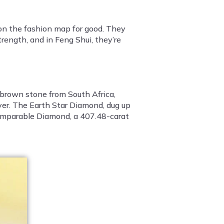
 on the fashion map for good. They
rength, and in Feng Shui, they’re
-brown stone from South Africa,
er. The Earth Star Diamond, dug up
ncomparable Diamond, a 407.48-carat