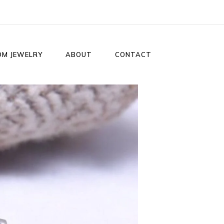
OM JEWELRY
ABOUT
CONTACT