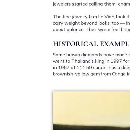
jewelers started calling them “cha
The fine jewelry firm Le Vian took 
carry weight beyond looks, too — in 
about balance. Their warm feel brin
HISTORICAL EXAMPL
Some brown diamonds have made h
went to Thailand’s king in 1997 fo
in 1967 at 111.59 carats, has a dee
brownish-yellow gem from Congo in 