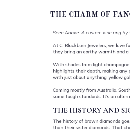
THE CHARM OF FAN
Seen Above: A custom vine ring by 
At C. Blackburn Jewelers, we love 
they bring an earthy warmth and a
With shades from light champagne t
highlights their depth, making any 
with just about anything: yellow go
Coming mostly from Australia, South 
same tough standards. It’s an alter
THE HISTORY AND S
The history of brown diamonds goe
than their sister diamonds. That ch