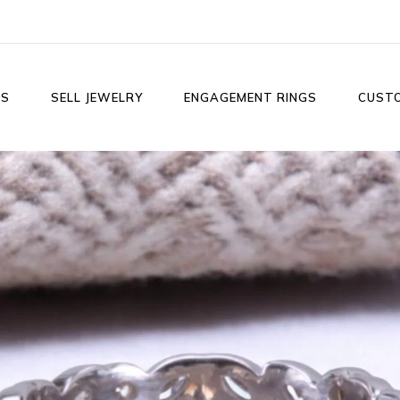
LS
SELL JEWELRY
ENGAGEMENT RINGS
CUST