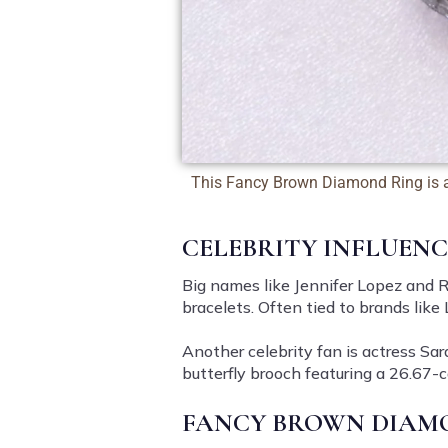
This Fancy Brown Diamond Ring is 
CELEBRITY INFLUEN
Big names like Jennifer Lopez and R
bracelets. Often tied to brands lik
Another celebrity fan is actress
Sar
butterfly brooch featuring a 26.67
FANCY BROWN DIAMO