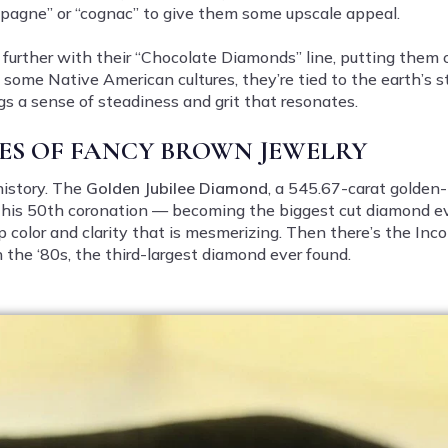
mpagne” or “cognac” to give them some upscale appeal.
it further with their “Chocolate Diamonds” line, putting them
some Native American cultures, they’re tied to the earth’s st
gs a sense of steadiness and grit that resonates.
ES OF FANCY BROWN JEWELRY
istory. The
Golden Jubilee Diamond
, a 545.67-carat golden
r his 50th coronation — becoming the biggest cut diamond ev
p color and clarity that is mesmerizing. Then there’s the I
the ‘80s, the third-largest diamond ever found.