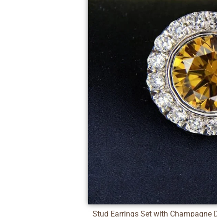
Stud Earrings Set with Champagne 