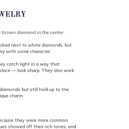
EWELRY
y brown diamond in the center.
ooked next to white diamonds, but
lry
with some character.
y catch light in a way that
cklace — look sharp. They also work
diamonds but still hold up to the
nique charm.
r because they were more common
ues showed off their rich tones, and