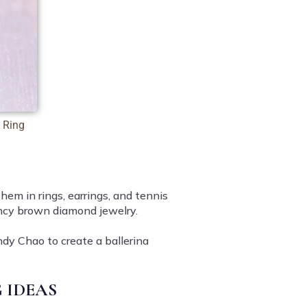
 Ring
em in rings, earrings, and tennis
fancy brown diamond jewelry.
ndy Chao to create a ballerina
 IDEAS