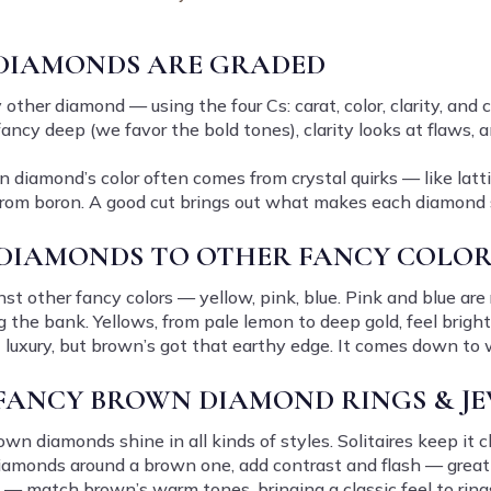
DIAMONDS ARE GRADED
her diamond — using the four Cs: carat, color, clarity, and cu
fancy deep (we favor the bold tones), clarity looks at flaws, 
wn diamond’s color often comes from crystal quirks — like latt
 from boron. A good cut brings out what makes each diamond 
DIAMONDS TO OTHER FANCY COLOR
t other fancy colors — yellow, pink, blue. Pink and blue are 
 the bank. Yellows, from pale lemon to deep gold, feel bright
t luxury, but brown’s got that earthy edge. It comes down to
 FANCY BROWN DIAMOND RINGS & J
wn diamonds shine in all kinds of styles. Solitaires keep it c
diamonds around a brown one, add contrast and flash — grea
 — match brown’s warm tones, bringing a classic feel to rings,