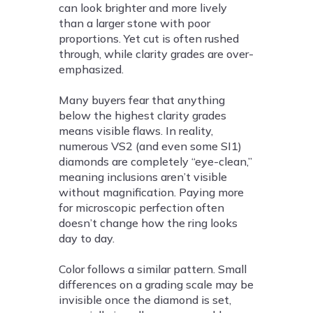
can look brighter and more lively
than a larger stone with poor
proportions. Yet cut is often rushed
through, while clarity grades are over-
emphasized.
Many buyers fear that anything
below the highest clarity grades
means visible flaws. In reality,
numerous VS2 (and even some SI1)
diamonds are completely “eye-clean,”
meaning inclusions aren’t visible
without magnification. Paying more
for microscopic perfection often
doesn’t change how the ring looks
day to day.
Color follows a similar pattern. Small
differences on a grading scale may be
invisible once the diamond is set,