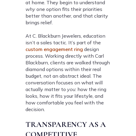
at home. They begin to understand
why
one option fits their priorities
better than another, and that clarity
brings relief.
At C. Blackburn Jewelers, education
isn’t a sales tactic. It’s part of the
custom engagement ring
design
process. Working directly with Carl
Blackburn, clients are walked through
diamond options within their real
budget, not an abstract ideal. The
conversation focuses on what will
actually matter to
you
: how the ring
looks, how it fits your lifestyle, and
how comfortable you feel with the
decision.
TRANSPARENCY AS A
COMPETITIVE