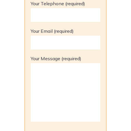
Your Telephone (required)
Your Email (required)
Your Message (required)