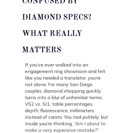
CONFUSED BY
DIAMOND SPECS?
WHAT REALLY
MATTERS
If you’ve ever walked into an
engagement ring showroom and felt
like you needed a translator, you’re
not alone. For many San Diego
couples, diamond shopping quickly
turns into a blur of unfamiliar terms:
VS2 vs. SI1, table percentages,
depth, fluorescence, millimeters
instead of carats. You nod politely, but
inside you’re thinking,
“Am I about to
make a very expensive mistake?”