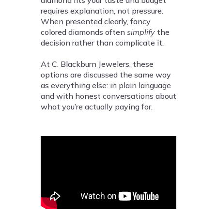
diamond fits your taste and budget
requires explanation, not pressure.
When presented clearly, fancy
colored diamonds often
simplify
the
decision rather than complicate it.
At C. Blackburn Jewelers, these
options are discussed the same way
as everything else: in plain language
and with honest conversations about
what you’re actually paying for.