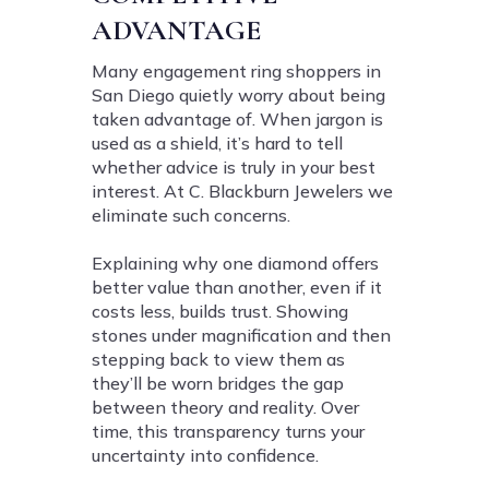
ADVANTAGE
Many engagement ring shoppers in
San Diego quietly worry about being
taken advantage of. When jargon is
used as a shield, it’s hard to tell
whether advice is truly in your best
interest. At C. Blackburn Jewelers we
eliminate such concerns.
Explaining why one diamond offers
better value than another, even if it
costs less, builds trust. Showing
stones under magnification and then
stepping back to view them as
they’ll be worn bridges the gap
between theory and reality. Over
time, this transparency turns your
uncertainty into confidence.