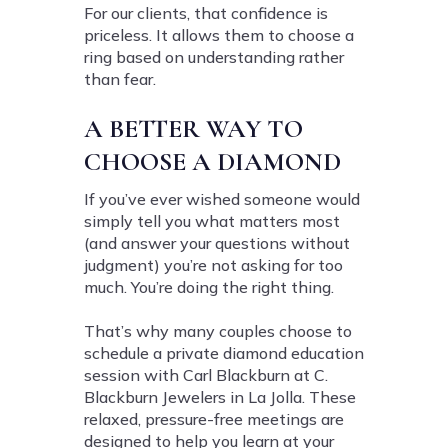
For our clients, that confidence is
priceless. It allows them to choose a
ring based on understanding rather
than fear.
A BETTER WAY TO
CHOOSE A DIAMOND
If you’ve ever wished someone would
simply tell you what matters most
(and answer your questions without
judgment) you’re not asking for too
much. You’re doing the right thing.
That’s why many couples choose to
schedule a private diamond education
session with Carl Blackburn at C.
Blackburn Jewelers in La Jolla. These
relaxed, pressure-free meetings are
designed to help you learn at your