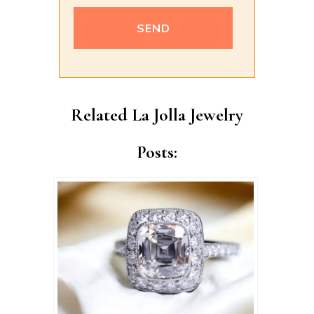
Alternative:
Related La Jolla Jewelry
Posts: