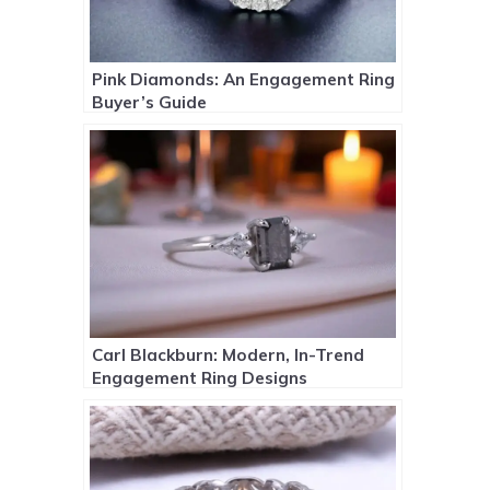
Pink Diamonds: An Engagement Ring
Buyer’s Guide
Carl Blackburn: Modern, In-Trend
Engagement Ring Designs