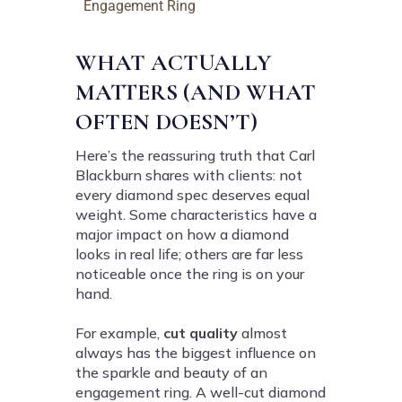
Engagement Ring
WHAT ACTUALLY
MATTERS (AND WHAT
OFTEN DOESN’T)
Here’s the reassuring truth that Carl
Blackburn shares with clients: not
every diamond spec deserves equal
weight. Some characteristics have a
major impact on how a diamond
looks in real life; others are far less
noticeable once the ring is on your
hand.
For example,
cut quality
almost
always has the biggest influence on
the sparkle and beauty of an
engagement ring. A well-cut diamond