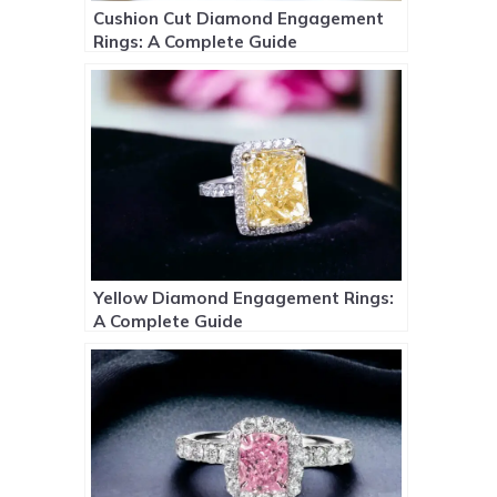
Cushion Cut Diamond Engagement
Rings: A Complete Guide
Yellow Diamond Engagement Rings:
A Complete Guide