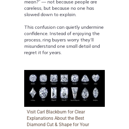
mean?” — not because people are
careless, but because no one has
slowed down to explain.
This confusion can quietly undermine
confidence. Instead of enjoying the
process, ring buyers worry they’ll
misunderstand one small detail and
regret it for years.
Visit Carl Blackburn for Clear
Explanations About the Best
Diamond Cut & Shape for Your