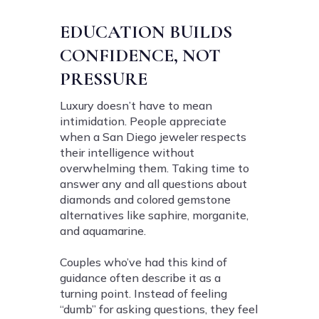
EDUCATION BUILDS
CONFIDENCE, NOT
PRESSURE
Luxury doesn’t have to mean
intimidation. People appreciate
when a San Diego jeweler respects
their intelligence without
overwhelming them. Taking time to
answer any and all questions about
diamonds and colored gemstone
alternatives like saphire, morganite,
and aquamarine.
Couples who’ve had this kind of
guidance often describe it as a
turning point. Instead of feeling
“dumb” for asking questions, they feel