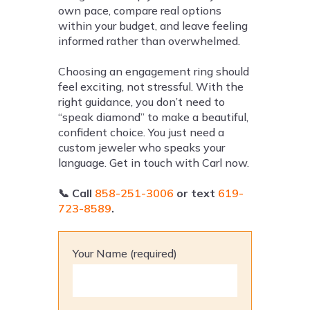
own pace, compare real options
within your budget, and leave feeling
informed rather than overwhelmed.
Choosing an engagement ring should
feel exciting, not stressful. With the
right guidance, you don’t need to
“speak diamond” to make a beautiful,
confident choice. You just need a
custom jeweler who speaks your
language. Get in touch with Carl now.
📞
Call
858-251-3006
or text
619-
723-8589
.
Your Name (required)