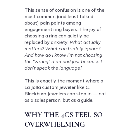
This sense of confusion is one of the
most common (and least talked
about) pain points among
engagement ring buyers. The joy of
choosing a ring can quietly be
replaced by anxiety:
What actually
matters? What can I safely ignore?
And how do I know I’m not choosing
the “wrong” diamond just because I
don’t speak the language?
This is exactly the moment where a
La Jolla custom jeweler
like C.
Blackburn Jewelers can step in — not
as a salesperson, but as a guide.
WHY THE 4CS FEEL SO
OVERWHELMING