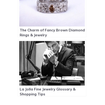
The Charm of Fancy Brown Diamond
Rings & Jewelry
La Jolla Fine Jewelry Glossary &
Shopping Tips