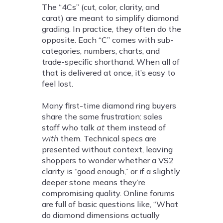
The “4Cs” (cut, color, clarity, and
carat) are meant to simplify diamond
grading. In practice, they often do the
opposite. Each “C” comes with sub-
categories, numbers, charts, and
trade-specific shorthand. When all of
that is delivered at once, it’s easy to
feel lost.
Many first-time diamond ring buyers
share the same frustration: sales
staff who talk
at
them instead of
with
them. Technical specs are
presented without context, leaving
shoppers to wonder whether a VS2
clarity is “good enough,” or if a slightly
deeper stone means they’re
compromising quality. Online forums
are full of basic questions like, “What
do diamond dimensions actually