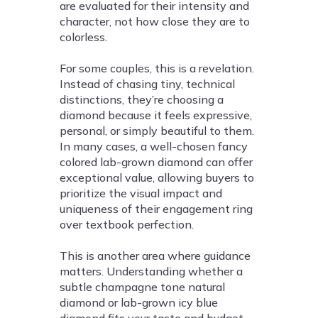
are evaluated for their intensity and
character, not how close they are to
colorless.
For some couples, this is a revelation.
Instead of chasing tiny, technical
distinctions, they’re choosing a
diamond because it feels expressive,
personal, or simply beautiful to them.
In many cases, a well-chosen fancy
colored lab-grown diamond can offer
exceptional value, allowing buyers to
prioritize the visual impact and
uniqueness of their engagement ring
over textbook perfection.
This is another area where guidance
matters. Understanding whether a
subtle champagne tone natural
diamond or lab-grown icy blue