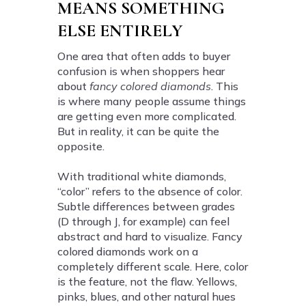
MEANS SOMETHING
ELSE ENTIRELY
One area that often adds to buyer
confusion is when shoppers hear
about
fancy colored diamonds
. This
is where many people assume things
are getting even more complicated.
But in reality, it can be quite the
opposite.
With traditional white diamonds,
“color” refers to the absence of color.
Subtle differences between grades
(D through J, for example) can feel
abstract and hard to visualize. Fancy
colored diamonds work on a
completely different scale. Here, color
is the feature, not the flaw. Yellows,
pinks, blues, and other natural hues