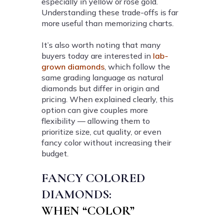
especially in yellow or rose gold.
Understanding these trade-offs is far
more useful than memorizing charts.
It’s also worth noting that many
buyers today are interested in
lab-
grown diamonds
, which follow the
same grading language as natural
diamonds but differ in origin and
pricing. When explained clearly, this
option can give couples more
flexibility — allowing them to
prioritize size, cut quality, or even
fancy color without increasing their
budget.
FANCY COLORED
DIAMONDS:
WHEN “COLOR”