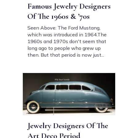
Famous Jewelry Designers
Of The 1960s & ’70s
Seen Above: The Ford Mustang,
which was introduced in 1964.The
1960s and 1970s don't seem that
long ago to people who grew up
then. But that period is now just...
Jewelry Designers Of The
Art Deco Period