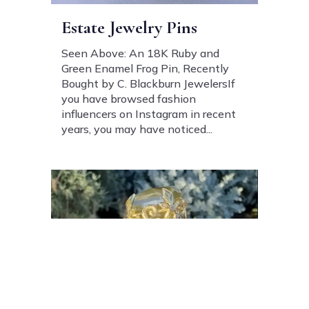
Estate Jewelry Pins
Seen Above: An 18K Ruby and
Green Enamel Frog Pin, Recently
Bought by C. Blackburn JewelersIf
you have browsed fashion
influencers on Instagram in recent
years, you may have noticed...