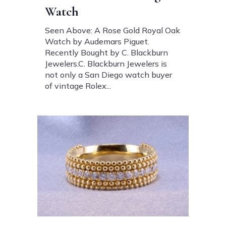
Watch
Seen Above: A Rose Gold Royal Oak
Watch by Audemars Piguet.
Recently Bought by C. Blackburn
Jewelers.C. Blackburn Jewelers is
not only a San Diego watch buyer
of vintage Rolex...