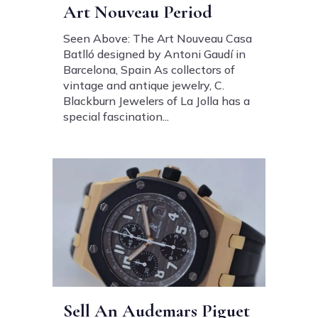
Art Nouveau Period
Seen Above: The Art Nouveau Casa
Batlló designed by Antoni Gaudí in
Barcelona, Spain As collectors of
vintage and antique jewelry, C.
Blackburn Jewelers of La Jolla has a
special fascination...
Sell An Audemars Piguet