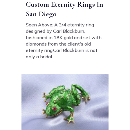
Custom Eternity Rings In
San Diego
Seen Above: A 3/4 eternity ring
designed by Carl Blackburn,
fashioned in 18K gold and set with
diamonds from the client's old
eternity ring.Carl Blackburn is not
only a bridal...