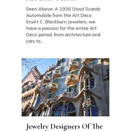
Seen Above: A 1936 Stout Scarab
Automobile from the Art Deco
EraAt C. Blackburn Jewelers, we
have a passion for the entire Art
Deco period, from architecture and
cars to...
Jewelry Designers Of The